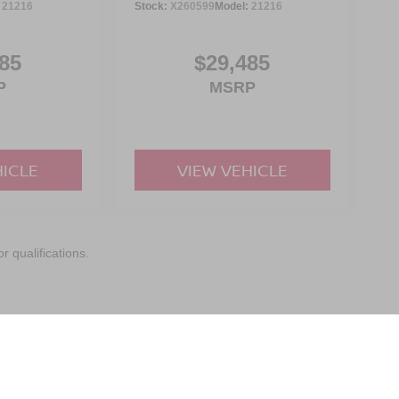
:
21216
Stock:
X260599
Model:
21216
85
$29,485
P
MSRP
HICLE
VIEW VEHICLE
r qualifications.