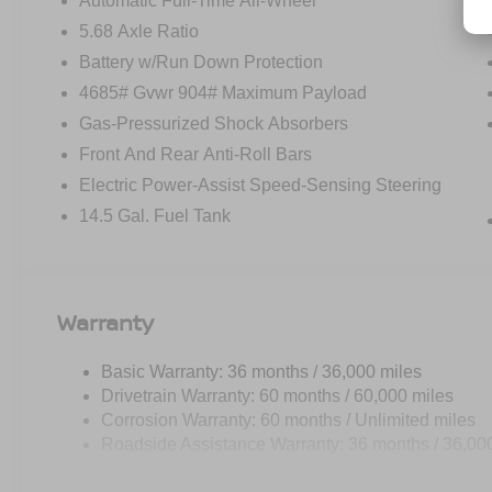
Automatic Full-Time All-Wheel
5.68 Axle Ratio
Battery w/Run Down Protection
4685# Gvwr 904# Maximum Payload
Gas-Pressurized Shock Absorbers
Front And Rear Anti-Roll Bars
Electric Power-Assist Speed-Sensing Steering
14.5 Gal. Fuel Tank
Warranty
Basic Warranty: 36 months / 36,000 miles
Drivetrain Warranty: 60 months / 60,000 miles
Corrosion Warranty: 60 months / Unlimited miles
Roadside Assistance Warranty: 36 months / 36,00