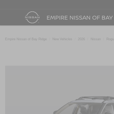
EMPIRE NISSAN OF BAY
Empire Nissan of Bay Ridge
New Vehicles
2026
Nissan
Rogu