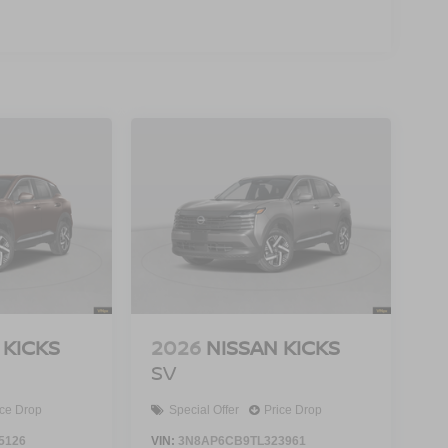
 KICKS
2026
NISSAN KICKS
SV
ice Drop
Special Offer
Price Drop
5126
VIN:
3N8AP6CB9TL323961