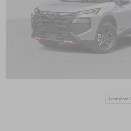
Load More 