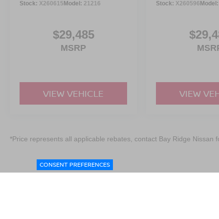
Stock:
X260615
Model:
21216
Stock:
X260596
Model
$29,485
$29,4
MSRP
MSR
VIEW VEHICLE
VIEW VE
*Price represents all applicable rebates, contact Bay Ridge Nissan fo
CONSENT PREFERENCES