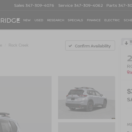
Sales
347-309-4076
Service
347-309-4062
Parts
347-3
 RIDGE
NEW
USED
RESEARCH
SPECIALS
FINANCE
ELECTRIC
SCHE
e
Rock Creek
Confirm Availability
R
I
$
S
M