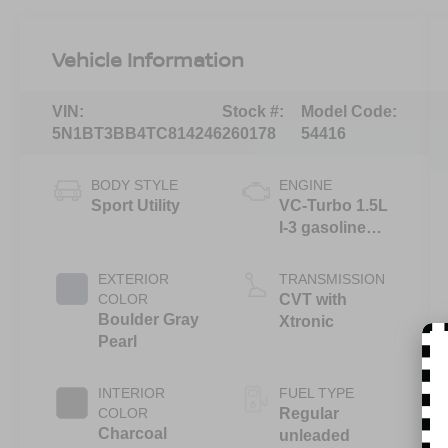
Vehicle Information
VIN:
Stock #:
Model Code:
5N1BT3BB4TC814246
260178
54416
BODY STYLE
ENGINE
Sport Utility
VC-Turbo 1.5L
I-3 gasoline
direct injection,
DOHC, CVTCS
EXTERIOR
TRANSMISSION
variable valve
COLOR
CVT with
control,
Boulder Gray
Xtronic
intercooled
Pearl
turbo, regular
unleaded,
INTERIOR
FUEL TYPE
engine with
COLOR
Regular
201HP
Charcoal
unleaded