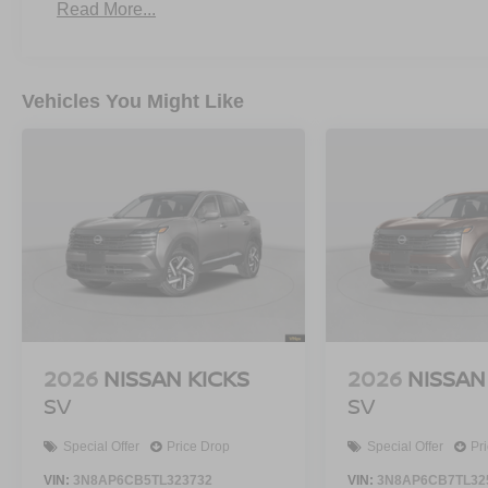
Read More...
Vehicles You Might Like
2026
NISSAN KICKS
2026
NISSAN
SV
SV
Special Offer
Price Drop
Special Offer
Pr
VIN:
3N8AP6CB5TL323732
VIN:
3N8AP6CB7TL32