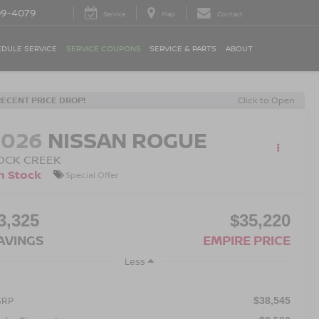
09-4079
Service
Map
Contact
DULE SERVICE
SERVICE COUPONS
SERVICE & PARTS
ABOUT
RECENT PRICE DROP!
Click to Open
2026
NISSAN ROGUE
OCK CREEK
n Stock
Special Offer
3,325
$35,220
AVINGS
EMPIRE PRICE
Less
SRP
$38,545