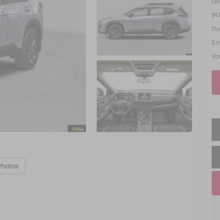
De
IN
Do
Em
Yo
Photos