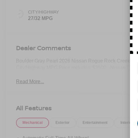
CITY/HIGHWAY
27/32 MPG
Dealer Comments
Boulder Gray Pearl 2026 Nissan Rogue Rock Creek A
City/Highway MPG Price includes: $3500 - Nissan Cus
Read More...
All Features
Mechanical
Exterior
Entertainment
Interior