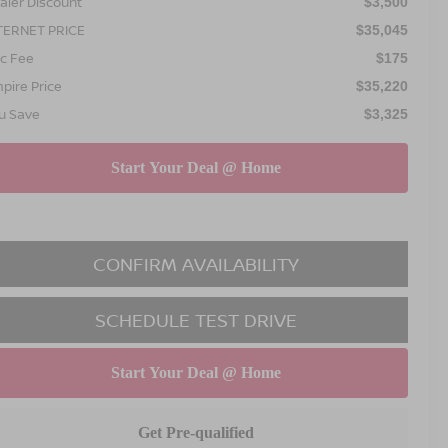
aler Discount
$3,500
TERNET PRICE
$35,045
c Fee
$175
pire Price
$35,220
u Save
$3,325
CONFIRM AVAILABILITY
SCHEDULE TEST DRIVE