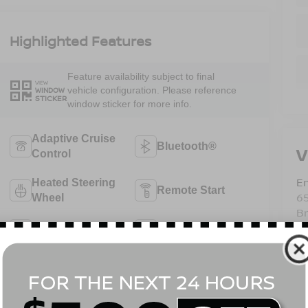
Highlighted Features
Feature availability subject to final
VIEW
vehicle configuration. Please reference
WINDOW
STICKER
window sticker for more info.
Adaptive Cruise
Bluetooth®
V
Control
Em
Heated Steering
Remote Start
6
Wheel
B
4WD/AWD
Android Auto
Sa
Se
Pa
Apple CarPlay
Heated Seats
View More Highlights...