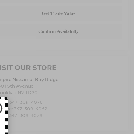
ISIT OUR STORE
pire Nissan of Bay Ridge
501 5th Avenue
rooklyn
,
NY
11220
les:
347-309-4076
rvice:
347-309-4062
rts:
347-309-4079