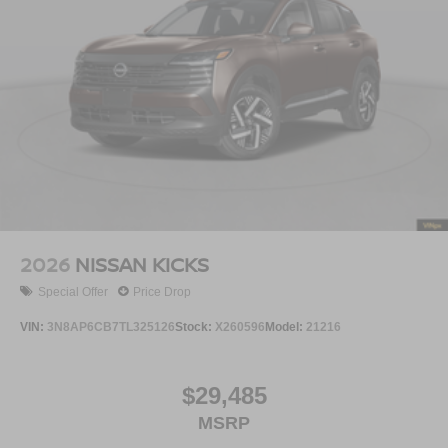
2026
NISSAN KICKS
Special Offer
Price Drop
VIN:
3N8AP6CB7TL325126
Stock:
X260596
Model:
21216
$29,485
MSRP