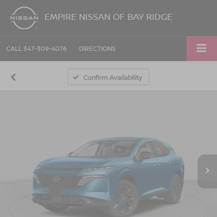
EMPIRE NISSAN OF BAY RIDGE
CALL
347-309-4076
DIRECTIONS
Confirm Availability