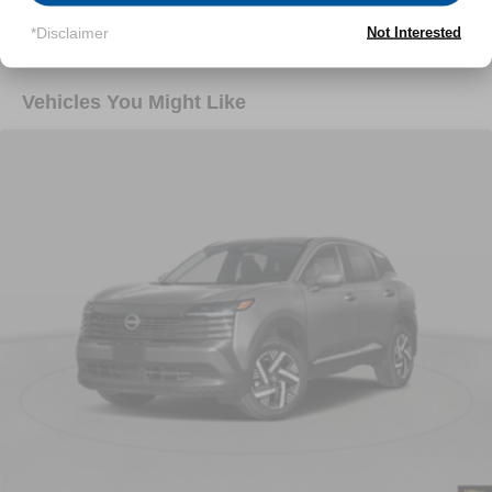
Read More...
*Disclaimer
Not Interested
Vehicles You Might Like