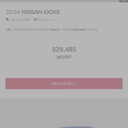
2026
NISSAN KICKS
Special Offer
Price Drop
VIN:
3N8AP6CB9TL323961
Stock:
X260599
Model:
21216
$29,485
MSRP
VIEW VEHICLE