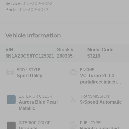
Service:
347-309-4062
Parts:
347-309-4079
Vehicle Information
VIN:
Stock #:
Model Code:
5N1AZ3CS8TC125321
260335
53216
BODY STYLE
ENGINE
Sport Utility
VC-Turbo 2L I-4
port/direct injection,
DOHC, variable
valve control,
EXTERIOR COLOR
TRANSMISSION
intercooled turbo,
Aurora Blue Pearl
9-Speed Automatic
regular unleaded,
Metallic
engine with 241HP
INTERIOR COLOR
FUEL TYPE
Graphite
Regular unleaded