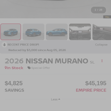
1
/
25
RECENT PRICE DROP!
Collapse
Reduced by $5,000 since Aug 05, 2026
2026
NISSAN MURANO
SL
In Stock
Special Offer
$4,825
$45,195
SAVINGS
EMPIRE PRICE
Less