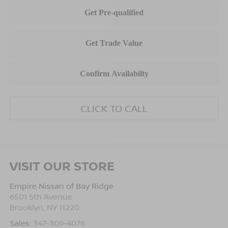
CLICK TO CALL
VISIT OUR STORE
Empire Nissan of Bay Ridge
6501 5th Avenue
Brooklyn
,
NY
11220
Sales:
347-309-4076