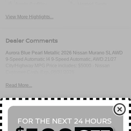
Apple CarPlay
Heated Seats
View More Highlights...
Dealer Comments
Aurora Blue Pearl Metallic 2026 Nissan Murano SL AWD
9-Speed Automatic I4 9-Speed Automatic, AWD.21/27
City/Highway MPG Price includes: $5000 - Nissan
Customer Cash. Exp. 08/31/2026
Read More...
All Features
Mechanical
Exterior
Entertainment
Interior
Safety