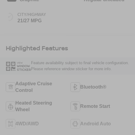
CITY/HIGHWAY
21/27 MPG
Highlighted Features
Feature availability subject to final vehicle configuration.
VIEW
WINDOW
Please reference window sticker for more info.
STICKER
Adaptive Cruise
Bluetooth®
Control
Heated Steering
Remote Start
Wheel
4WD/AWD
Android Auto