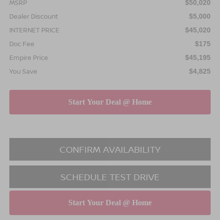
MSRP
$50,020
Dealer Discount
$5,000
INTERNET PRICE
$45,020
Doc Fee
$175
Empire Price
$45,195
You Save
$4,825
CONFIRM AVAILABILITY
SCHEDULE TEST DRIVE