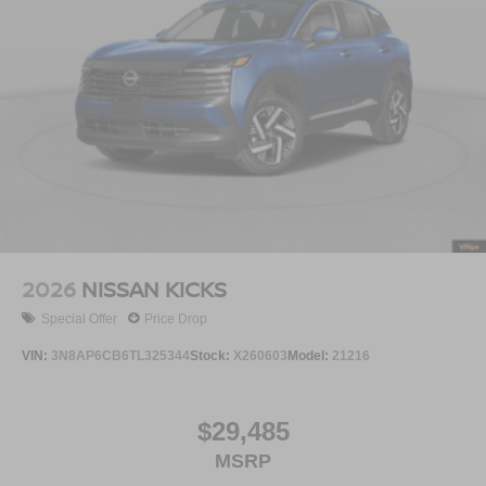
2026
NISSAN KICKS
Special Offer
Price Drop
VIN:
3N8AP6CB6TL325344
Stock:
X260603
Model:
21216
$29,485
MSRP