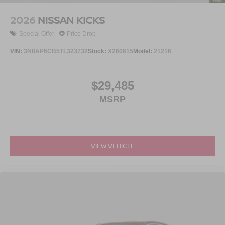
2026
NISSAN KICKS
Special Offer
Price Drop
VIN:
3N8AP6CB5TL323732
Stock:
X260615
Model:
21216
$29,485
MSRP
VIEW VEHICLE