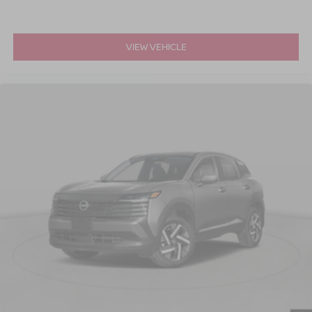
VIEW VEHICLE