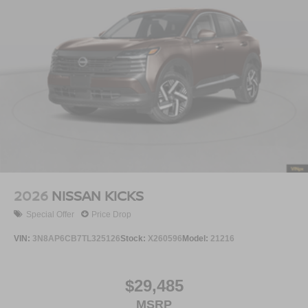
2026
NISSAN KICKS
Special Offer
Price Drop
VIN:
3N8AP6CB7TL325126
Stock:
X260596
Model:
21216
$29,485
MSRP