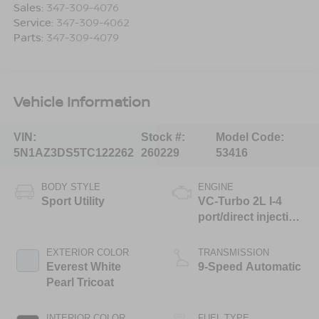
Sales:
347-309-4076
Service:
347-309-4062
Parts:
347-309-4079
Vehicle Information
VIN:
Stock #:
Model Code:
5N1AZ3DS5TC122262
260229
53416
BODY STYLE
ENGINE
Sport Utility
VC-Turbo 2L I-4
port/direct injection,
DOHC, variable
valve control,
EXTERIOR COLOR
TRANSMISSION
intercooled turbo,
Everest White
9-Speed Automatic
regular unleaded,
Pearl Tricoat
engine with 241HP
INTERIOR COLOR
FUEL TYPE