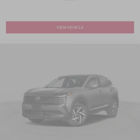
VIEW VEHICLE