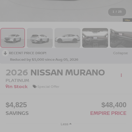
1
/
25
RECENT PRICE DROP!
Collapse
Reduced by $5,000 since Aug 05, 2026
2026
NISSAN MURANO
PLATINUM
In Stock
Special Offer
$4,825
$48,400
SAVINGS
EMPIRE PRICE
Less