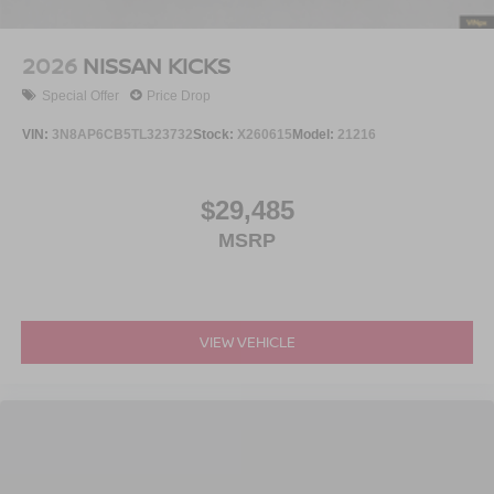
2026
NISSAN KICKS
Special Offer
Price Drop
VIN:
3N8AP6CB5TL323732
Stock:
X260615
Model:
21216
$29,485
MSRP
VIEW VEHICLE