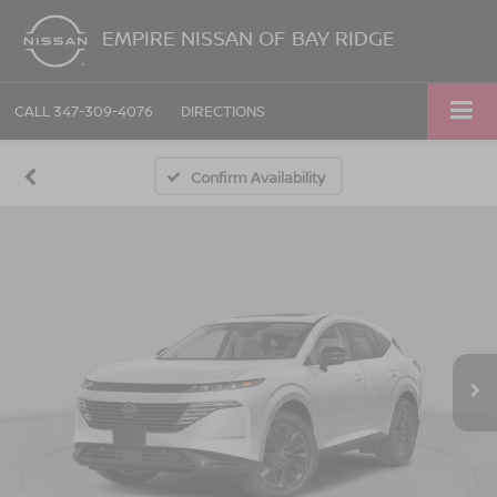
EMPIRE NISSAN OF BAY RIDGE
CALL
347-309-4076
DIRECTIONS
Confirm Availability