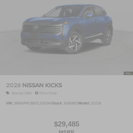
2026
NISSAN KICKS
Special Offer
Price Drop
VIN:
3N8AP6CB6TL325344
Stock:
X260603
Model:
21216
$29,485
MSRP