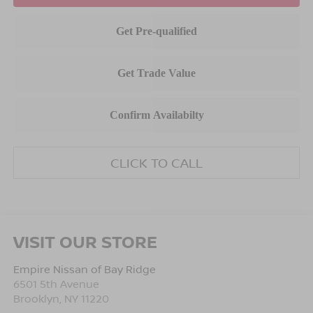
CLICK TO CALL
VISIT OUR STORE
Empire Nissan of Bay Ridge
6501 5th Avenue
Brooklyn
,
NY
11220