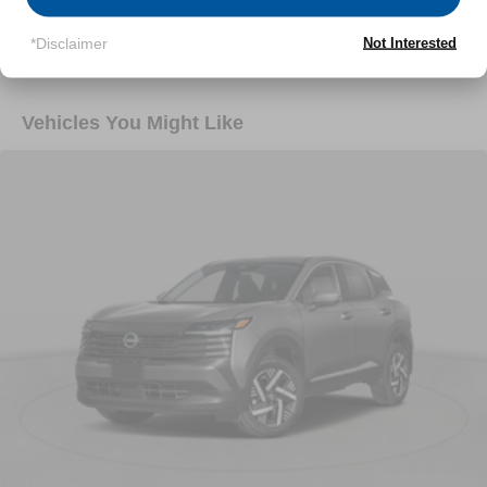
Read More...
*Disclaimer
Not Interested
Vehicles You Might Like