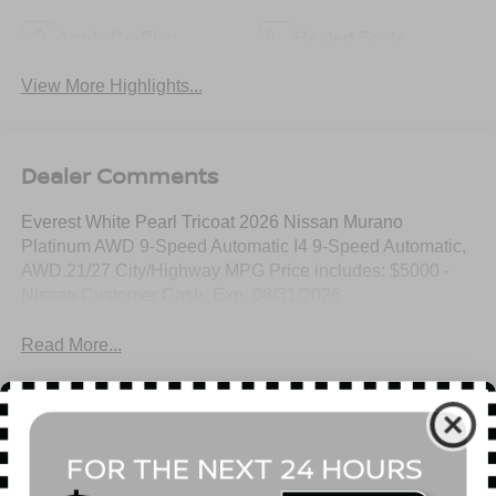
Apple CarPlay
Heated Seats
View More Highlights...
Dealer Comments
Everest White Pearl Tricoat 2026 Nissan Murano
Platinum AWD 9-Speed Automatic I4 9-Speed Automatic,
AWD.21/27 City/Highway MPG Price includes: $5000 -
Nissan Customer Cash. Exp. 08/31/2026
Read More...
All Features
Mechanical
Exterior
Entertainment
Interior
Safety