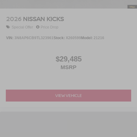
2026
NISSAN KICKS
Special Offer
Price Drop
VIN:
3N8AP6CB9TL323961
Stock:
X260599
Model:
21216
$29,485
MSRP
VIEW VEHICLE