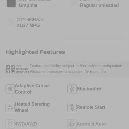
Graphite
Regular unleaded
CITY/HIGHWAY
21/27 MPG
Highlighted Features
Feature availability subject to final vehicle configuration.
VIEW
WINDOW
Please reference window sticker for more info.
STICKER
Adaptive Cruise
Bluetooth®
Control
Heated Steering
Remote Start
Wheel
4WD/AWD
Android Auto