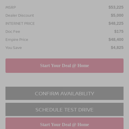
MSRP
$53,225
Dealer Discount
$5,000
INTERNET PRICE
$48,225
Doc Fee
$175
Empire Price
$48,400
You Save
$4,825
CONFIRM AVAILABILITY
SCHEDULE TEST DRIVE