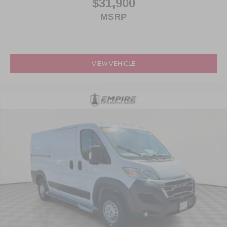
$31,900
MSRP
VIEW VEHICLE