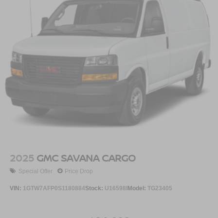
2025
GMC SAVANA CARGO
Special Offer
Price Drop
VIN:
1GTW7AFP0S1180884
Stock:
U16598I
Model:
TG23405