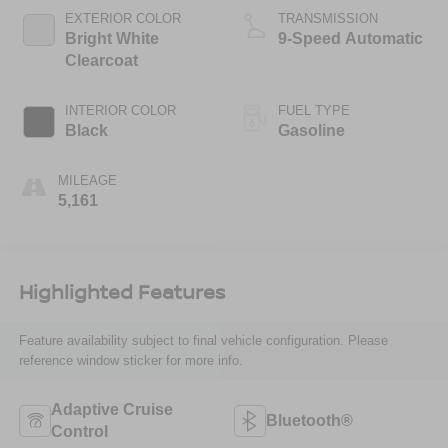
EXTERIOR COLOR
TRANSMISSION
Bright White
9-Speed Automatic
Clearcoat
INTERIOR COLOR
FUEL TYPE
Black
Gasoline
MILEAGE
5,161
Highlighted Features
Feature availability subject to final vehicle configuration. Please
reference window sticker for more info.
Adaptive Cruise
Bluetooth®
Control