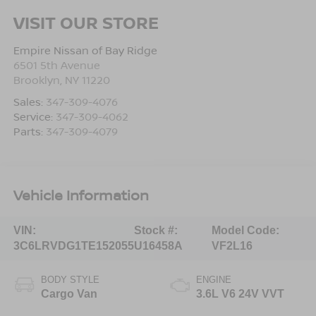
VISIT OUR STORE
Empire Nissan of Bay Ridge
6501 5th Avenue
Brooklyn
,
NY
11220
Sales:
347-309-4076
Service:
347-309-4062
Parts:
347-309-4079
Vehicle Information
VIN:
Stock #:
Model Code:
3C6LRVDG1TE152055
U16458A
VF2L16
BODY STYLE
ENGINE
Cargo Van
3.6L V6 24V VVT