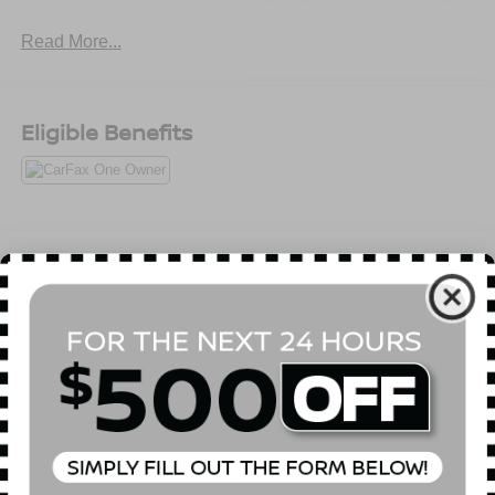
same day delivery. Vehicles are sold cosmetically as is.
Read More...
Eligible Benefits
All Features
Mechanical
Exterior
Entertainment
Interior
Safety
4.08 Axle Ratio
Heavy Duty Suspension
GVWR: 8,900 lbs
50 State Emissions