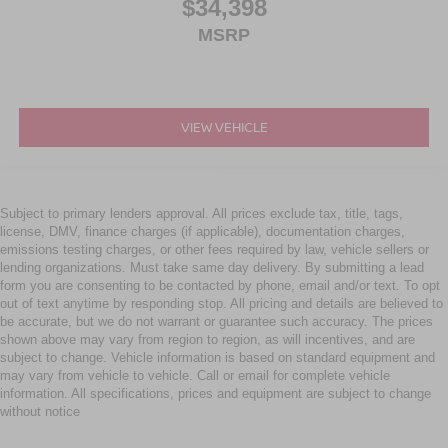
$34,398
MSRP
VIEW VEHICLE
Subject to primary lenders approval. All prices exclude tax, title, tags,
license, DMV, finance charges (if applicable), documentation charges,
emissions testing charges, or other fees required by law, vehicle sellers or
lending organizations. Must take same day delivery. By submitting a lead
form you are consenting to be contacted by phone, email and/or text. To opt
out of text anytime by responding stop. All pricing and details are believed to
be accurate, but we do not warrant or guarantee such accuracy. The prices
shown above may vary from region to region, as will incentives, and are
subject to change. Vehicle information is based on standard equipment and
may vary from vehicle to vehicle. Call or email for complete vehicle
information. All specifications, prices and equipment are subject to change
without notice