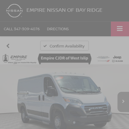
EMPIRE NISSAN OF BAY RIDGE
CALL
347-309-4076
DIRECTIONS
Confirm Availability