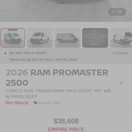
1
/
43
RECENT PRICE DROP!
Collapse
Reduced by $2,476 since Jun 01, 2026
2026
RAM PROMASTER
2500
CARGO VAN TRADESMAN HIGH ROOF 159' WB
W/PASS SEAT
In-Stock
Special Offer
$38,608
EMPIRE PRICE