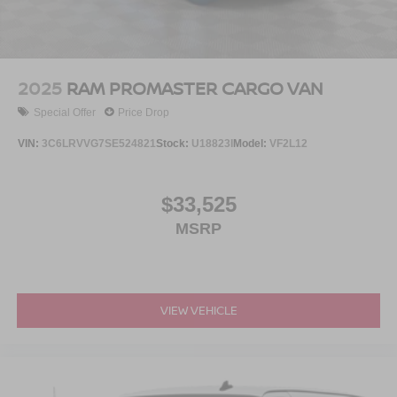
2025
RAM PROMASTER CARGO VAN
Special Offer
Price Drop
VIN:
3C6LRVVG7SE524821
Stock:
U18823I
Model:
VF2L12
$33,525
MSRP
VIEW VEHICLE