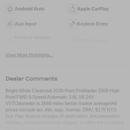
Android Auto
Apple CarPlay
Aux Input
Keyless Entry
Keyless Ignition
Wi-Fi Hotspot
System
View More Highlights...
Dealer Comments
Bright White Clearcoat 2026 Ram ProMaster 2500 High
Roof FWD 9-Speed Automatic 3.6L V6 24V
VVTOdometer is 2666 miles below market average!All
prices exclude tax, title, tags, license, DMV, $175 NYS
Doc Fee, finance charges (if applicable), documentation
charges, emissions testing charges, or other fees required
by law, vehicle sellers or lending organizations. Must take