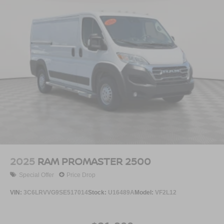
2025
RAM PROMASTER 2500
Special Offer
Price Drop
VIN:
3C6LRVVG9SE517014
Stock:
U16489A
Model:
VF2L12