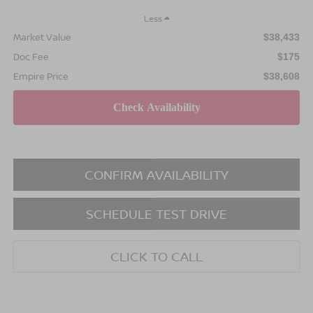
Less
Market Value
$38,433
Doc Fee
$175
Empire Price
$38,608
CONFIRM AVAILABILITY
SCHEDULE TEST DRIVE
CLICK TO CALL