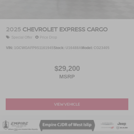
2025
CHEVROLET EXPRESS CARGO
Special Offer
Price Drop
VIN:
1GCWGAFP9S1161945
Stock:
U16488A
Model:
CG23405
$29,200
MSRP
VIEW VEHICLE