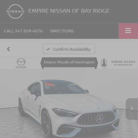
EMPIRE NISSAN OF BAY RIDGE
CALL
347-309-4076
DIRECTIONS
Confirm Availability