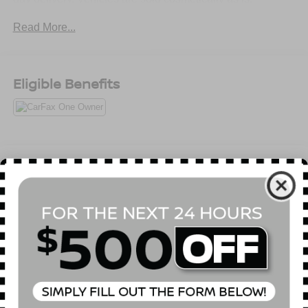
Read More...
Eligible Benefits
All Features
Mechanical
Exterior
Entertainment
Interior
Safety
Automatic Full-Time All-Wheel
Hybrid Starter Generator
Gas-Pressurized Shock Absorbers
Front And Rear Anti-Roll Bars