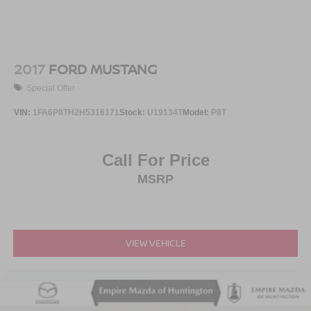
2017
FORD MUSTANG
Special Offer
VIN:
1FA6P8TH2H5316171
Stock:
U19134T
Model:
P8T
Call For Price
MSRP
VIEW VEHICLE