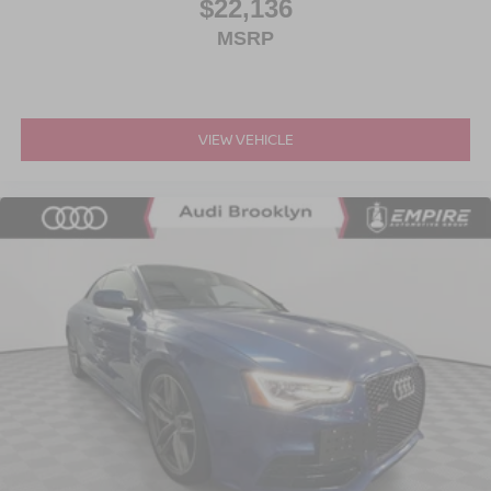
$22,136
MSRP
VIEW VEHICLE