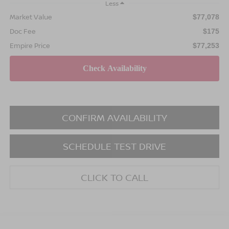
Less
Market Value
$77,078
Doc Fee
$175
Empire Price
$77,253
CONFIRM AVAILABILITY
SCHEDULE TEST DRIVE
CLICK TO CALL