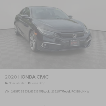
2020
HONDA CIVIC
Special Offer
Price Drop
VIN:
2HGFC3B9XLH353345
Stock:
2392UT
Model:
FC3B9LKNW