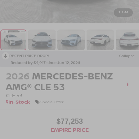
1
/
44
RECENT PRICE DROP!
Collapse
Reduced by $4,917 since Jun 12, 2026
2026
MERCEDES-BENZ
AMG® CLE 53
CLE 53
In-Stock
Special Offer
$77,253
EMPIRE PRICE