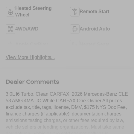
Heated Steering
Remote Start
Wheel
4WD/AWD
Android Auto
Apple CarPlay
Heated Seats
View More Highlights...
Dealer Comments
3.0L I6 Turbo. Clean CARFAX. 2026 Mercedes-Benz CLE
53 AMG 4MATIC White CARFAX One-Owner.All prices
exclude tax, title, tags, license, DMV, $175 NYS Doc Fee,
finance charges (if applicable), documentation charges,
emissions testing charges, or other fees required by law,
vehicle sellers or lending organizations. Must take same
day delivery. Vehicles are sold cosmetically as is.