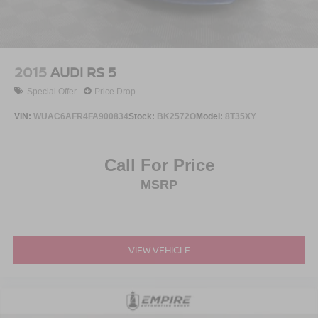
2015
AUDI RS 5
Special Offer
Price Drop
VIN:
WUAC6AFR4FA900834
Stock:
BK2572O
Model:
8T35XY
Call For Price
MSRP
VIEW VEHICLE