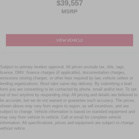
$39,557
MSRP
VIEW VEHICLE
Subject to primary lenders approval. All prices exclude tax, title, tags,
license, DMV, finance charges (if applicable), documentation charges,
emissions testing charges, or other fees required by law, vehicle sellers or
lending organizations. Must take same day delivery. By submitting a lead
form you are consenting to be contacted by phone, email and/or text. To opt
out of text anytime by responding stop. All pricing and details are believed to
be accurate, but we do not warrant or guarantee such accuracy. The prices
shown above may vary from region to region, as will incentives, and are
subject to change. Vehicle information is based on standard equipment and
may vary from vehicle to vehicle. Call or email for complete vehicle
information. All specifications, prices and equipment are subject to change
without notice