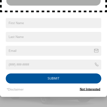
Driver Selectable Ride Control Sport Tuned Adaptive
Suspension
Electric Power-Assist Speed-Sensing Steering
Read More...
17.2 Gal. Fuel Tank
Dual Stainless Steel Exhaust w/Chrome Tailpipe
Finisher
Vehicles You Might Like
Strut Front Suspension w/Coil Springs
Multi-Link Rear Suspension w/Coil Springs
Regenerative 4-Wheel Disc Brakes w/4-Wheel ABS,
Front And Rear Vented Discs, Brake Assist, Hill Hold
Control and Electric Parking Brake
Lithium Ion (li-Ion) Traction Battery
SUBMIT
*Disclaimer
Not Interested