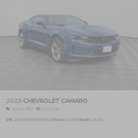
2023
CHEVROLET CAMARO
Special Offer
Price Drop
VIN:
1G1FF1R70P0150532
Stock:
U17879I
Model:
1AJ37