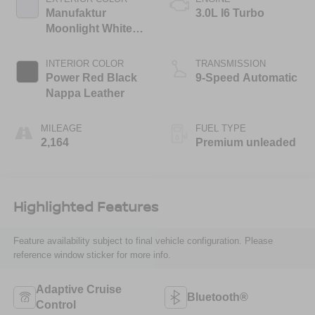
Manufaktur
3.0L I6 Turbo
Moonlight White
Metallic
INTERIOR COLOR
TRANSMISSION
Power Red Black
9-Speed Automatic
Nappa Leather
MILEAGE
FUEL TYPE
2,164
Premium unleaded
Highlighted Features
Feature availability subject to final vehicle configuration. Please
reference window sticker for more info.
Adaptive Cruise
Bluetooth®
Control