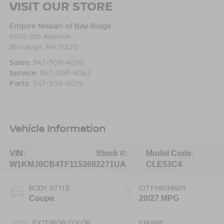
VISIT OUR STORE
Empire Nissan of Bay Ridge
6501 5th Avenue
Brooklyn
,
NY
11220
Sales:
347-309-4076
Service:
347-309-4062
Parts:
347-309-4079
Vehicle Information
VIN:
Stock #:
Model Code:
W1KMJ6CB4TF115268
2271UA
CLE53C4
BODY STYLE
CITY/HIGHWAY
Coupe
20/27 MPG
EXTERIOR COLOR
ENGINE