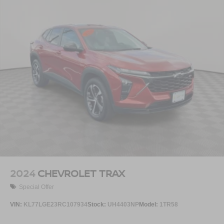
2024
CHEVROLET TRAX
Special Offer
VIN:
KL77LGE23RC107934
Stock:
UH4403NP
Model:
1TR58