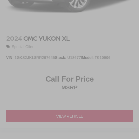
2024
GMC YUKON XL
Special Offer
VIN:
1GKS2JKL8RR297645
Stock:
U18677I
Model:
TK10906
Call For Price
MSRP
VIEW VEHICLE