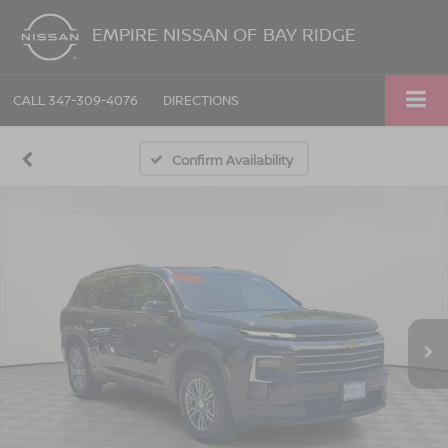
EMPIRE NISSAN OF BAY RIDGE
CALL
347-309-4076
DIRECTIONS
Confirm Availability