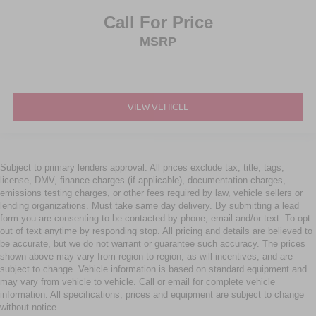
Call For Price
MSRP
VIEW VEHICLE
Subject to primary lenders approval. All prices exclude tax, title, tags,
license, DMV, finance charges (if applicable), documentation charges,
emissions testing charges, or other fees required by law, vehicle sellers or
lending organizations. Must take same day delivery. By submitting a lead
form you are consenting to be contacted by phone, email and/or text. To opt
out of text anytime by responding stop. All pricing and details are believed to
be accurate, but we do not warrant or guarantee such accuracy. The prices
shown above may vary from region to region, as will incentives, and are
subject to change. Vehicle information is based on standard equipment and
may vary from vehicle to vehicle. Call or email for complete vehicle
information. All specifications, prices and equipment are subject to change
without notice