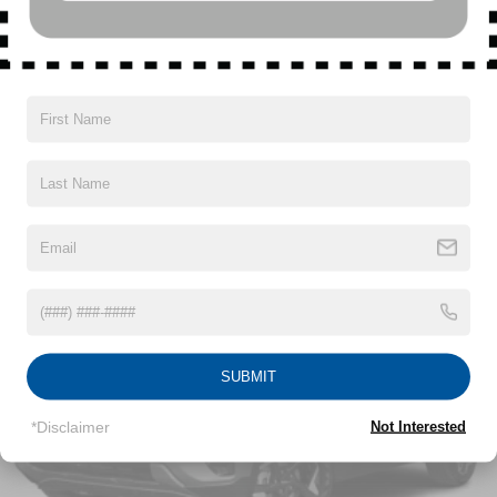
SiriusXM with 360L Trial Subscription
With your trial subscription, new GM vehicles
equipped with SiriusXM with 360L advance in-car
technology will bring you closer to your favorite
Read More...
1
stars, artists, creators, hosts and athletes
SiriusXM with 360L transforms your ride with our
most extensive and personalized radio
Vehicles You Might Like
experience on the road that lets you enjoy ad-free
music, talk and news, live sports, comedy,
podcasts and more
Experience SiriusXM wherever you go in your
vehicle and on the SiriusXM app with
personalization features to make discovering
your perfect entertainment easier than ever
before
SUBMIT
17.7" diagonal advanced color LCD display with
Google built-in compatibility
*Disclaimer
Not Interested
1
Includes navigation capability
Connected apps, and personalized profiles for
each driver's setting