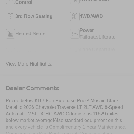
Control
3rd Row Seating
4WD/AWD
Power
Heated Seats
Tailgate/Liftgate
Lane Departure
Wi-Fi Hotspot
Warning
View More Highlights...
Dealer Comments
Priced below KBB Fair Purchase Price! Mosaic Black
Metallic 2026 Chevrolet Traverse LT 2LT AWD 8-Speed
Automatic 2.5L DOHC AWD.Odometer is 11629 miles
below market average!Also standard equipment on this
and every vehicle is Complimentary 1 Year Maintenance,
Complimentary Key Replacement, Complimentary