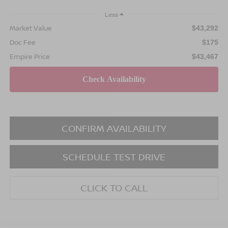
Less
Market Value
$43,292
Doc Fee
$175
Empire Price
$43,467
CONFIRM AVAILABILITY
SCHEDULE TEST DRIVE
CLICK TO CALL