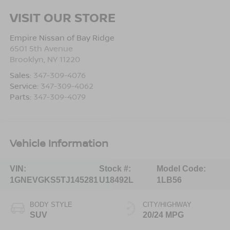
VISIT OUR STORE
Empire Nissan of Bay Ridge
6501 5th Avenue
Brooklyn
,
NY
11220
Sales:
347-309-4076
Service:
347-309-4062
Parts:
347-309-4079
Vehicle Information
VIN:
Stock #:
Model Code:
1GNEVGKS5TJ145281
U18492L
1LB56
BODY STYLE
CITY/HIGHWAY
SUV
20/24 MPG