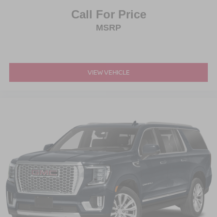
Call For Price
MSRP
VIEW VEHICLE