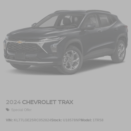
2024
CHEVROLET TRAX
Special Offer
VIN:
KL77LGE25RC052824
Stock:
U18578NP
Model:
1TR58