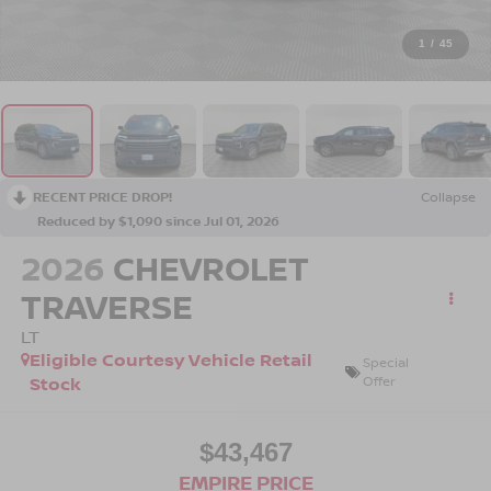
1
/
45
RECENT PRICE DROP!
Collapse
Reduced by $1,090 since Jul 01, 2026
2026
CHEVROLET
TRAVERSE
LT
Eligible Courtesy Vehicle Retail
Special
Stock
Offer
$43,467
EMPIRE PRICE