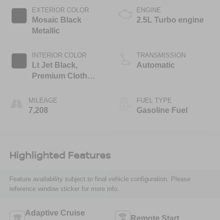
EXTERIOR COLOR
ENGINE
Mosaic Black
2.5L Turbo engine
Metallic
INTERIOR COLOR
TRANSMISSION
Lt Jet Black,
Automatic
Premium Cloth
Seat Trim
MILEAGE
FUEL TYPE
7,208
Gasoline Fuel
Highlighted Features
Feature availability subject to final vehicle configuration. Please
reference window sticker for more info.
Adaptive Cruise
Remote Start