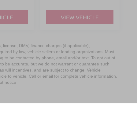
HICLE
VIEW VEHICLE
s, license, DMV, finance charges (if applicable),
uired by law, vehicle sellers or lending organizations. Must
g to be contacted by phone, email and/or text. To opt out of
d to be accurate, but we do not warrant or guarantee such
 will incentives, and are subject to change. Vehicle
e to vehicle. Call or email for complete vehicle information.
ut notice