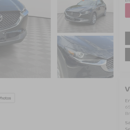
Em
V
Photos
Em
6
B
Sa
Se