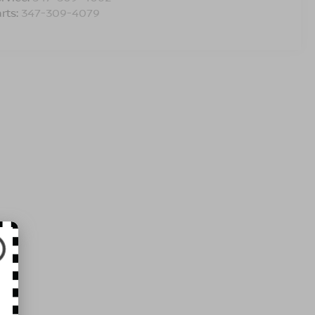
rts:
347-309-4079