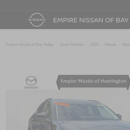
EMPIRE NISSAN OF BAY
Empire Nissan of Bay Ridge
Used Vehicles
2026
Mazda
Maz