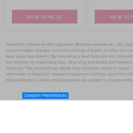
VIEW VEHICLE
VIEW VE
Subject to primary lenders approval. All prices exclude tax, title, tag
documentation charges, emissions testing charges, or other fees req
take same day delivery. By submitting a lead form you are consentin
text anytime by responding stop. All pricing and details are believe
accuracy. The prices shown above may vary from region to region, as
information is based on standard equipment and may vary from vehicl
All specifications, prices and equipment are subject to change witho
CONSENT PREFERENCES