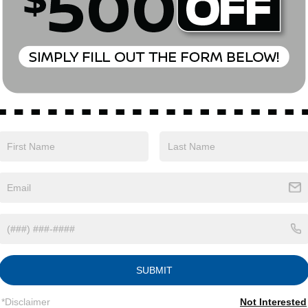
Eligible Benefits
SUBMIT
*Disclaimer
Not Interested