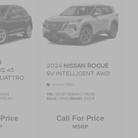
5
2024
NISSAN ROGUE
S 45
SV INTELLIGENT AWD
 QUATTRO
Special Offer
0441
VIN:
5N1BT3BB6RC749196
FYGCAY
Stock:
U0453I
Model:
22214
 Price
Call For Price
P
MSRP