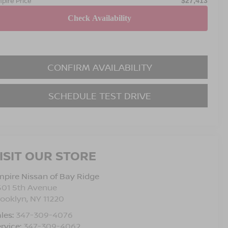
pire Price
$27,413
CONFIRM AVAILABILITY
SCHEDULE TEST DRIVE
ISIT OUR STORE
pire Nissan of Bay Ridge
501 5th Avenue
rooklyn
,
NY
11220
les:
347-309-4076
rvice:
347-309-4062