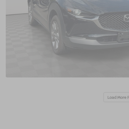
Load More 