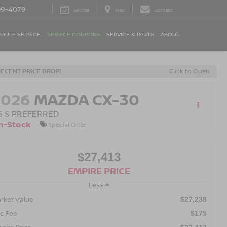
09-4079
Service
Map
Contact
DULE SERVICE
SERVICE COUPONS
SERVICE & PARTS
ABOUT
RECENT PRICE DROP!
Click to Open
2026
MAZDA CX-30
.5 S PREFERRED
n-Stock
Special Offer
$27,413
EMPIRE PRICE
Less
rket Value
$27,238
c Fee
$175