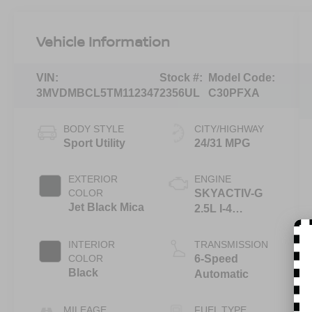
Vehicle Information
VIN:
Stock #:
Model Code:
3MVDMBCL5TM112347
2356UL
C30PFXA
BODY STYLE
CITY/HIGHWAY
Sport Utility
24/31 MPG
EXTERIOR
ENGINE
COLOR
SKYACTIV-G
Jet Black Mica
2.5L I-4
gasoline direct
injection,
INTERIOR
TRANSMISSION
DOHC, variable
COLOR
6-Speed
valve control,
Black
Automatic
regular
unleaded,
MILEAGE
FUEL TYPE