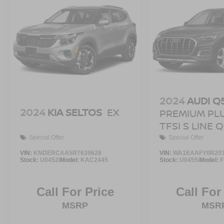
2024
AUDI Q
2024
KIA SELTOS
EX
PREMIUM PLU
TFSI S LINE
Special Offer
Special Offer
VIN:
KNDERCAA5R7639628
VIN:
WA1EAAFY0R203
Stock:
U0452I
Model:
KAC2445
Stock:
U0455I
Model:
Call For Price
Call For
MSRP
MSR