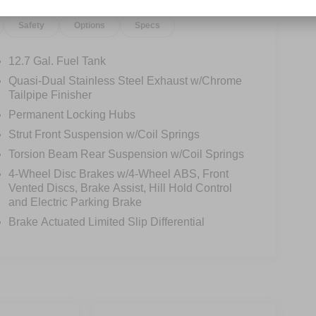
Safety
Options
Specs
12.7 Gal. Fuel Tank
Quasi-Dual Stainless Steel Exhaust w/Chrome
Tailpipe Finisher
Permanent Locking Hubs
Strut Front Suspension w/Coil Springs
Torsion Beam Rear Suspension w/Coil Springs
4-Wheel Disc Brakes w/4-Wheel ABS, Front
Vented Discs, Brake Assist, Hill Hold Control
and Electric Parking Brake
Brake Actuated Limited Slip Differential