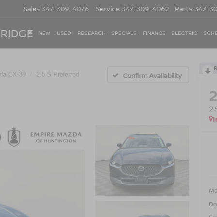
Sales
347-309-4076
Service
347-309-4062
Parts
347-3
 RIDGE
NEW
USED
RESEARCH
SPECIALS
FINANCE
ELECTRIC
SCHE
da CX-30
2.5 S Preferred
Confirm Availability
2
I
Ma
Do