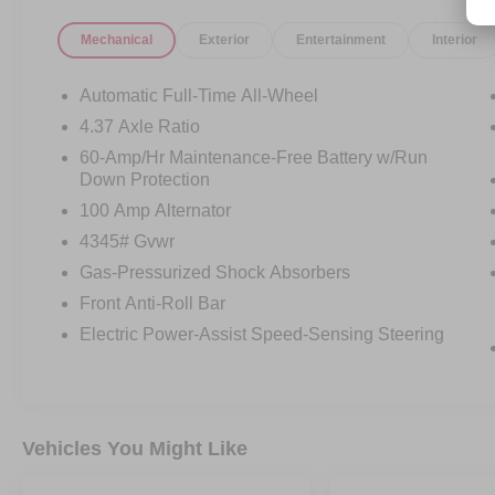
* Vehicle HistoryAll prices exclude tax, title, tags,
Mechanical
Exterior
Entertainment
Interior
license, DMV, $175 NYS Doc Fee, finance
charges (if applicable), documentation charges,
emissions testing charges, or other fees required
Automatic Full-Time All-Wheel
by law, vehicle sellers or lending organizations.
4.37 Axle Ratio
Must take same day delivery. Vehicles are sold
60-Amp/Hr Maintenance-Free Battery w/Run
cosmetically as is.
Down Protection
100 Amp Alternator
4345# Gvwr
Gas-Pressurized Shock Absorbers
Front Anti-Roll Bar
Electric Power-Assist Speed-Sensing Steering
Vehicles You Might Like