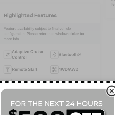
Pa
Highlighted Features
Feature availability subject to final vehicle
configuration. Please reference window sticker for
more info.
Adaptive Cruise
Bluetooth®
Control
Remote Start
4WD/AWD
Android Auto
Apple CarPlay
Heated Seats
Keyless Entry
View More Highlights...