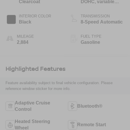
Clearcoat
DOHC, variable
valve control,
regular unleaded,
INTERIOR COLOR
TRANSMISSION
engine with 305HP
Black
8-Speed Automatic
MILEAGE
FUEL TYPE
2,884
Gasoline
Highlighted Features
Feature availability subject to final vehicle configuration. Please
reference window sticker for more info.
Adaptive Cruise
Bluetooth®
Control
Heated Steering
Remote Start
Wheel