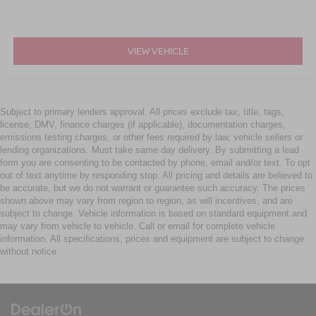
VIEW VEHICLE
Subject to primary lenders approval. All prices exclude tax, title, tags,
license, DMV, finance charges (if applicable), documentation charges,
emissions testing charges, or other fees required by law, vehicle sellers or
lending organizations. Must take same day delivery. By submitting a lead
form you are consenting to be contacted by phone, email and/or text. To opt
out of text anytime by responding stop. All pricing and details are believed to
be accurate, but we do not warrant or guarantee such accuracy. The prices
shown above may vary from region to region, as will incentives, and are
subject to change. Vehicle information is based on standard equipment and
may vary from vehicle to vehicle. Call or email for complete vehicle
information. All specifications, prices and equipment are subject to change
without notice