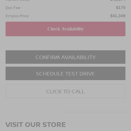
Doc Fee
$175
Empire Price
$41,349
CONFIRM AVAILABILITY
SCHEDULE TEST DRIVE
CLICK TO CALL
VISIT OUR STORE