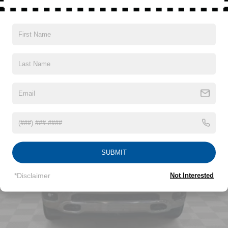
Hybrid Electric Motor
Read More...
Class IV Towing Equipment -inc: Hitch and Trailer
Sway Control
Trailer Wiring Harness
Vehicles You Might Like
1730# Maximum Payload
HD Gas-Pressurized Shock Absorbers
Front And Rear Anti-Roll Bars
Electric Power-Assist Steering
Single Stainless Steel Exhaust
26 Gal. Fuel Tank
Auto Locking Hubs
SUBMIT
Short And Long Arm Front Suspension w/Coil Springs
Solid Axle Rear Suspension w/Coil Springs
*Disclaimer
Not Interested
Regenerative 4-Wheel Disc Brakes w/4-Wheel ABS,
Front Vented Discs, Brake Assist, Hill Hold Control and
Electric Parking Brake
Lithium Ion (li-Ion) Traction Battery 0.43 kWh Capacity