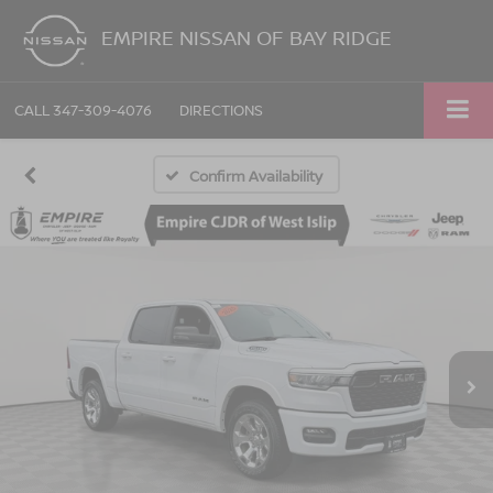
EMPIRE NISSAN OF BAY RIDGE
CALL
347-309-4076
DIRECTIONS
Confirm Availability