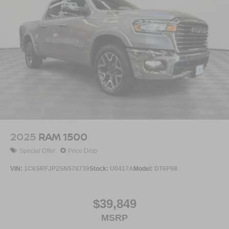
2025
RAM 1500
Special Offer
Price Drop
VIN:
1C6SRFJP2SN578739
Stock:
U0417A
Model:
DT6P98
$39,849
MSRP