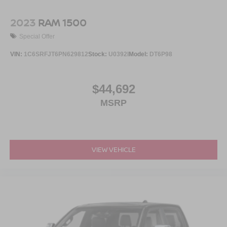
2023
RAM 1500
Special Offer
VIN:
1C6SRFJT6PN629812
Stock:
U0392I
Model:
DT6P98
$44,692
MSRP
VIEW VEHICLE