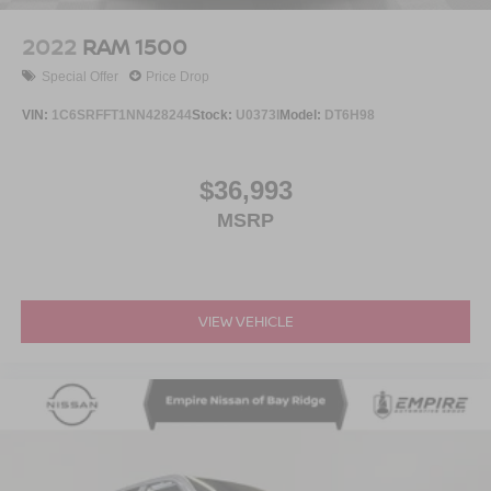
2022
RAM 1500
Special Offer
Price Drop
VIN:
1C6SRFFT1NN428244
Stock:
U0373I
Model:
DT6H98
$36,993
MSRP
VIEW VEHICLE