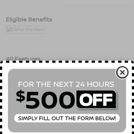
Eligible Benefits
All Features
Mechanical
Exterior
Entertainment
Interior
Safety
3.21 Rear Axle Ratio
GVWR: 6,900 lbs
50 State Emissions
Electronic Transfer Case
Part-Time Four-Wheel Drive
730CCA Maintenance-Free Battery