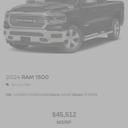
2024
RAM 1500
Special Offer
VIN:
1C6SRFJT1RN130094
Stock:
U0387I
Model:
DT6P98
$45,512
MSRP