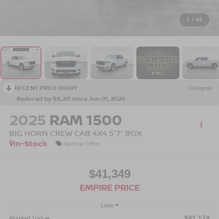
1
/
43
RECENT PRICE DROP!
Collapse
Reduced by $8,211 since Jun 01, 2026
2025
RAM 1500
BIG HORN CREW CAB 4X4 5'7' BOX
In-Stock
Special Offer
$41,349
EMPIRE PRICE
Less
Market Value
$41,174