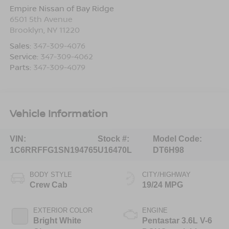
Empire Nissan of Bay Ridge
6501 5th Avenue
Brooklyn
,
NY
11220
Sales:
347-309-4076
Service:
347-309-4062
Parts:
347-309-4079
Vehicle Information
VIN:
Stock #:
Model Code:
1C6RRFFG1SN194765
U16470L
DT6H98
BODY STYLE
CITY/HIGHWAY
Crew Cab
19/24 MPG
EXTERIOR COLOR
ENGINE
Bright White
Pentastar 3.6L V-6