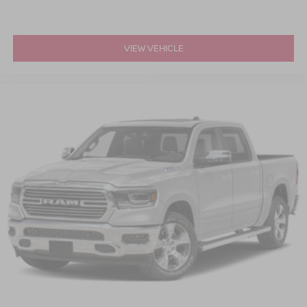
VIEW VEHICLE