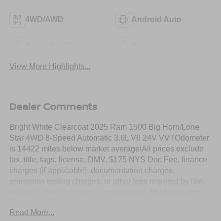
4WD/AWD
Android Auto
Apple CarPlay
Aux Input
View More Highlights...
Dealer Comments
Bright White Clearcoat 2025 Ram 1500 Big Horn/Lone
Star 4WD 8-Speed Automatic 3.6L V6 24V VVTOdometer
is 14422 miles below market average!All prices exclude
tax, title, tags, license, DMV, $175 NYS Doc Fee, finance
charges (if applicable), documentation charges,
emissions testing charges, or other fees required by law,
vehicle sellers or lending organizations. Must take same
day delivery. Vehicles are sold cosmetically as is.
Read More...