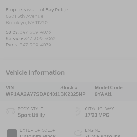
Empire Nissan of Bay Ridge
6501 5th Avenue
Brooklyn
,
NY
11220
Sales:
347-309-4076
Service:
347-309-4062
Parts:
347-309-4079
Vehicle Information
VIN:
Stock #:
Model Code:
WP1AA2AY7SDA04011
BK2325NP
9YAAI1
BODY STYLE
CITY/HIGHWAY
Sport Utility
17/23 MPG
EXTERIOR COLOR
ENGINE
Chromite Black
3L V-6 gasoline