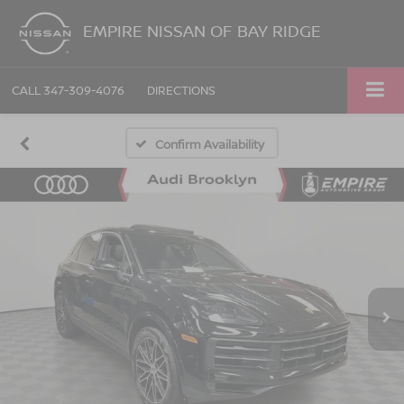
EMPIRE NISSAN OF BAY RIDGE
CALL
347-309-4076
DIRECTIONS
Confirm Availability