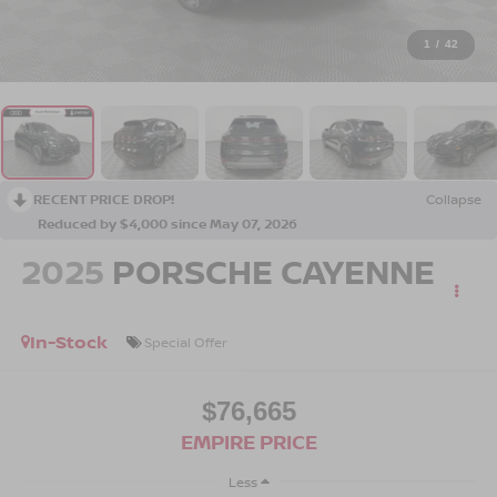
1
/
42
RECENT PRICE DROP!
Collapse
Reduced by $4,000 since May 07, 2026
2025
PORSCHE CAYENNE
In-Stock
Special Offer
$76,665
EMPIRE PRICE
Less