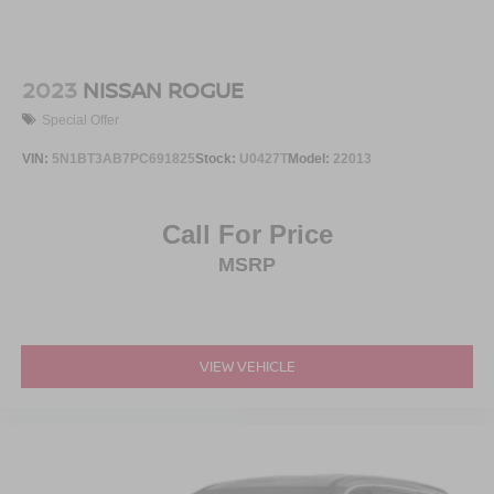
2023
NISSAN ROGUE
Special Offer
VIN:
5N1BT3AB7PC691825
Stock:
U0427T
Model:
22013
Call For Price
MSRP
VIEW VEHICLE