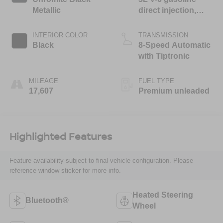
Metallic
direct injection,
DOHC, variable
valve control,
INTERIOR COLOR
TRANSMISSION
intercooled turbo,
Black
8-Speed Automatic
premium unleaded,
with Tiptronic
engine with 348HP
MILEAGE
FUEL TYPE
17,607
Premium unleaded
Highlighted Features
Feature availability subject to final vehicle configuration. Please
reference window sticker for more info.
Heated Steering
Bluetooth®
Wheel