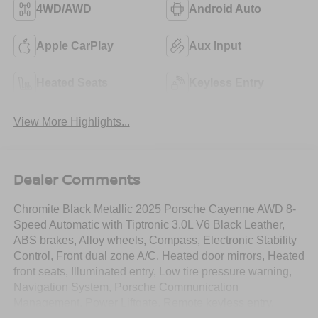
4WD/AWD
Android Auto
Apple CarPlay
Aux Input
Heated Seats
Keyless Entry
View More Highlights...
Dealer Comments
Chromite Black Metallic 2025 Porsche Cayenne AWD 8-
Speed Automatic with Tiptronic 3.0L V6 Black Leather,
ABS brakes, Alloy wheels, Compass, Electronic Stability
Control, Front dual zone A/C, Heated door mirrors, Heated
front seats, Illuminated entry, Low tire pressure warning,
Navigation System, Porsche Communication
Management, Power Liftgate, Remote keyless entry,