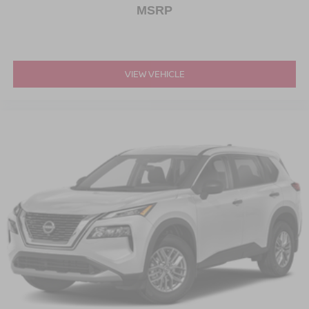
MSRP
VIEW VEHICLE