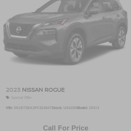
2023
NISSAN ROGUE
Special Offer
VIN:
5N1BT3BA3PC924847
Stock:
U0420R
Model:
29313
Call For Price