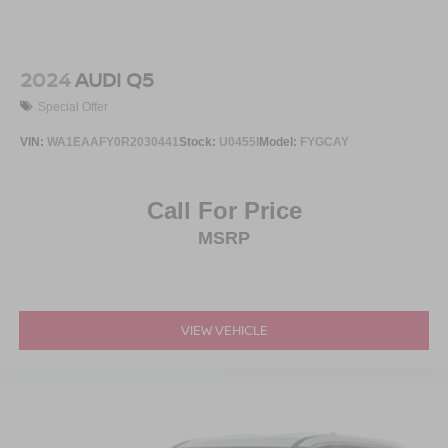
2024
AUDI Q5
Special Offer
VIN:
WA1EAAFY0R2030441
Stock:
U0455I
Model:
FYGCAY
Call For Price
MSRP
VIEW VEHICLE