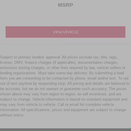
MSRP
VIEW VEHICLE
Subject to primary lenders approval. All prices exclude tax, title, tags,
license, DMV, finance charges (if applicable), documentation charges,
emissions testing charges, or other fees required by law, vehicle sellers or
lending organizations. Must take same day delivery. By submitting a lead
form you are consenting to be contacted by phone, email and/or text. To opt
out of text anytime by responding stop. All pricing and details are believed to
be accurate, but we do not warrant or guarantee such accuracy. The prices
shown above may vary from region to region, as will incentives, and are
subject to change. Vehicle information is based on standard equipment and
may vary from vehicle to vehicle. Call or email for complete vehicle
information. All specifications, prices and equipment are subject to change
without notice