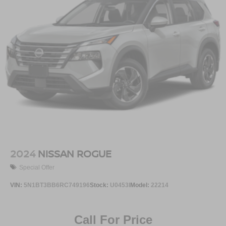
2024
NISSAN ROGUE
Special Offer
VIN:
5N1BT3BB6RC749196
Stock:
U0453I
Model:
22214
Call For Price