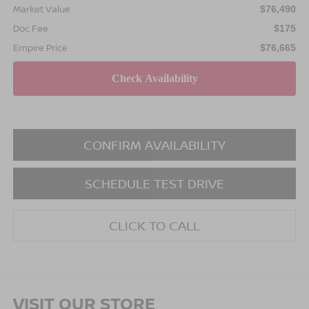
Market Value
$76,490
Doc Fee
$175
Empire Price
$76,665
CONFIRM AVAILABILITY
SCHEDULE TEST DRIVE
CLICK TO CALL
VISIT OUR STORE