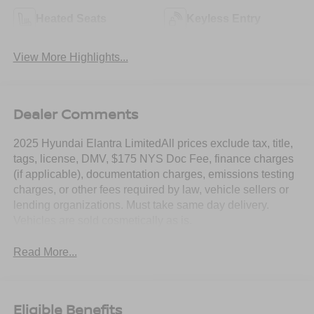
Heated Seats
Keyless Entry
View More Highlights...
Dealer Comments
2025 Hyundai Elantra LimitedAll prices exclude tax, title,
tags, license, DMV, $175 NYS Doc Fee, finance charges
(if applicable), documentation charges, emissions testing
charges, or other fees required by law, vehicle sellers or
lending organizations. Must take same day delivery.
Vehicles are sold cosmetically as is.
Read More...
Eligible Benefits