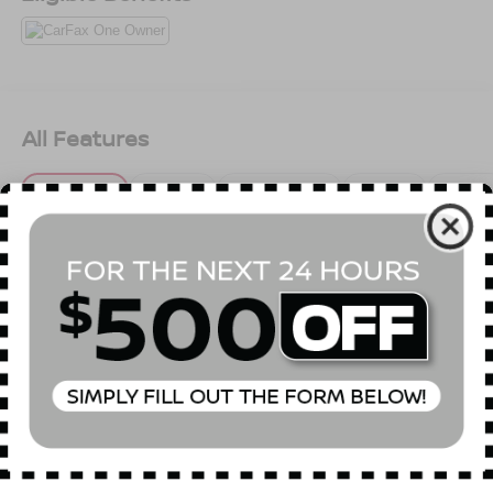
All Features
Mechanical
Exterior
Entertainment
Interior
Safety
SULEV Emissions
Front-Wheel Drive
4.89 Axle Ratio
60-Amp/Hr 550CCA Maintenance-Free Battery w/Run
Down Protection
120 Amp Alternator
Gas-Pressurized Shock Absorbers
Read More...
Front Anti-Roll Bar
Electric Power-Assist Speed-Sensing Steering