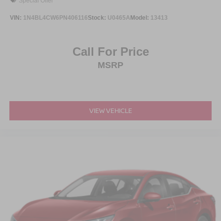
Special Offer
VIN:
1N4BL4CW6PN406116
Stock:
U0465A
Model:
13413
Call For Price
MSRP
VIEW VEHICLE