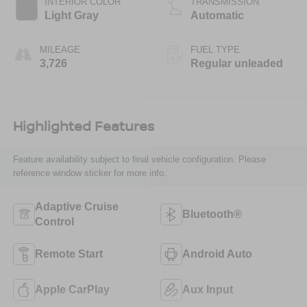
INTERIOR COLOR
TRANSMISSION
engine with 147HP
Light Gray
Automatic
MILEAGE
FUEL TYPE
3,726
Regular unleaded
Highlighted Features
Feature availability subject to final vehicle configuration. Please
reference window sticker for more info.
Adaptive Cruise
Bluetooth®
Control
Remote Start
Android Auto
Apple CarPlay
Aux Input