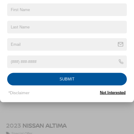
12.4 Gal. Fuel Tank
Vehicles You Might Like
Single Stainless Steel Exhaust
Strut Front Suspension w/Coil Springs
Torsion Beam Rear Suspension w/Coil Springs
4-Wheel Disc Brakes w/4-Wheel ABS, Front Vented
Discs, Brake Assist, Hill Hold Control and Electric
Parking Brake
SUBMIT
*Disclaimer
Not Interested
2023
NISSAN ALTIMA
Special Offer