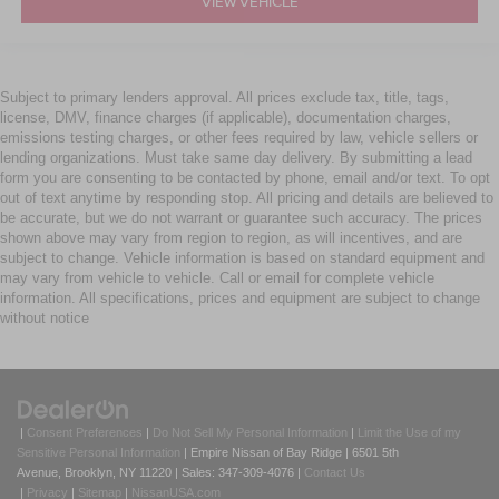
VIEW VEHICLE
Subject to primary lenders approval. All prices exclude tax, title, tags,
license, DMV, finance charges (if applicable), documentation charges,
emissions testing charges, or other fees required by law, vehicle sellers or
lending organizations. Must take same day delivery. By submitting a lead
form you are consenting to be contacted by phone, email and/or text. To opt
out of text anytime by responding stop. All pricing and details are believed to
be accurate, but we do not warrant or guarantee such accuracy. The prices
shown above may vary from region to region, as will incentives, and are
subject to change. Vehicle information is based on standard equipment and
may vary from vehicle to vehicle. Call or email for complete vehicle
information. All specifications, prices and equipment are subject to change
without notice
|
Consent Preferences
|
Do Not Sell My Personal Information
|
Limit the Use of my
Sensitive Personal Information
| Empire Nissan of Bay Ridge
|
6501 5th
Avenue,
Brooklyn,
NY
11220
| Sales:
347-309-4076
|
Contact Us
|
Privacy
|
Sitemap
|
NissanUSA.com