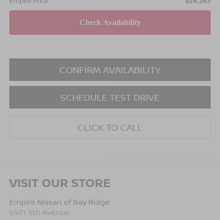
Empire Price
$26,163
CONFIRM AVAILABILITY
SCHEDULE TEST DRIVE
CLICK TO CALL
VISIT OUR STORE
Empire Nissan of Bay Ridge
6501 5th Avenue