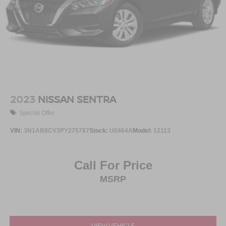
2023
NISSAN SENTRA
Special Offer
VIN:
3N1AB8CV3PY275787
Stock:
U0464A
Model:
12113
Call For Price
MSRP
VIEW VEHICLE