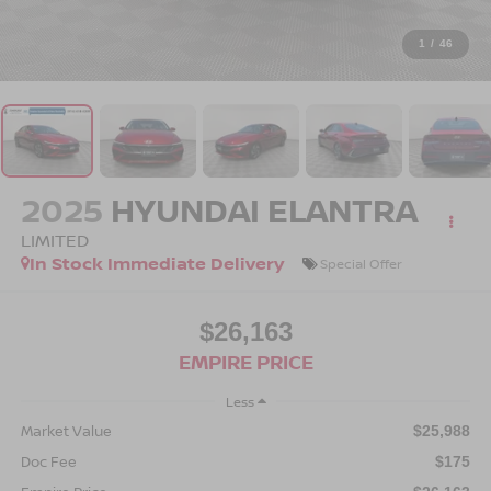
1
/
46
2025
HYUNDAI ELANTRA
LIMITED
In Stock Immediate Delivery
Special Offer
$26,163
EMPIRE PRICE
Less
Market Value
$25,988
Doc Fee
$175