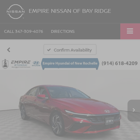
EMPIRE NISSAN OF BAY RIDGE
CALL
347-309-4076
DIRECTIONS
Confirm Availability