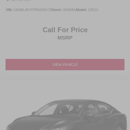
VIN:
1N4BL4CV7PN419173
Stock:
U0469A
Model:
13513
Call For Price
MSRP
VIEW VEHICLE