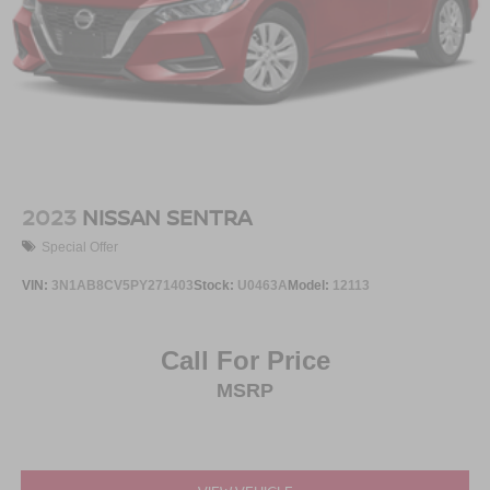
2023
NISSAN SENTRA
Special Offer
VIN:
3N1AB8CV5PY271403
Stock:
U0463A
Model:
12113
Call For Price
MSRP