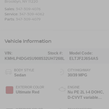
Brooklyn
,
NY
11220
Sales:
347-309-4076
Service:
347-309-4062
Parts:
347-309-4079
Vehicle Information
VIN:
Stock #:
Model Code:
KMHLP4DG4SU908532
UH7268L
ELTJF2J6S4AS
BODY STYLE
CITY/HIGHWAY
Sedan
30/39 MPG
EXTERIOR COLOR
ENGINE
Ultimate Red
Nu PE 2L I-4 DOHC,
D-CVVT variable
valve control,
regular unleaded,