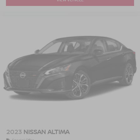
2023
NISSAN ALTIMA