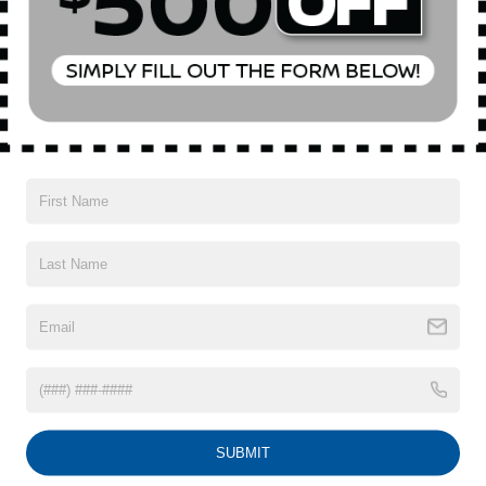
Mechanical
Exterior
Entertainment
Interior
Safety
3.90 Axle Ratio
GVWR: 4,850 lbs
Steering Wheel Paddle Shift Control Switches
Electronic Transfer Case
Full-Time All-Wheel
Battery w/Run Down Protection
150 Amp Alternator
Read More...
900# Maximum Payload
Gas-Pressurized Shock Absorbers
Vehicles You Might Like
Front And Rear Anti-Roll Bars
Electric Power-Assist Speed-Sensing Steering
18.5 Gal. Fuel Tank
Single Stainless Steel Exhaust
SUBMIT
Permanent Locking Hubs