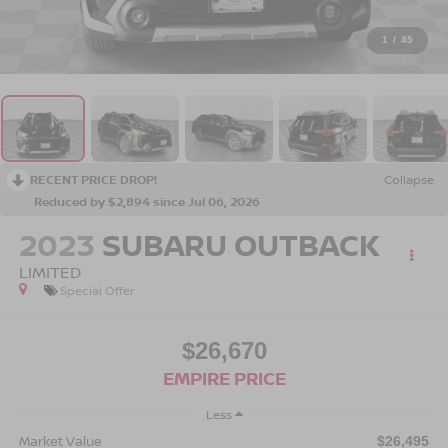
1
/
45
RECENT PRICE DROP!
Collapse
Reduced by $2,894 since Jul 06, 2026
2023
SUBARU OUTBACK
LIMITED
Special Offer
$26,670
EMPIRE PRICE
Less
Market Value
$26,495