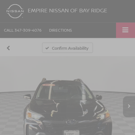
EMPIRE NISSAN OF BAY RIDGE
CALL
347-309-4076
DIRECTIONS
Confirm Availability