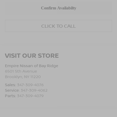
CLICK TO CALL
VISIT OUR STORE
Empire Nissan of Bay Ridge
6501 5th Avenue
Brooklyn
,
NY
11220
Sales:
347-309-4076
Service:
347-309-4062
Parts:
347-309-4079