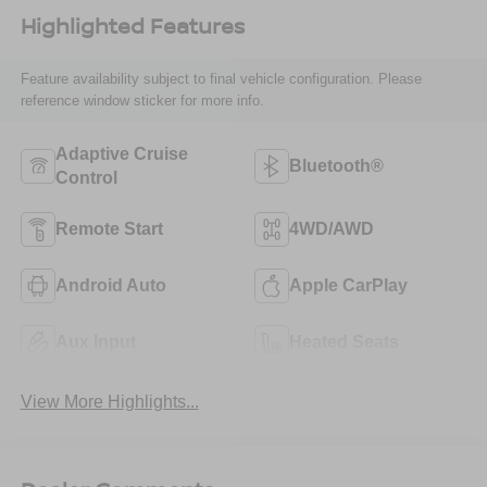
Highlighted Features
Feature availability subject to final vehicle configuration. Please
reference window sticker for more info.
Adaptive Cruise
Bluetooth®
Control
Remote Start
4WD/AWD
Android Auto
Apple CarPlay
Aux Input
Heated Seats
View More Highlights...