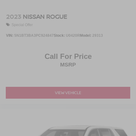
2023
NISSAN ROGUE
Special Offer
VIN:
5N1BT3BA3PC924847
Stock:
U0420R
Model:
29313
Call For Price
MSRP
VIEW VEHICLE