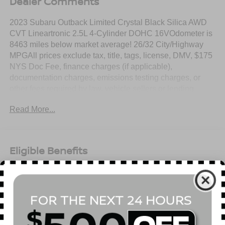
Dealer Comments
2023 Subaru Outback Limited Crystal Black Silica AWD
CVT Lineartronic 2.5L 4-Cylinder DOHC 16VOdometer is
8463 miles below market average! 26/32 City/Highway
MPGAll prices exclude tax, title, tags, license, DMV, $175
NYS Doc Fee, finance charges (if applicable),
documentation charges, emissions testing charges, or
other fees required by law, vehicle sellers or lending
organizations. Must take same day delivery.
Read More...
Eligible Benefits
All Features