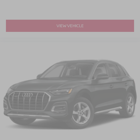
VIEW VEHICLE