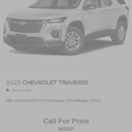
2023
CHEVROLET TRAVERSE
Special Offer
VIN:
1GNEVGKW5PJ237936
Stock:
U0454I
Model:
1NW56
Call For Price
MSRP