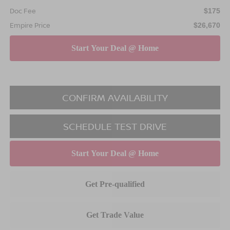
Doc Fee
$175
Empire Price
$26,670
CONFIRM AVAILABILITY
SCHEDULE TEST DRIVE