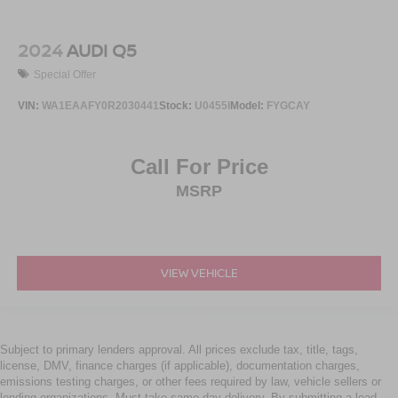
2024
AUDI Q5
Special Offer
VIN:
WA1EAAFY0R2030441
Stock:
U0455I
Model:
FYGCAY
Call For Price
MSRP
VIEW VEHICLE
Subject to primary lenders approval. All prices exclude tax, title, tags,
license, DMV, finance charges (if applicable), documentation charges,
emissions testing charges, or other fees required by law, vehicle sellers or
lending organizations. Must take same day delivery. By submitting a lead