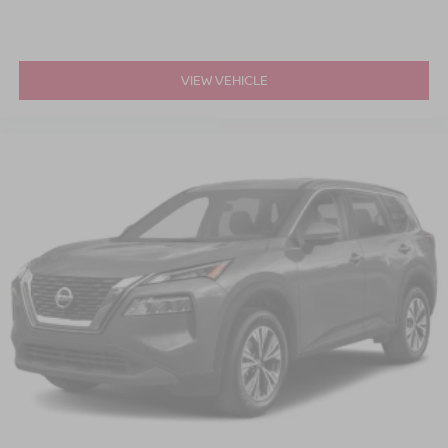
VIEW VEHICLE