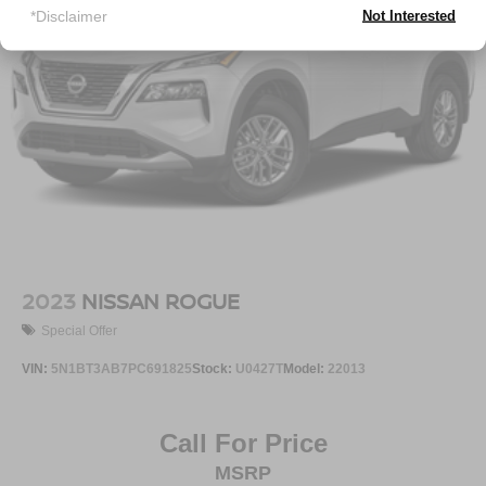
*Disclaimer
Not Interested
Strut Front Suspension w/Coil Springs
Double Wishbone Rear Suspension w/Coil Springs
4-Wheel Disc Brakes w/4-Wheel ABS, Front And Rear
Vented Discs, Brake Assist, Hill Descent Control, Hill
Hold Control and Electric Parking Brake
Brake Actuated Limited Slip Differential
2023
NISSAN ROGUE
Special Offer
VIN:
5N1BT3AB7PC691825
Stock:
U0427T
Model:
22013
Call For Price
MSRP