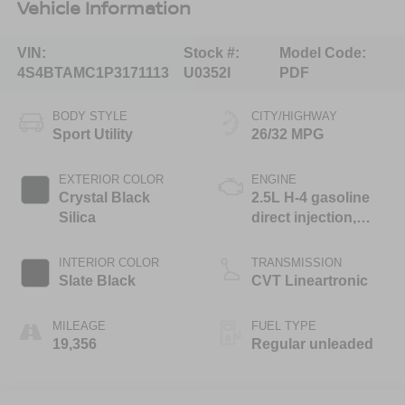
Vehicle Information
VIN:
Stock #:
Model Code:
4S4BTAMC1P3171113
U0352I
PDF
BODY STYLE
CITY/HIGHWAY
Sport Utility
26/32 MPG
EXTERIOR COLOR
ENGINE
Crystal Black
2.5L H-4 gasoline
Silica
direct injection,
DOHC, variable
valve control,
INTERIOR COLOR
TRANSMISSION
regular unleaded,
Slate Black
CVT Lineartronic
engine with 182HP
MILEAGE
FUEL TYPE
19,356
Regular unleaded