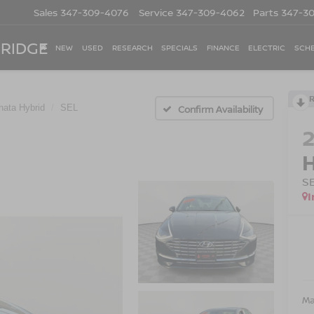
Sales
347-309-4076
Service
347-309-4062
Parts
347-3
 RIDGE
NEW
USED
RESEARCH
SPECIALS
FINANCE
ELECTRIC
SCHE
nata Hybrid
SEL
Confirm Availability
S
I
Ma