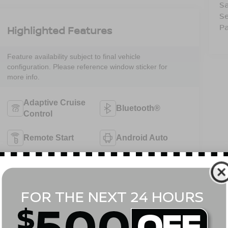
Sa
Se
Pa
Highlighted Features
Feature availability subject to final vehicle
configuration. Please reference window sticker for
more info.
Adaptive Cruise
Bluetooth®
Control
Remote Start
Android Auto
Apple CarPlay
Heated Seats
Keyless Ignition
Keyless Entry
System
View More Highlights...