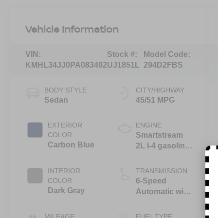
Vehicle Information
VIN:
Stock #:
Model Code:
KMHL34JJ0PA083402
UJ1851L
294D2FBS
BODY STYLE
CITY/HIGHWAY
Sedan
45/51 MPG
EXTERIOR
ENGINE
COLOR
Smartstream
Carbon Blue
2L I-4 gasoline
direct injection,
DOHC, D-CVVT
INTERIOR
TRANSMISSION
variable valve
COLOR
6-Speed
control, regular
Dark Gray
Automatic with
unleaded,
Shiftronic
engine with
MILEAGE
FUEL TYPE