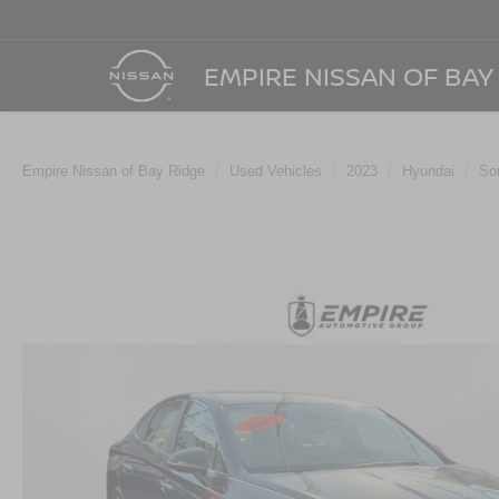
EMPIRE NISSAN OF BAY
Empire Nissan of Bay Ridge
Used Vehicles
2023
Hyundai
So