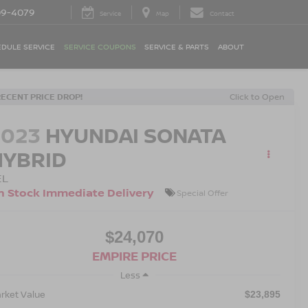
09-4079
Service
Map
Contact
DULE SERVICE
SERVICE COUPONS
SERVICE & PARTS
ABOUT
RECENT PRICE DROP!
Click to Open
2023
HYUNDAI SONATA
HYBRID
EL
n Stock Immediate Delivery
Special Offer
$24,070
EMPIRE PRICE
Less
rket Value
$23,895