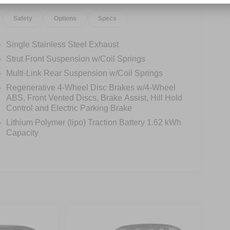
Safety
Options
Specs
Single Stainless Steel Exhaust
Strut Front Suspension w/Coil Springs
Multi-Link Rear Suspension w/Coil Springs
Regenerative 4-Wheel Disc Brakes w/4-Wheel
ABS, Front Vented Discs, Brake Assist, Hill Hold
Control and Electric Parking Brake
Lithium Polymer (lipo) Traction Battery 1.62 kWh
Capacity