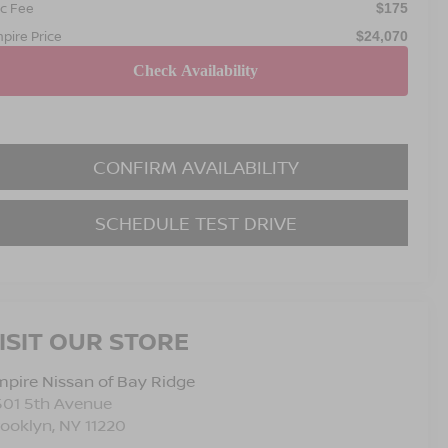
c Fee
$175
pire Price
$24,070
CONFIRM AVAILABILITY
SCHEDULE TEST DRIVE
ISIT OUR STORE
pire Nissan of Bay Ridge
501 5th Avenue
rooklyn
,
NY
11220