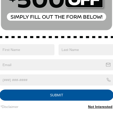
Eligible Benefits
SUBMIT
*Disclaimer
Not Interested