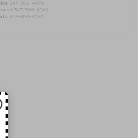
les:
347-309-4076
rvice:
347-309-4062
rts:
347-309-4079