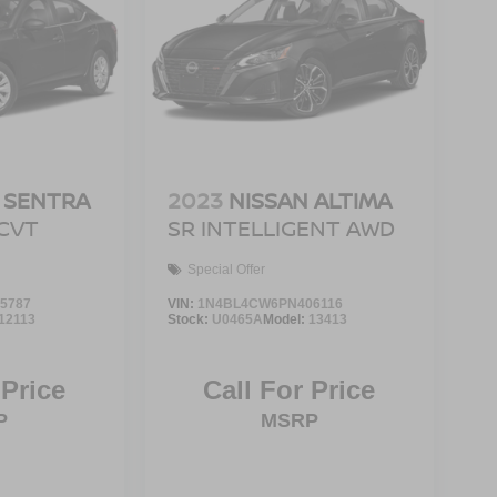
 SENTRA
2023
NISSAN ALTIMA
 CVT
SR INTELLIGENT AWD
Special Offer
5787
VIN:
1N4BL4CW6PN406116
12113
Stock:
U0465A
Model:
13413
 Price
Call For Price
P
MSRP