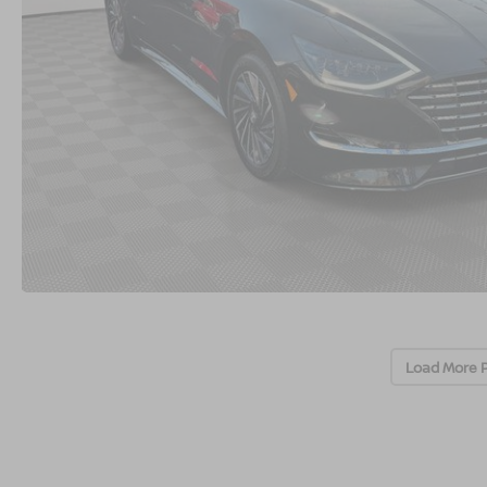
Load More 