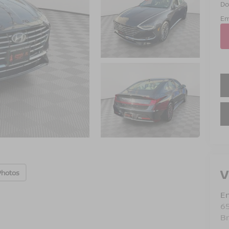
Do
Em
V
Photos
Em
6
B