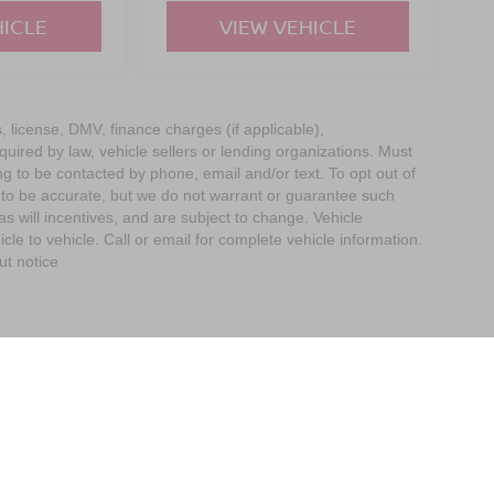
HICLE
VIEW VEHICLE
s, license, DMV, finance charges (if applicable),
uired by law, vehicle sellers or lending organizations. Must
g to be contacted by phone, email and/or text. To opt out of
d to be accurate, but we do not warrant or guarantee such
 will incentives, and are subject to change. Vehicle
e to vehicle. Call or email for complete vehicle information.
ut notice
imit the Use of my Sensitive Personal Information
| Empire Nissan of Bay Ridge
|
65