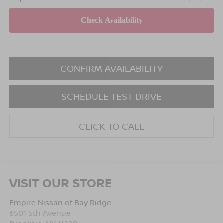
CONFIRM AVAILABILITY
SCHEDULE TEST DRIVE
CLICK TO CALL
VISIT OUR STORE
Empire Nissan of Bay Ridge
6501 5th Avenue
Brooklyn
,
NY
11220