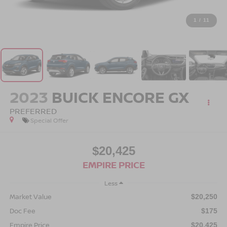
1
/
11
2023
BUICK ENCORE GX
PREFERRED
Special Offer
$20,425
EMPIRE PRICE
Less
Market Value
$20,250
Doc Fee
$175
Empire Price
$20,425