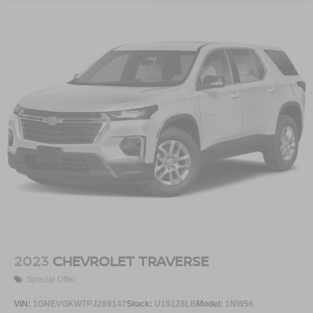
2023
CHEVROLET TRAVERSE
Special Offer
VIN:
1GNEVGKW7PJ289147
Stock:
U19128LB
Model:
1NW56