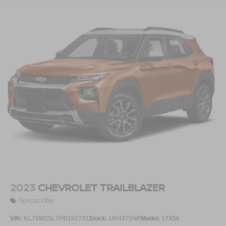
or activity, podcasts including SiriusXM originals,
personalized Pandora stations and SiriusXM
video
Antenna, roof-mounted
2023
CHEVROLET TRAILBLAZER
Special Offer
VIN:
KL79MSSL7PB182791
Stock:
UH4475NP
Model:
1TX56