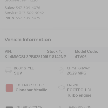
Sales:
347-309-4076
Service:
347-309-4062
Parts:
347-309-4079
Vehicle Information
VIN:
Stock #:
Model Code:
KL4MMCSL3PB025109
U18142NP
4TV06
BODY STYLE
CITY/HIGHWAY
SUV
26/29 MPG
EXTERIOR COLOR
ENGINE
Cinnabar Metallic
ECOTEC 1.3L
Turbo engine
INTERIOR COLOR
TRANSMISSION