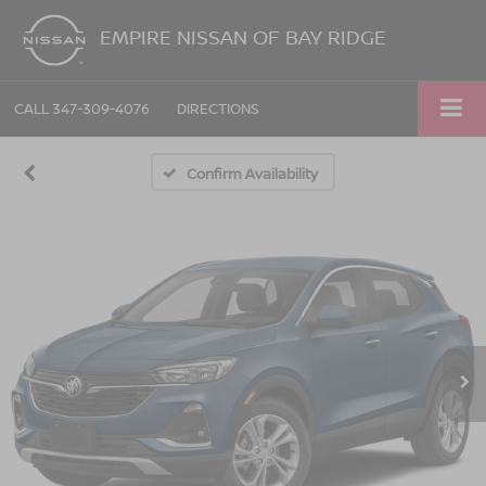
EMPIRE NISSAN OF BAY RIDGE
CALL
347-309-4076
DIRECTIONS
Confirm Availability