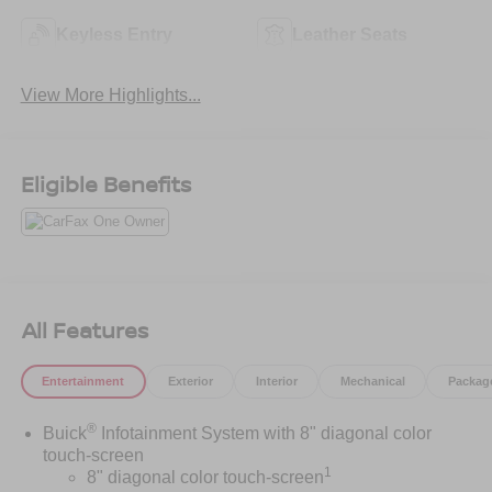
Keyless Entry
Leather Seats
View More Highlights...
Eligible Benefits
All Features
Entertainment
Exterior
Interior
Mechanical
Packag
®
Buick
Infotainment System with 8" diagonal color
touch-screen
1
8" diagonal color touch-screen