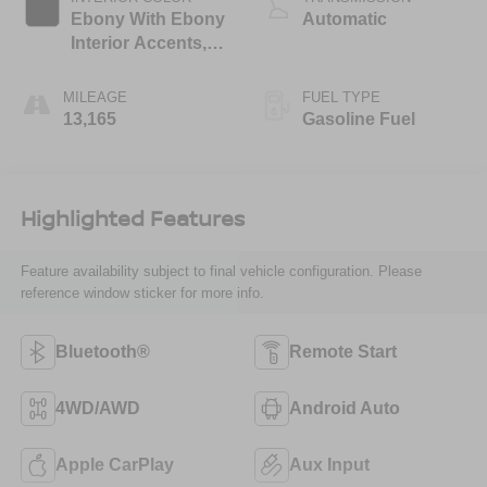
Ebony With Ebony
Automatic
Interior Accents,
Cloth With
Leatherette Seat
MILEAGE
FUEL TYPE
Trim
13,165
Gasoline Fuel
Highlighted Features
Feature availability subject to final vehicle configuration. Please
reference window sticker for more info.
Bluetooth®
Remote Start
4WD/AWD
Android Auto
Apple CarPlay
Aux Input