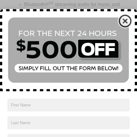
®2
Bluetooth®
streaming audio for music and
select phones
Wireless Apple CarPlay™ capability for
3
compatible phones
™
Wireless Android Auto
capability for compatible
Read More...
4
phone
USB port(s) to play stored audio files through
your vehicle's audio system
Vehicles You Might Like
Allows you to pair two phones simultaneously
Personalize your drive time with embedded
5
apps
from some of your favorite partners.
Explore apps for streaming music, books,
weather and more
Wireless Apple CarPlay/Wireless Android Auto
capability for compatible phones
1
2
Can use Apple CarPlay
and Android Auto
wirelessly
®
Wi-Fi
hotspot capable
Terms and limitations apply. See
onstar.com
or