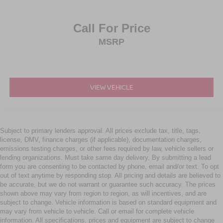
Call For Price
MSRP
VIEW VEHICLE
Subject to primary lenders approval. All prices exclude tax, title, tags,
license, DMV, finance charges (if applicable), documentation charges,
emissions testing charges, or other fees required by law, vehicle sellers or
lending organizations. Must take same day delivery. By submitting a lead
form you are consenting to be contacted by phone, email and/or text. To opt
out of text anytime by responding stop. All pricing and details are believed to
be accurate, but we do not warrant or guarantee such accuracy. The prices
shown above may vary from region to region, as will incentives, and are
subject to change. Vehicle information is based on standard equipment and
may vary from vehicle to vehicle. Call or email for complete vehicle
information. All specifications, prices and equipment are subject to change