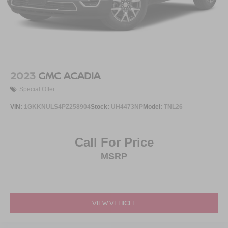
2023
GMC ACADIA
Special Offer
VIN:
1GKKNULS4PZ258904
Stock:
UH4473NP
Model:
TNL26
Call For Price
MSRP
VIEW VEHICLE