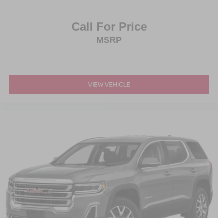
Call For Price
MSRP
VIEW VEHICLE