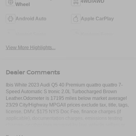
4WD/AWD
Wheel
Android Auto
Apple CarPlay
Heated Seats
Keyless Entry
View More Highlights...
Dealer Comments
Ibis White 2023 Audi Q5 40 Premium quattro quattro 7-
Speed Automatic S tronic 2.0L Turbocharged Brown
Leather.Odometer is 17195 miles below market average!
23/29 City/Highway MPGAll prices exclude tax, title, tags,
license, DMV, $175 NYS Doc Fee, finance charges (if
applicable), documentation charges, emissions testing
charges, or other fees required by law, vehicle sellers or
lending organizations. Must take same day delivery.