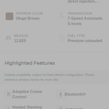
direct injection,
DOHC, variable
valve control,
INTERIOR COLOR
TRANSMISSION
intercooled turbo,
Okapi Brown
7-Speed Automatic
premium unleaded,
S tronic
engine with 201HP
MILEAGE
FUEL TYPE
12,825
Premium unleaded
Highlighted Features
Feature availability subject to final vehicle configuration. Please
reference window sticker for more info.
Adaptive Cruise
Bluetooth®
Control
Heated Steering