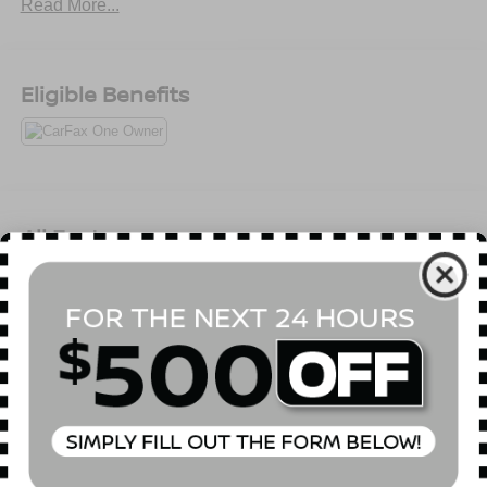
Read More...
Eligible Benefits
All Features
Mechanical
Exterior
Entertainment
Interior
Safety
5.302 Axle Ratio
GVWR: 5,490 lbs
Automatic Full-Time All-Wheel
75-Amp/Hr 420CCA Maintenance-Free Battery w/Run
Down Protection
Hybrid Electric Motor 150 Amp Alternator