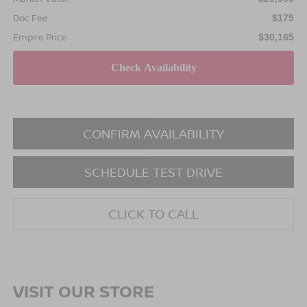
Doc Fee
$175
Empire Price
$30,165
CONFIRM AVAILABILITY
SCHEDULE TEST DRIVE
CLICK TO CALL
VISIT OUR STORE