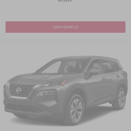
MSRP
VIEW VEHICLE