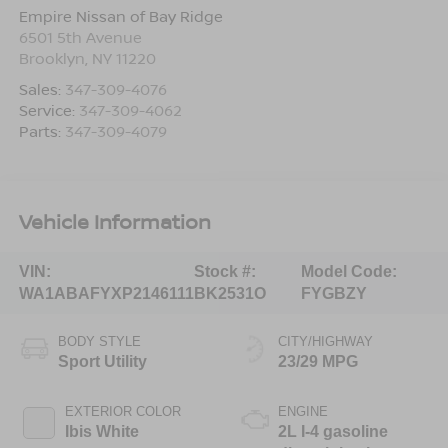
Empire Nissan of Bay Ridge
6501 5th Avenue
Brooklyn
,
NY
11220
Sales:
347-309-4076
Service:
347-309-4062
Parts:
347-309-4079
Vehicle Information
VIN:
Stock #:
Model Code:
WA1ABAFYXP2146111
BK2531O
FYGBZY
BODY STYLE
CITY/HIGHWAY
Sport Utility
23/29 MPG
EXTERIOR COLOR
ENGINE
Ibis White
2L I-4 gasoline