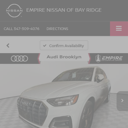
EMPIRE NISSAN OF BAY RIDGE
CALL
347-309-4076
DIRECTIONS
Confirm Availability