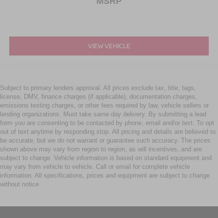
MSRP
VIEW VEHICLE
Subject to primary lenders approval. All prices exclude tax, title, tags,
license, DMV, finance charges (if applicable), documentation charges,
emissions testing charges, or other fees required by law, vehicle sellers or
lending organizations. Must take same day delivery. By submitting a lead
form you are consenting to be contacted by phone, email and/or text. To opt
out of text anytime by responding stop. All pricing and details are believed to
be accurate, but we do not warrant or guarantee such accuracy. The prices
shown above may vary from region to region, as will incentives, and are
subject to change. Vehicle information is based on standard equipment and
may vary from vehicle to vehicle. Call or email for complete vehicle
information. All specifications, prices and equipment are subject to change
without notice