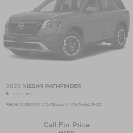
2023
NISSAN PATHFINDER
Special Offer
VIN:
5N1DR3BD1PC274143
Stock:
U0475A
Model:
25413
Call For Price