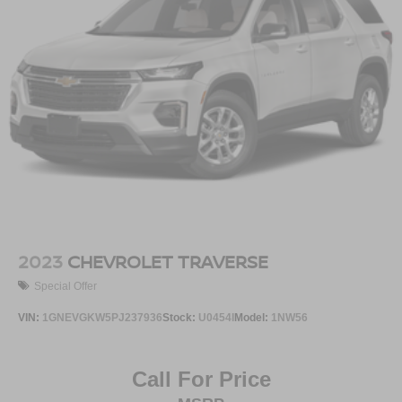
2023
CHEVROLET TRAVERSE
Special Offer
VIN:
1GNEVGKW5PJ237936
Stock:
U0454I
Model:
1NW56
Call For Price