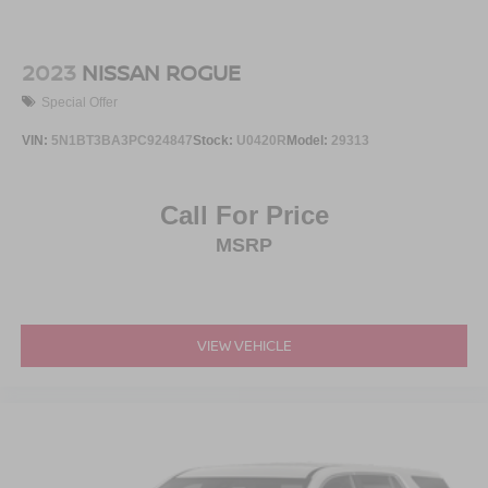
2023
NISSAN ROGUE
Special Offer
VIN:
5N1BT3BA3PC924847
Stock:
U0420R
Model:
29313
Call For Price
MSRP
VIEW VEHICLE