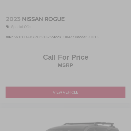
2023
NISSAN ROGUE
Special Offer
VIN:
5N1BT3AB7PC691825
Stock:
U0427T
Model:
22013
Call For Price
MSRP
VIEW VEHICLE