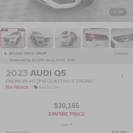
1
/
19
RECENT PRICE DROP!
Collapse
Reduced by $2,500 since Jul 17, 2026
2023
AUDI Q5
PREMIUM 40 TFSI QUATTRO S TRONIC
In-Stock
Special Offer
$30,165
EMPIRE PRICE
Less
Market Value
$29,990