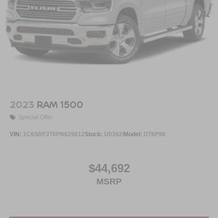
2023
RAM 1500
Special Offer
VIN:
1C6SRFJT6PN629812
Stock:
U0392I
Model:
DT6P98
$44,692
MSRP