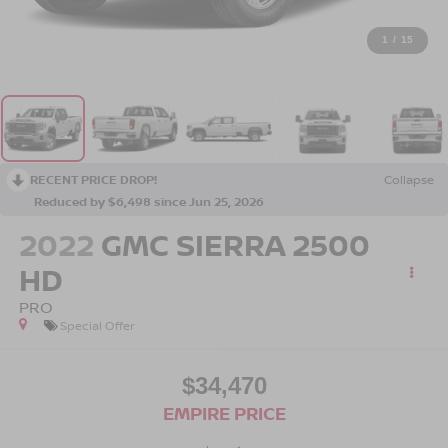
1
/
15
RECENT PRICE DROP!
Collapse
Reduced by $6,498 since Jun 25, 2026
2022
GMC SIERRA 2500
HD
PRO
Special Offer
$34,470
EMPIRE PRICE