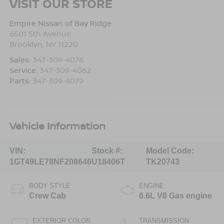
VISIT OUR STORE
Empire Nissan of Bay Ridge
6501 5th Avenue
Brooklyn
,
NY
11220
Sales:
347-309-4076
Service:
347-309-4062
Parts:
347-309-4079
Vehicle Information
VIN:
Stock #:
Model Code:
1GT49LE78NF208646
U18406T
TK20743
BODY STYLE
ENGINE
Crew Cab
6.6L V8 Gas engine
EXTERIOR COLOR
TRANSMISSION