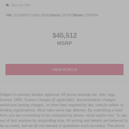
Special Offer
VIN:
1C6SRFJT1RN130094
Stock:
U0387I
Model:
DT6P98
$45,512
MSRP
VIEW VEHICLE
Subject to primary lenders approval. All prices exclude tax, title, tags,
license, DMV, finance charges (if applicable), documentation charges,
emissions testing charges, or other fees required by law, vehicle sellers or
lending organizations. Must take same day delivery. By submitting a lead
form you are consenting to be contacted by phone, email and/or text. To opt
out of text anytime by responding stop. All pricing and details are believed to
be accurate, but we do not warrant or guarantee such accuracy. The prices