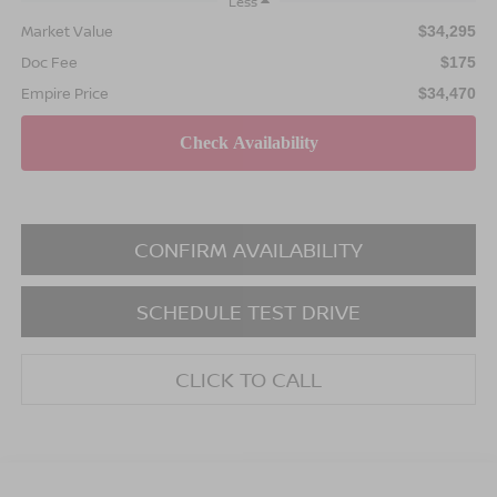
Less
Market Value
$34,295
Doc Fee
$175
Empire Price
$34,470
CONFIRM AVAILABILITY
SCHEDULE TEST DRIVE
CLICK TO CALL