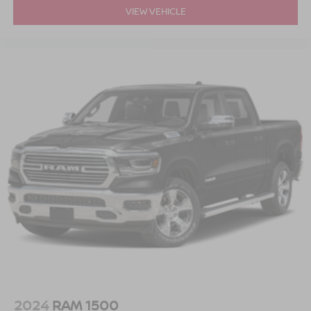
VIEW VEHICLE
2024
RAM 1500