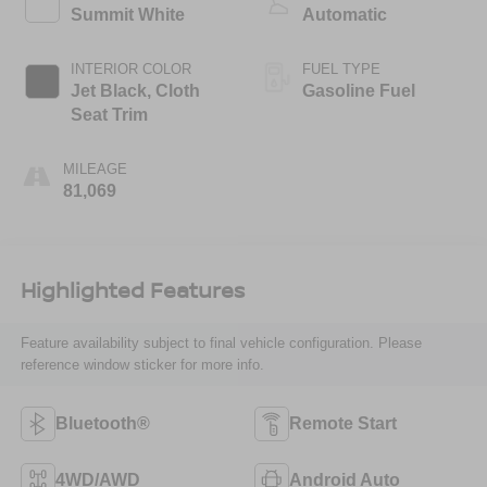
Summit White
Automatic
INTERIOR COLOR
FUEL TYPE
Jet Black, Cloth
Gasoline Fuel
Seat Trim
MILEAGE
81,069
Highlighted Features
Feature availability subject to final vehicle configuration. Please
reference window sticker for more info.
Bluetooth®
Remote Start
4WD/AWD
Android Auto