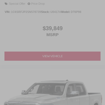
Special Offer
Price Drop
VIN:
1C6SRFJP2SN578739
Stock:
U0417A
Model:
DT6P98
$39,849
MSRP
VIEW VEHICLE