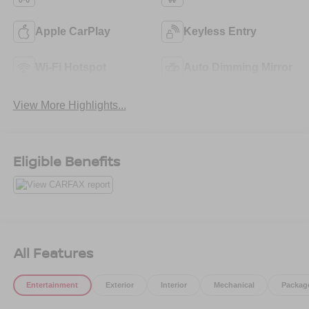
Apple CarPlay
Keyless Entry
Wi-Fi Hotspot
Auto Dimming Mirror
View More Highlights...
Eligible Benefits
All Features
Entertainment
Exterior
Interior
Mechanical
Packag