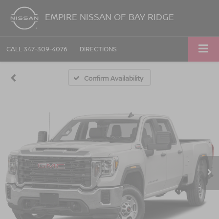
EMPIRE NISSAN OF BAY RIDGE
CALL
347-309-4076
DIRECTIONS
Confirm Availability