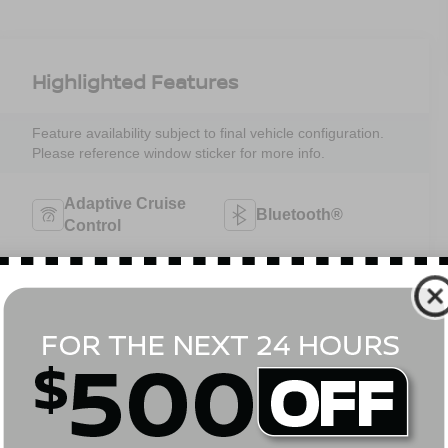
Highlighted Features
Feature availability subject to final vehicle configuration.
Please reference window sticker for more info.
Adaptive Cruise
Bluetooth®
Control
Heated Steering
3rd Row Seating
Wheel
4WD/AWD
Android Auto
Apple CarPlay
Aux Input
View More Highlights...