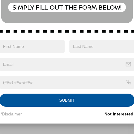
Eligible Benefits
SUBMIT
*Disclaimer
Not Interested