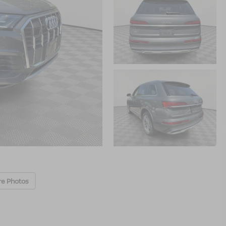
re Photos