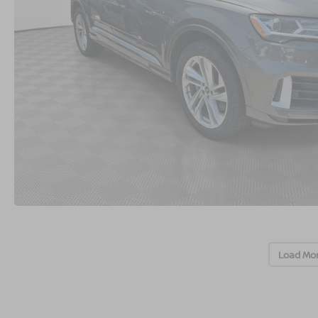
Load Mo