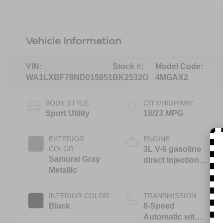
Vehicle Information
VIN:
Stock #:
Model Code:
WA1LXBF78ND015851
BK2532O
4MGAX2
BODY STYLE
CITY/HIGHWAY
Sport Utility
18/23 MPG
EXTERIOR
ENGINE
COLOR
3L V-6 gasoline
Samurai Gray
direct injection,
Metallic
DOHC, variable
valve control,
intercooled
INTERIOR COLOR
TRANSMISSION
turbo, premium
Black
8-Speed
unleaded,
Automatic with