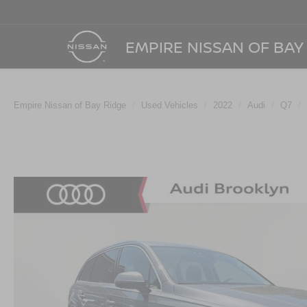
EMPIRE NISSAN OF BAY
Empire Nissan of Bay Ridge
Used Vehicles
2022
Audi
Q7