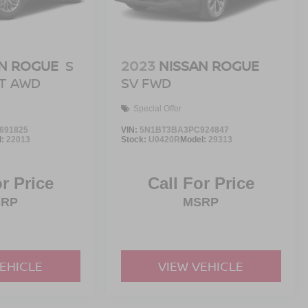
N ROGUE
S
2023
NISSAN ROGUE
NT AWD
SV FWD
Special Offer
691825
VIN:
5N1BT3BA3PC924847
l:
22013
Stock:
U0420R
Model:
29313
or Price
Call For Price
SRP
MSRP
VEHICLE
VIEW VEHICLE