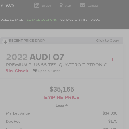
09-4079
Service
Map
Contact
DULE SERVICE
SERVICE COUPONS
SERVICE & PARTS
ABOUT
RECENT PRICE DROP!
Click to Open
2022
AUDI Q7
PREMIUM PLUS 55 TFSI QUATTRO TIPTRONIC
In-Stock
Special Offer
$35,165
EMPIRE PRICE
Less
Market Value
$34,990
Doc Fee
$175