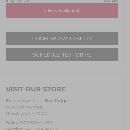
Empire Price
$35,165
CONFIRM AVAILABILITY
SCHEDULE TEST DRIVE
VISIT OUR STORE
Empire Nissan of Bay Ridge
6501 5th Avenue
Brooklyn
,
NY
11220
Sales:
347-309-4076
Service:
347-309-4062