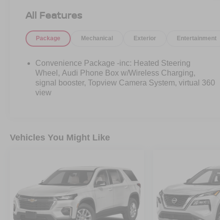
All Features
Package
Mechanical
Exterior
Entertainment
Convenience Package -inc: Heated Steering
Wheel, Audi Phone Box w/Wireless Charging,
signal booster, Topview Camera System, virtual 360
view
Vehicles You Might Like