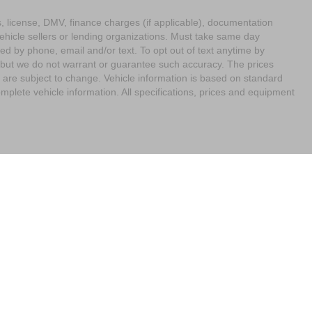
ags, license, DMV, finance charges (if applicable), documentation
vehicle sellers or lending organizations. Must take same day
ed by phone, email and/or text. To opt out of text anytime by
e, but we do not warrant or guarantee such accuracy. The prices
 are subject to change. Vehicle information is based on standard
mplete vehicle information. All specifications, prices and equipment
imit the Use of my Sensitive Personal Information
| Empire Nissan of Bay Ridge
|
65
Your Privacy Choices