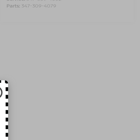
Parts:
347-309-4079