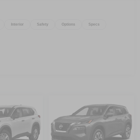
Interior
Safety
Options
Specs