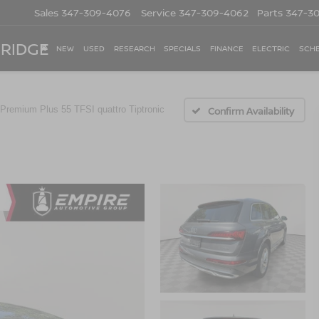
Sales
347-309-4076
Service
347-309-4062
Parts
347-3
 RIDGE
NEW
USED
RESEARCH
SPECIALS
FINANCE
ELECTRIC
SCHE
Premium Plus 55 TFSI quattro Tiptronic
Confirm Availability