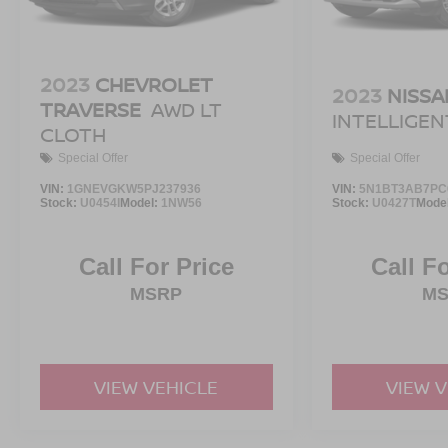
2023
CHEVROLET
2023
NISSA
TRAVERSE
AWD LT
INTELLIGE
CLOTH
Special Offer
Special Offer
VIN:
1GNEVGKW5PJ237936
VIN:
5N1BT3AB7PC
Stock:
U0454I
Model:
1NW56
Stock:
U0427T
Mode
Call For Price
Call F
MSRP
M
VIEW VEHICLE
VIEW 