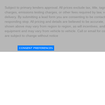
Subject to primary lenders approval. All prices exclude tax, title, t
charges, emissions testing charges, or other fees required by law, 
delivery. By submitting a lead form you are consenting to be contact
responding stop. All pricing and details are believed to be accurat
shown above may vary from region to region, as will incentives, and
equipment and may vary from vehicle to vehicle. Call or email for co
are subject to change without notice
CONSENT PREFERENCES
|
Consent Preferences
|
Do Not Sell My Personal Information
|
L
4076
|
Contact Us
|
Privacy
|
Sitemap
|
NissanUSA.com