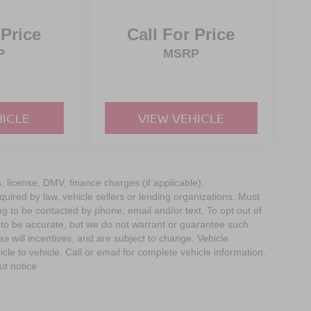
 Price
Call For Price
P
MSRP
HICLE
VIEW VEHICLE
s, license, DMV, finance charges (if applicable),
uired by law, vehicle sellers or lending organizations. Must
g to be contacted by phone, email and/or text. To opt out of
d to be accurate, but we do not warrant or guarantee such
 will incentives, and are subject to change. Vehicle
e to vehicle. Call or email for complete vehicle information.
ut notice