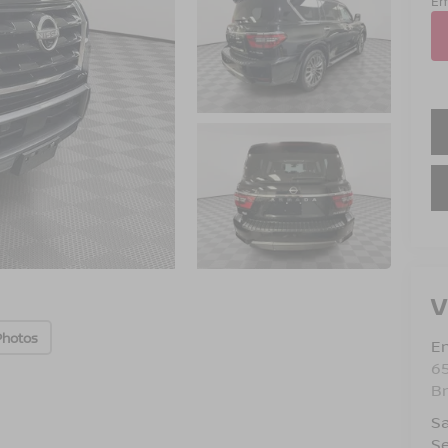
Em
V
Photos
Em
6
B
Sa
Se