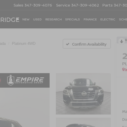
Sales
347-309-4076
Service
347-309-4062
Parts
347-3
 RIDGE
NEW
USED
RESEARCH
SPECIALS
FINANCE
ELECTRIC
SCHE
ada
Platinum 4WD
Confirm Availability
P
I
Ma
Do