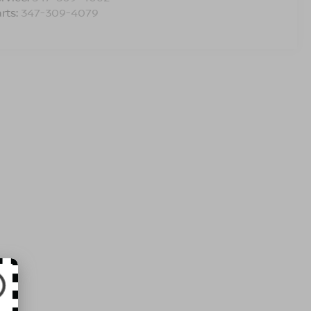
rts:
347-309-4079