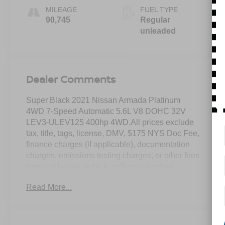
MILEAGE
FUEL TYPE
90,745
Regular
unleaded
Dealer Comments
Super Black 2021 Nissan Armada Platinum
4WD 7-Speed Automatic 5.6L V8 DOHC 32V
LEV3-ULEV125 400hp 4WD.All prices exclude
tax, title, tags, license, DMV, $175 NYS Doc Fee,
finance charges (if applicable), documentation
charges, emissions testing charges, or other fees
required by law, vehicle sellers or lending
organizations. Must take same day delivery.
Read More...