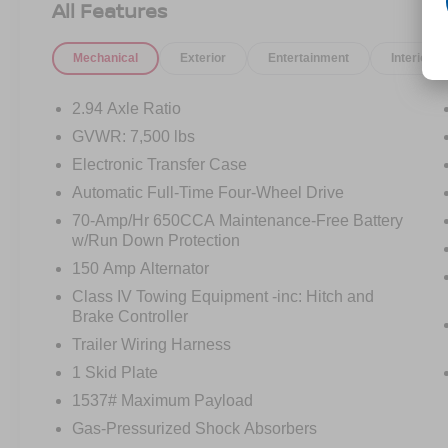
All Features
Mechanical
Exterior
Entertainment
Interior
2.94 Axle Ratio
GVWR: 7,500 lbs
Electronic Transfer Case
Automatic Full-Time Four-Wheel Drive
70-Amp/Hr 650CCA Maintenance-Free Battery
w/Run Down Protection
150 Amp Alternator
Class IV Towing Equipment -inc: Hitch and
Brake Controller
Trailer Wiring Harness
1 Skid Plate
1537# Maximum Payload
Gas-Pressurized Shock Absorbers