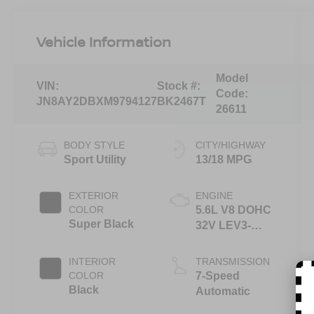
Vehicle Information
Model
VIN:
Stock #:
Code:
JN8AY2DBXM9794127
BK2467T
26611
BODY STYLE
CITY/HIGHWAY
Sport Utility
13/18 MPG
EXTERIOR
ENGINE
COLOR
5.6L V8 DOHC
Super Black
32V LEV3-
ULEV125
400hp
INTERIOR
TRANSMISSION
COLOR
7-Speed
Black
Automatic