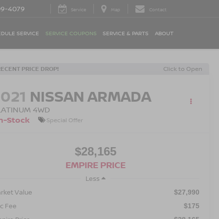
09-4079
Service
Map
Contact
DULE SERVICE
SERVICE COUPONS
SERVICE & PARTS
ABOUT
RECENT PRICE DROP!
Click to Open
2021
NISSAN ARMADA
LATINUM 4WD
n-Stock
Special Offer
$28,165
EMPIRE PRICE
Less
rket Value
$27,990
c Fee
$175