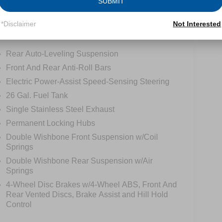
SUBMIT
*Disclaimer
Not Interested
Safety
Options
Specs
Rear Auto-Leveling Suspension
Front And Rear Anti-Roll Bars
Electric Power-Assist Speed-Sensing Steering
26 Gal. Fuel Tank
Single Stainless Steel Exhaust
Permanent Locking Hubs
Double Wishbone Front Suspension w/Coil
Springs
Double Wishbone Rear Suspension w/Air
Springs
4-Wheel Disc Brakes w/4-Wheel ABS, Front And
Rear Vented Discs, Brake Assist and Hill Hold
Control