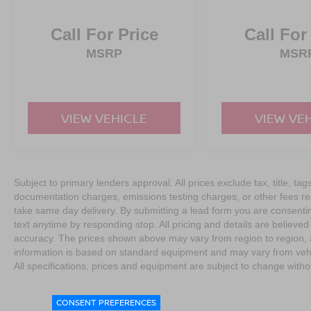
Call For Price
Call For
MSRP
MSR
VIEW VEHICLE
VIEW VE
Subject to primary lenders approval. All prices exclude tax, title, tag
documentation charges, emissions testing charges, or other fees req
take same day delivery. By submitting a lead form you are consentin
text anytime by responding stop. All pricing and details are believe
accuracy. The prices shown above may vary from region to region, as
information is based on standard equipment and may vary from vehicl
All specifications, prices and equipment are subject to change witho
CONSENT PREFERENCES