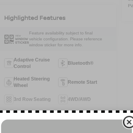
Pa
Highlighted Features
Feature availability subject to final
VIEW
vehicle configuration. Please reference
WINDOW
STICKER
window sticker for more info.
Adaptive Cruise
Bluetooth®
Control
Heated Steering
Remote Start
Wheel
3rd Row Seating
4WD/AWD
Android Auto
Apple CarPlay
View More Highlights...