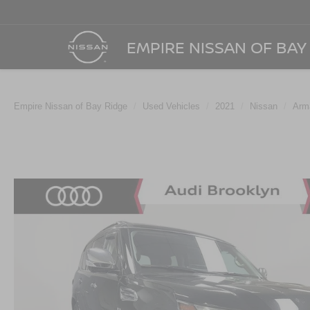
EMPIRE NISSAN OF BAY
Empire Nissan of Bay Ridge
Used Vehicles
2021
Nissan
Arm