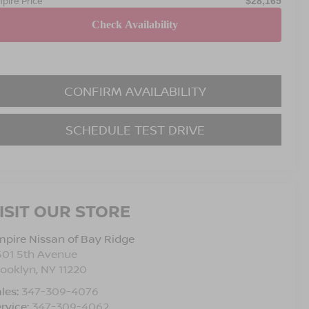
pire Price
$28,165
CONFIRM AVAILABILITY
SCHEDULE TEST DRIVE
ISIT OUR STORE
pire Nissan of Bay Ridge
501 5th Avenue
rooklyn
,
NY
11220
les:
347-309-4076
rvice:
347-309-4062