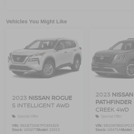
Vehicles You Might Like
2023
NISSAN
2023
NISSAN ROGUE
PATHFINDER
S INTELLIGENT AWD
CREEK 4WD
Special Offer
Special Offer
VIN:
5N1BT3AB7PC691825
VIN:
5N1DR3BD1PC27
Stock:
U0427T
Model:
22013
Stock:
U0475A
Model: