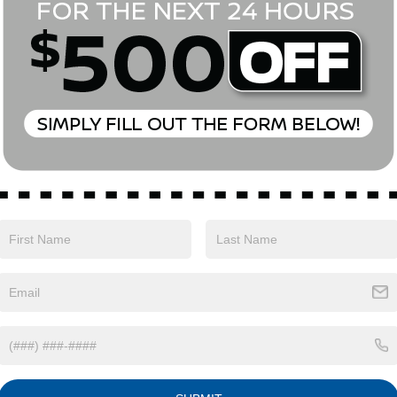
Eligible Benefits