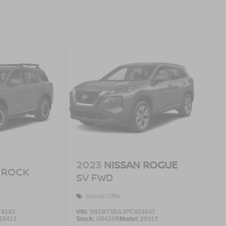
2023
NISSAN ROGUE
ROCK
SV FWD
Special Offer
4143
VIN:
5N1BT3BA3PC924847
25413
Stock:
U0420R
Model:
29313