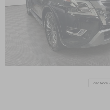
Load More 