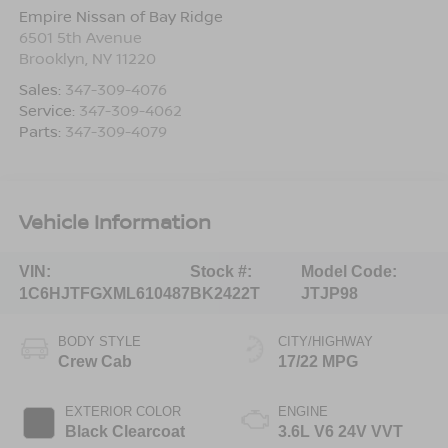
Empire Nissan of Bay Ridge
6501 5th Avenue
Brooklyn
,
NY
11220
Sales:
347-309-4076
Service:
347-309-4062
Parts:
347-309-4079
Vehicle Information
VIN:
Stock #:
Model Code:
1C6HJTFGXML610487
BK2422T
JTJP98
BODY STYLE
CITY/HIGHWAY
Crew Cab
17/22 MPG
EXTERIOR COLOR
ENGINE
Black Clearcoat
3.6L V6 24V VVT