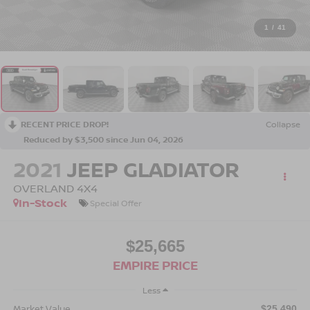
1
/
41
RECENT PRICE DROP!
Collapse
Reduced by $3,500 since Jun 04, 2026
2021
JEEP GLADIATOR
OVERLAND 4X4
In-Stock
Special Offer
$25,665
EMPIRE PRICE
Less
Market Value
$25,490