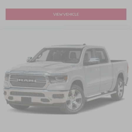
VIEW VEHICLE