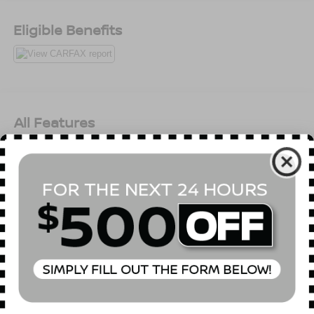
Eligible Benefits
All Features
Mechanical
Exterior
Entertainment
Interior
Safety
3.73 Rear Axle Ratio
Normal Duty Plus Suspension
GVWR: 5,800 lbs
50 State Emissions
Manual Transfer Case
Part-Time Four-Wheel Drive
650CCA Maintenance-Free Battery w/Run Down
Read More...