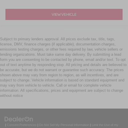
VIEW VEHICLE
Subject to primary lenders approval. All prices exclude tax, title, tags,
license, DMV, finance charges (if applicable), documentation charges,
emissions testing charges, or other fees required by law, vehicle sellers or
lending organizations. Must take same day delivery. By submitting a lead
form you are consenting to be contacted by phone, email and/or text. To opt
out of text anytime by responding stop. All pricing and details are believed to
be accurate, but we do not warrant or guarantee such accuracy. The prices
shown above may vary from region to region, as will incentives, and are
subject to change. Vehicle information is based on standard equipment and
may vary from vehicle to vehicle. Call or email for complete vehicle
information. All specifications, prices and equipment are subject to change
without notice
|
Consent Preferences
|
Do Not Sell My Personal Information
|
Limit the Use of my