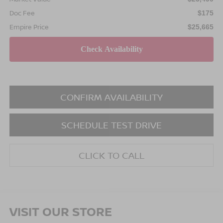
Doc Fee
$175
Empire Price
$25,665
CONFIRM AVAILABILITY
SCHEDULE TEST DRIVE
CLICK TO CALL
VISIT OUR STORE