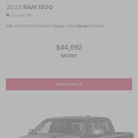
2023
RAM 1500
Special Offer
VIN:
1C6SRFJT6PN629812
Stock:
U0392I
Model:
DT6P98
$44,692
MSRP
VIEW VEHICLE