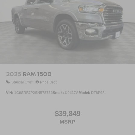
2025
RAM 1500
Special Offer
Price Drop
VIN:
1C6SRFJP2SN578739
Stock:
U0417A
Model:
DT6P98
$39,849
MSRP