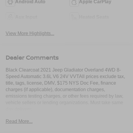
Android Auto
Apple CarPlay
Aux Input
Heated Seats
View More Highlights...
Dealer Comments
Black Clearcoat 2021 Jeep Gladiator Overland 4WD 8-
Speed Automatic 3.6L V6 24V VVTAll prices exclude tax,
title, tags, license, DMV, $175 NYS Doc Fee, finance
charges (if applicable), documentation charges,
emissions testing charges, or other fees required by law,
vehicle sellers or lending organizations. Must take same
day delivery.
Read More...