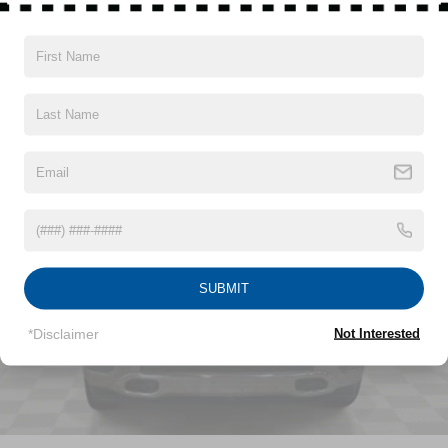
Protection
220 Amp Alternator
400W Inverter
Vehicles You Might Like
Towing Equipment -inc: Trailer Sway Control
Trailer Wiring Harness
3 Skid Plates
1140# Maximum Payload
HD Gas-Pressurized Shock Absorbers
Front And Rear Anti-Roll Bars
Electro-Hydraulic Power Assist Steering
22 Gal. Fuel Tank
SUBMIT
Single Stainless Steel Exhaust
*Disclaimer
Not Interested
Auto Locking Hubs
Leading Link Front Suspension w/Coil Springs
Solid Axle Rear Suspension w/Coil Springs
4-Wheel Disc Brakes w/4-Wheel ABS, Front And Rear