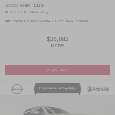
Vented Discs, Brake Assist and Hill Hold Control
2022
RAM 1500
Brake Actuated Limited Slip Differential
Special Offer
Price Drop
VIN:
1C6SRFFT1NN428244
Stock:
U0373I
Model:
DT6H98
$36,993
MSRP
VIEW VEHICLE