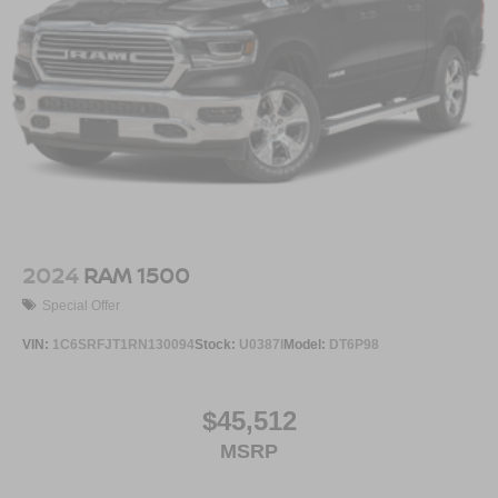
2024
RAM 1500
Special Offer
VIN:
1C6SRFJT1RN130094
Stock:
U0387I
Model:
DT6P98
$45,512
MSRP