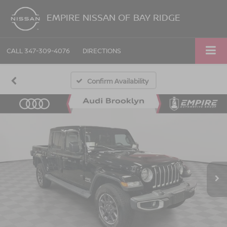
EMPIRE NISSAN OF BAY RIDGE
CALL
347-309-4076
DIRECTIONS
Confirm Availability