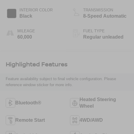
INTERIOR COLOR
TRANSMISSION
Black
8-Speed Automatic
MILEAGE
FUEL TYPE
60,000
Regular unleaded
Highlighted Features
Feature availability subject to final vehicle configuration. Please
reference window sticker for more info.
Heated Steering
Bluetooth®
Wheel
Remote Start
4WD/AWD