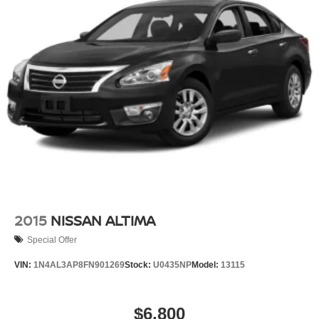
2015
NISSAN ALTIMA
Special Offer
VIN:
1N4AL3AP8FN901269
Stock:
U0435NP
Model:
13115
$6,800