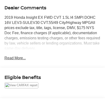
Dealer Comments
2019 Honda Insight EX FWD CVT 1.5L I4 SMPI DOHC
16V LEV3-SULEV30 CVT.55/49 City/Highway MPGAll
prices exclude tax, title, tags, license, DMV, $175 NYS
Doc Fee, finance charges (if applicable), documentation
charges, emissions testing charges, or other fees required
by law, vehicle sellers or lending organizations. Must take
same day delivery.
Read More...
Eligible Benefits