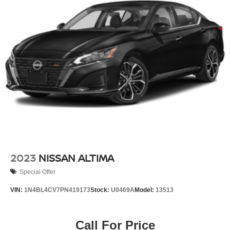
Brake Actuated Limited Slip Differential
Lithium Ion (li-Ion) Traction Battery
2023
NISSAN ALTIMA
Special Offer
VIN:
1N4BL4CV7PN419173
Stock:
U0469A
Model:
13513
Call For Price