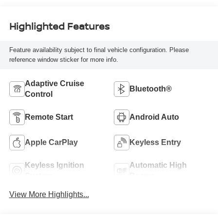
Highlighted Features
Feature availability subject to final vehicle configuration. Please
reference window sticker for more info.
Adaptive Cruise
Bluetooth®
Control
Remote Start
Android Auto
Apple CarPlay
Keyless Entry
Keyless Ignition
Automatic High
System
Beams
View More Highlights...