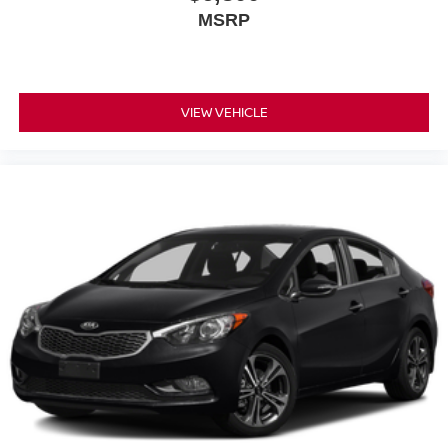
MSRP
VIEW VEHICLE