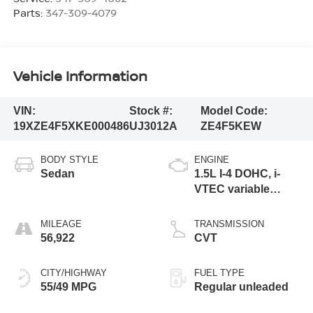
Parts:
347-309-4079
Vehicle Information
VIN:
Stock #:
Model Code:
19XZE4F5XKE000486
UJ3012A
ZE4F5KEW
BODY STYLE
ENGINE
Sedan
1.5L I-4 DOHC, i-
VTEC variable
valve control,
regular unleaded,
MILEAGE
TRANSMISSION
engine with 107HP
56,922
CVT
CITY/HIGHWAY
FUEL TYPE
55/49 MPG
Regular unleaded