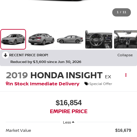
1
/
11
RECENT PRICE DROP!
Collapse
Reduced by $3,600 since Jun 30, 2026
2019
HONDA INSIGHT
EX
In Stock Immediate Delivery
Special Offer
$16,854
EMPIRE PRICE
Less
Market Value
$16,679