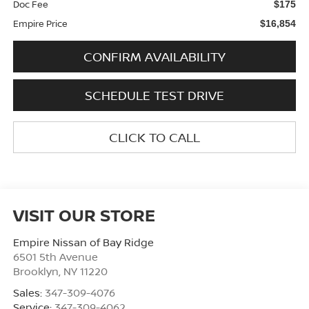
Doc Fee
$175
Empire Price
$16,854
CONFIRM AVAILABILITY
SCHEDULE TEST DRIVE
CLICK TO CALL
VISIT OUR STORE
Empire Nissan of Bay Ridge
6501 5th Avenue
Brooklyn
,
NY
11220
Sales:
347-309-4076
Service:
347-309-4062