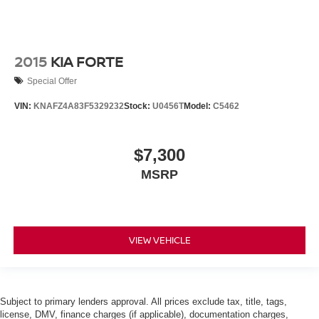
2015
KIA FORTE
Special Offer
VIN:
KNAFZ4A83F5329232
Stock:
U0456T
Model:
C5462
$7,300
MSRP
VIEW VEHICLE
Subject to primary lenders approval. All prices exclude tax, title, tags,
license, DMV, finance charges (if applicable), documentation charges,