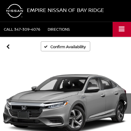
EMPIRE NISSAN OF BAY RIDGE
CALL
347-309-4076
DIRECTIONS
Confirm Availability