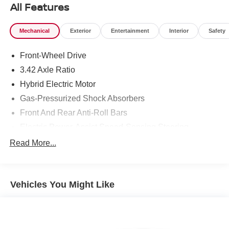
All Features
Mechanical
Exterior
Entertainment
Interior
Safety
Front-Wheel Drive
3.42 Axle Ratio
Hybrid Electric Motor
Gas-Pressurized Shock Absorbers
Front And Rear Anti-Roll Bars
Electric Power-Assist Speed-Sensing Steering
10.6 Gal. Fuel Tank
Read More...
Single Stainless Steel Exhaust
Strut Front Suspension w/Coil Springs
Vehicles You Might Like
Multi-Link Rear Suspension w/Coil Springs
Regenerative 4-Wheel Disc Brakes w/4-Wheel ABS,
Front Vented Discs, Brake Assist, Hill Hold Control and
Electric Parking Brake