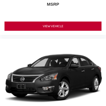
MSRP
VIEW VEHICLE