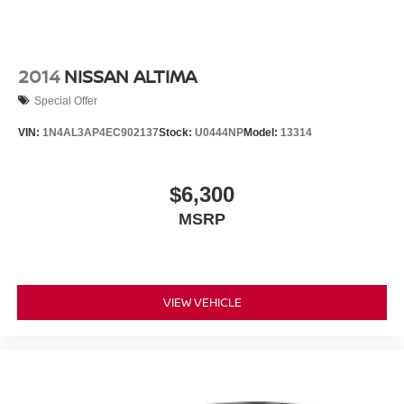
2014
NISSAN ALTIMA
Special Offer
VIN:
1N4AL3AP4EC902137
Stock:
U0444NP
Model:
13314
$6,300
MSRP
VIEW VEHICLE