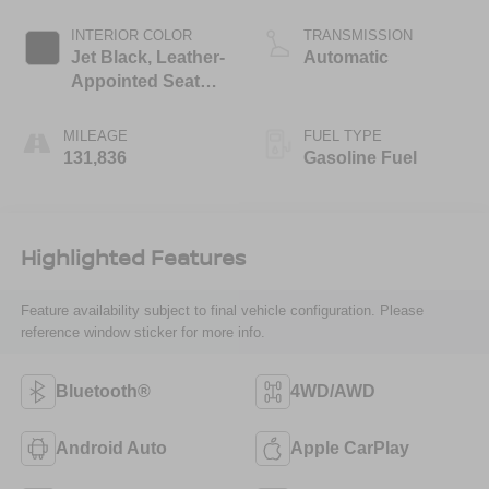
Mgt
INTERIOR COLOR
TRANSMISSION
Jet Black, Leather-
Automatic
Appointed Seat
Trim
MILEAGE
FUEL TYPE
131,836
Gasoline Fuel
Highlighted Features
Feature availability subject to final vehicle configuration. Please
reference window sticker for more info.
Bluetooth®
4WD/AWD
Android Auto
Apple CarPlay