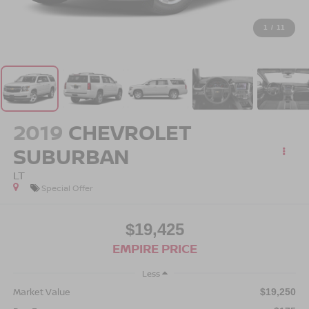
1
/
11
2019
CHEVROLET
SUBURBAN
LT
Special Offer
$19,425
EMPIRE PRICE
Less
Market Value
$19,250