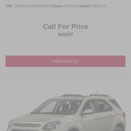
VIN:
1C4RDJAG6MC696932
Stock:
UH4129T
Model:
WDEL75
Call For Price
MSRP
VIEW VEHICLE