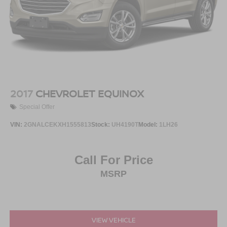
2017
CHEVROLET EQUINOX
Special Offer
VIN:
2GNALCEKXH1555813
Stock:
UH4190T
Model:
1LH26
Call For Price
MSRP
VIEW VEHICLE