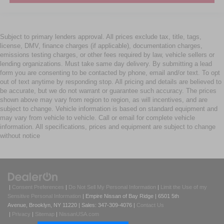
Subject to primary lenders approval. All prices exclude tax, title, tags,
license, DMV, finance charges (if applicable), documentation charges,
emissions testing charges, or other fees required by law, vehicle sellers or
lending organizations. Must take same day delivery. By submitting a lead
form you are consenting to be contacted by phone, email and/or text. To opt
out of text anytime by responding stop. All pricing and details are believed to
be accurate, but we do not warrant or guarantee such accuracy. The prices
shown above may vary from region to region, as will incentives, and are
subject to change. Vehicle information is based on standard equipment and
may vary from vehicle to vehicle. Call or email for complete vehicle
information. All specifications, prices and equipment are subject to change
without notice
|
Consent Preferences
|
Do Not Sell My Personal Information
|
Limit the Use of my
Sensitive Personal Information
| Empire Nissan of Bay Ridge
|
6501 5th
Avenue,
Brooklyn,
NY
11220
| Sales:
347-309-4076
|
Contact Us
|
Privacy
|
Sitemap
|
NissanUSA.com