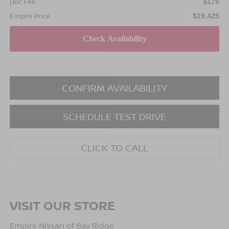
Doc Fee
$175
Empire Price
$19,425
CONFIRM AVAILABILITY
SCHEDULE TEST DRIVE
CLICK TO CALL
VISIT OUR STORE
Empire Nissan of Bay Ridge