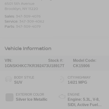
6501 5th Avenue
Brooklyn
,
NY
11220
Sales:
347-309-4076
Service:
347-309-4062
Parts:
347-309-4079
Vehicle Information
VIN:
Stock #:
Model Code:
1GNSKHKC7KR392473
U18917T
CK15906
BODY STYLE
CITY/HIGHWAY
SUV
14/21 MPG
EXTERIOR COLOR
ENGINE
Silver Ice Metallic
Engine: 5.3L, V-8,
SIDI, Active Fuel