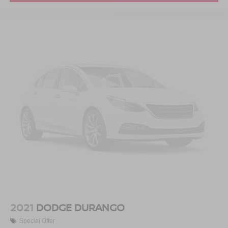
2021
DODGE DURANGO
Special Offer