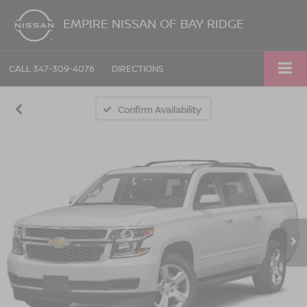
EMPIRE NISSAN OF BAY RIDGE
CALL
347-309-4076
DIRECTIONS
Confirm Availability