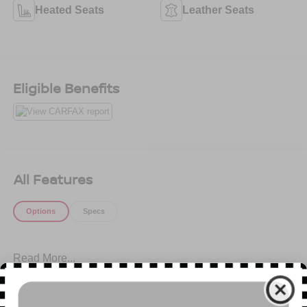
Heated Seats
Leather Seats
Eligible Benefits
All Features
Options
Specs
Read More...