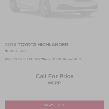
2018
TOYOTA HIGHLANDER
Special Offer
VIN:
5TDJZRFH9JS556222
Stock:
U18693T
Model:
6952
Call For Price
MSRP
VIEW VEHICLE