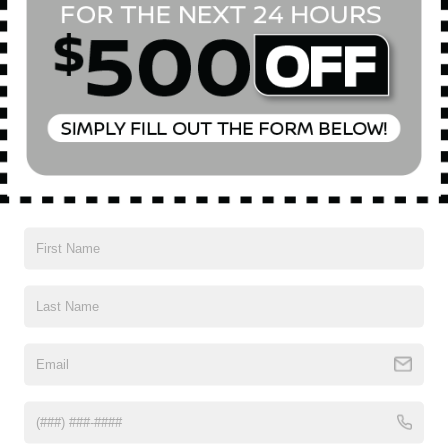
Vehicles You Might Like
2020
BUICK ENCORE GX
Special Offer