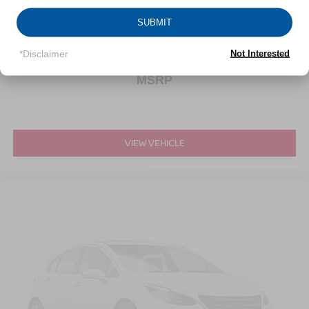
VIN:
KL4MMDSL5LB130265
Stock:
UH4154T
Model:
4TS06
SUBMIT
*Disclaimer
Not Interested
Call For Price
MSRP
VIEW VEHICLE