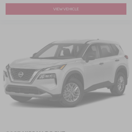
VIEW VEHICLE