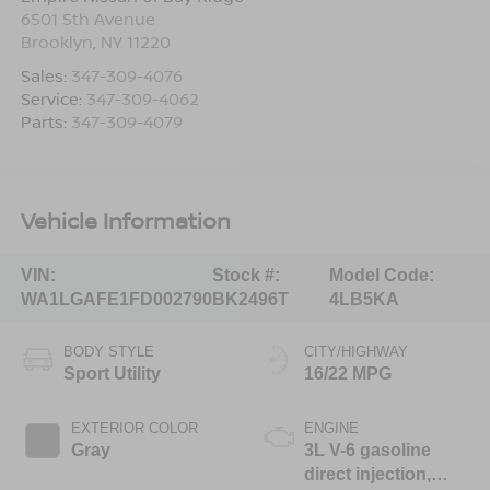
6501 5th Avenue
Brooklyn
,
NY
11220
Sales:
347-309-4076
Service:
347-309-4062
Parts:
347-309-4079
Vehicle Information
VIN:
Stock #:
Model Code:
WA1LGAFE1FD002790
BK2496T
4LB5KA
BODY STYLE
CITY/HIGHWAY
Sport Utility
16/22 MPG
EXTERIOR COLOR
ENGINE
Gray
3L V-6 gasoline
direct injection,