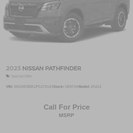
2023
NISSAN PATHFINDER
Special Offer
VIN:
5N1DR3BD1PC274143
Stock:
U0475A
Model:
25413
Call For Price
MSRP