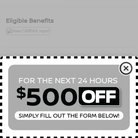
Eligible Benefits
All Features
Package
Mechanical
Exterior
Entertainment
Interio
Technology Package -inc: HDD Navigation w/Voice
Control, Audi Side Assist, MMI High Control Panel,
Audi Connect w/Online Services, Driver Information
System w/Trip Computer, color display, Audi Parking
System Plus w/Rearview Camera
Read More...