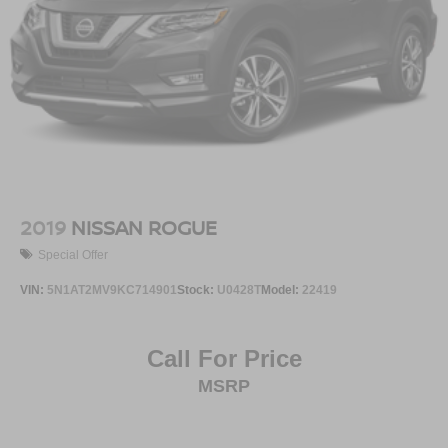
2019
NISSAN ROGUE
Special Offer
VIN:
5N1AT2MV9KC714901
Stock:
U0428T
Model:
22419
Call For Price
MSRP