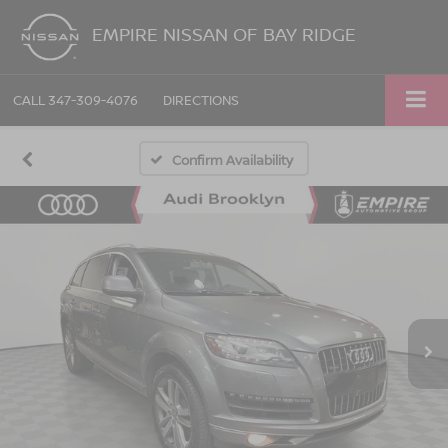
EMPIRE NISSAN OF BAY RIDGE
CALL
347-309-4076
DIRECTIONS
Confirm Availability