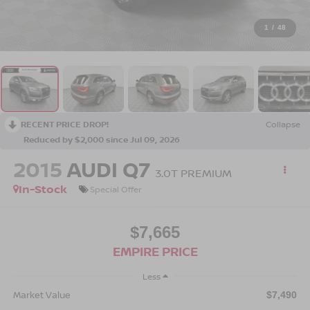
1
/
48
RECENT PRICE DROP!
Collapse
Reduced by $2,000 since Jul 09, 2026
2015
AUDI Q7
3.0T PREMIUM
In-Stock
Special Offer
$7,665
EMPIRE PRICE
Less
Market Value
$7,490