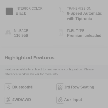
DOHC, variable
valve control,
INTERIOR COLOR
TRANSMISSION
intercooled
Black
8-Speed Automatic
supercharger,
with Tiptronic
premium unleaded,
engine with 280HP
MILEAGE
FUEL TYPE
116,956
Premium unleaded
Highlighted Features
Feature availability subject to final vehicle configuration. Please
reference window sticker for more info.
Bluetooth®
3rd Row Seating
4WD/AWD
Aux Input