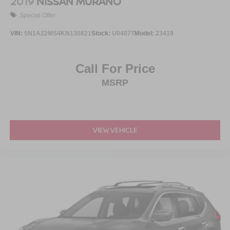
2019
NISSAN MURANO
Special Offer
VIN:
5N1AZ2MS4KN130821
Stock:
U0407T
Model:
23419
Call For Price
MSRP
VIEW VEHICLE