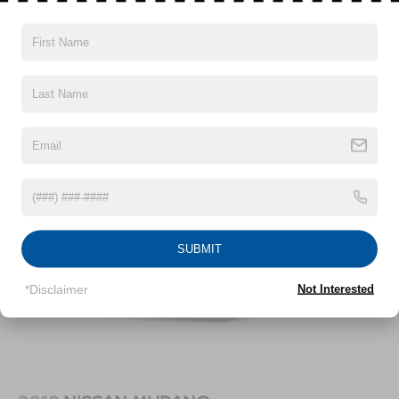
Vehicles You Might Like
SUBMIT
*Disclaimer
Not Interested