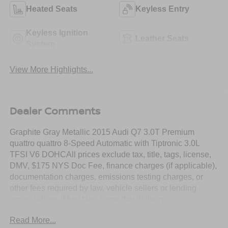
Heated Seats
Keyless Entry
Keyless Ignition
Leather Seats
System
View More Highlights...
Dealer Comments
Graphite Gray Metallic 2015 Audi Q7 3.0T Premium
quattro quattro 8-Speed Automatic with Tiptronic 3.0L
TFSI V6 DOHCAll prices exclude tax, title, tags, license,
DMV, $175 NYS Doc Fee, finance charges (if applicable),
documentation charges, emissions testing charges, or
other fees required by law, vehicle sellers or lending
organizations. Must take same day delivery.
Read More...