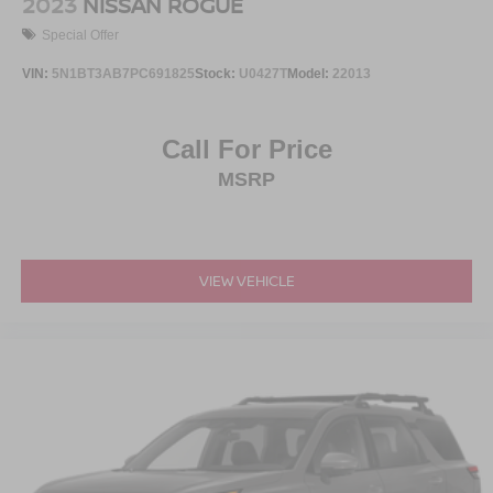
2023
NISSAN ROGUE
Special Offer
VIN:
5N1BT3AB7PC691825
Stock:
U0427T
Model:
22013
Call For Price
MSRP
VIEW VEHICLE