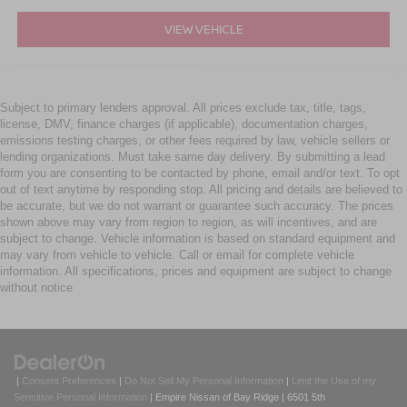
VIEW VEHICLE
Subject to primary lenders approval. All prices exclude tax, title, tags,
license, DMV, finance charges (if applicable), documentation charges,
emissions testing charges, or other fees required by law, vehicle sellers or
lending organizations. Must take same day delivery. By submitting a lead
form you are consenting to be contacted by phone, email and/or text. To opt
out of text anytime by responding stop. All pricing and details are believed to
be accurate, but we do not warrant or guarantee such accuracy. The prices
shown above may vary from region to region, as will incentives, and are
subject to change. Vehicle information is based on standard equipment and
may vary from vehicle to vehicle. Call or email for complete vehicle
information. All specifications, prices and equipment are subject to change
without notice
|
Consent Preferences
|
Do Not Sell My Personal Information
|
Limit the Use of my
Sensitive Personal Information
| Empire Nissan of Bay Ridge
|
6501 5th