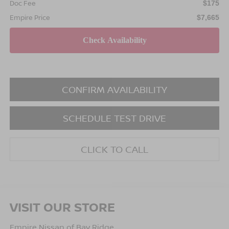
Doc Fee
$175
Empire Price
$7,665
CONFIRM AVAILABILITY
SCHEDULE TEST DRIVE
CLICK TO CALL
VISIT OUR STORE
Empire Nissan of Bay Ridge