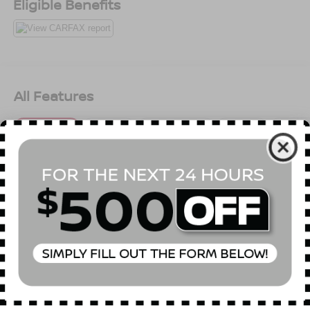
Eligible Benefits
All Features
Mechanical
Exterior
Entertainment
Interior
Safety
Front-Wheel Drive
4.44 Axle Ratio
45-Amp/Hr 410CCA Maintenance-Free Battery w/Run
Down Protection
105 Amp Alternator
Gas-Pressurized Shock Absorbers
Front And Rear Anti-Roll Bars
Read More...
Electric Power-Assist Speed-Sensing Steering