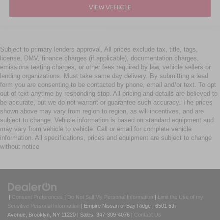
VIEW VEHICLE
Subject to primary lenders approval. All prices exclude tax, title, tags,
license, DMV, finance charges (if applicable), documentation charges,
emissions testing charges, or other fees required by law, vehicle sellers or
lending organizations. Must take same day delivery. By submitting a lead
form you are consenting to be contacted by phone, email and/or text. To opt
out of text anytime by responding stop. All pricing and details are believed to
be accurate, but we do not warrant or guarantee such accuracy. The prices
shown above may vary from region to region, as will incentives, and are
subject to change. Vehicle information is based on standard equipment and
may vary from vehicle to vehicle. Call or email for complete vehicle
information. All specifications, prices and equipment are subject to change
without notice
|
Consent Preferences
|
Do Not Sell My Personal Information
|
Limit the Use of my
Sensitive Personal Information
| Empire Nissan of Bay Ridge
|
6501 5th
Avenue,
Brooklyn,
NY
11220
| Sales:
347-309-4076
|
Contact Us