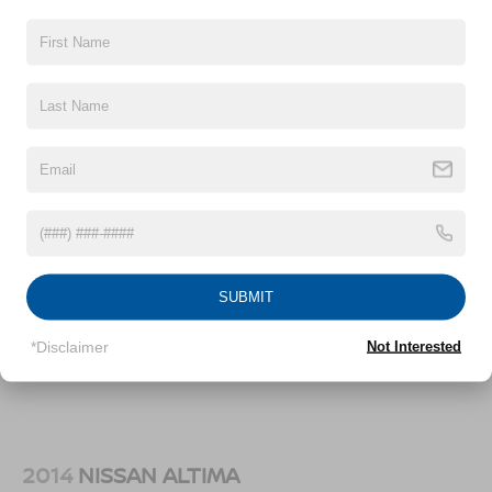
18.5 Gal. Fuel Tank
Quasi-Dual Stainless Steel Exhaust w/Chrome
Vehicles You Might Like
Tailpipe Finisher
Double Wishbone Front Suspension w/Coil Springs
Multi-Link Rear Suspension w/Coil Springs
4-Wheel Disc Brakes w/4-Wheel ABS, Front Vented
Discs and Brake Assist
SUBMIT
*Disclaimer
Not Interested
2014
NISSAN ALTIMA