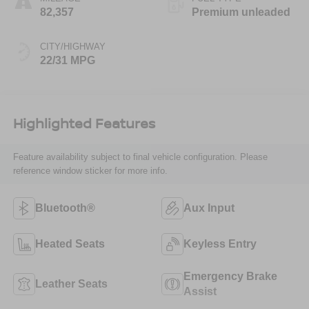
82,357
Premium unleaded
CITY/HIGHWAY
22/31 MPG
Highlighted Features
Feature availability subject to final vehicle configuration. Please
reference window sticker for more info.
Bluetooth®
Aux Input
Heated Seats
Keyless Entry
Emergency Brake
Leather Seats
Assist