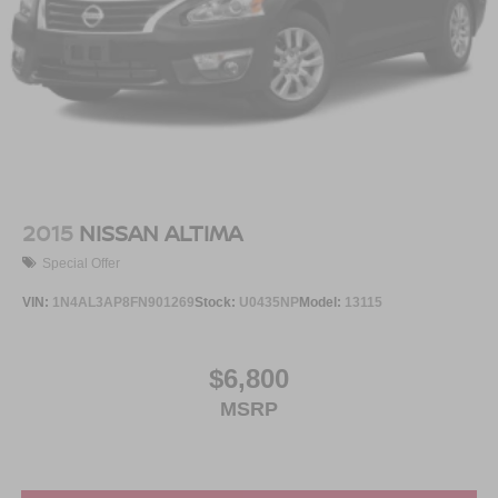
2015
NISSAN ALTIMA
Special Offer
VIN:
1N4AL3AP8FN901269
Stock:
U0435NP
Model:
13115
$6,800
MSRP