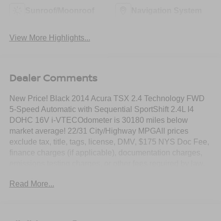
Sunroof/Moonroof
Navigation System
View More Highlights...
Dealer Comments
New Price! Black 2014 Acura TSX 2.4 Technology FWD
5-Speed Automatic with Sequential SportShift 2.4L I4
DOHC 16V i-VTECOdometer is 30180 miles below
market average! 22/31 City/Highway MPGAll prices
exclude tax, title, tags, license, DMV, $175 NYS Doc Fee,
finance charges (if applicable), documentation charges,
emissions testing charges, or other fees required by law,
vehicle sellers or lending organizations. Must take same
Read More...
day delivery.