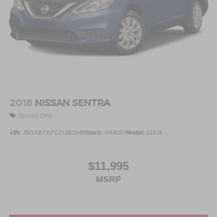
2018
NISSAN SENTRA
Special Offer
VIN:
3N1AB7AP1JY283540
Stock:
U0405T
Model:
12118
$11,995
MSRP