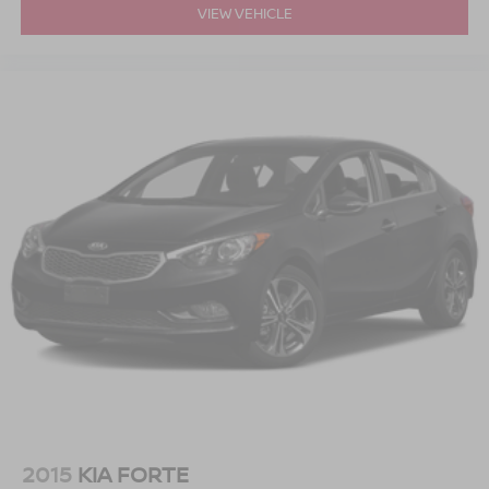
VIEW VEHICLE
2015
KIA FORTE