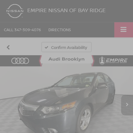
EMPIRE NISSAN OF BAY RIDGE
CALL
347-309-4076
DIRECTIONS
Confirm Availability