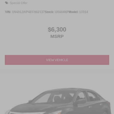
Special Offer
VIN:
1N4AL3AP4EC902137
Stock:
U0444NP
Model:
13314
$6,300
MSRP
VIEW VEHICLE