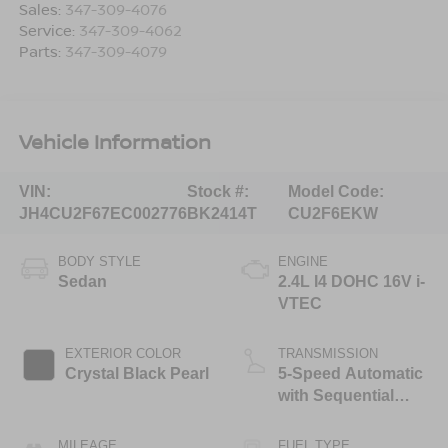
Sales:
347-309-4076
Service:
347-309-4062
Parts:
347-309-4079
Vehicle Information
VIN:
Stock #:
Model Code:
JH4CU2F67EC002776
BK2414T
CU2F6EKW
BODY STYLE
ENGINE
Sedan
2.4L I4 DOHC 16V i-
VTEC
EXTERIOR COLOR
TRANSMISSION
Crystal Black Pearl
5-Speed Automatic
with Sequential
SportShift
MILEAGE
FUEL TYPE