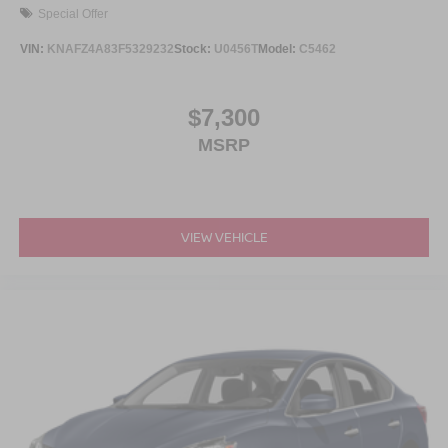
Special Offer
VIN:
KNAFZ4A83F5329232
Stock:
U0456T
Model:
C5462
$7,300
MSRP
VIEW VEHICLE