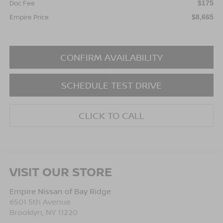
Doc Fee
$175
Empire Price
$8,665
CONFIRM AVAILABILITY
SCHEDULE TEST DRIVE
CLICK TO CALL
VISIT OUR STORE
Empire Nissan of Bay Ridge
6501 5th Avenue
Brooklyn
,
NY
11220