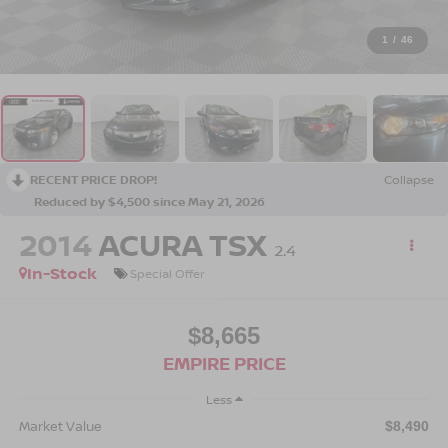
1
/
46
RECENT PRICE DROP!
Collapse
Reduced by $4,500 since May 21, 2026
2014
ACURA TSX
2.4
In-Stock
Special Offer
$8,665
EMPIRE PRICE
Less
Market Value
$8,490