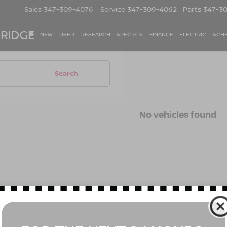
Sales
347-309-4076
Service
347-309-4062
Parts
347-3
 RIDGE
NEW
USED
RESEARCH
SPECIALS
FINANCE
ELECTRIC
SCHE
Search
No vehicles found
 no vehicles that match your search criteria currently available on
contact form below to express your interest and an experienced s