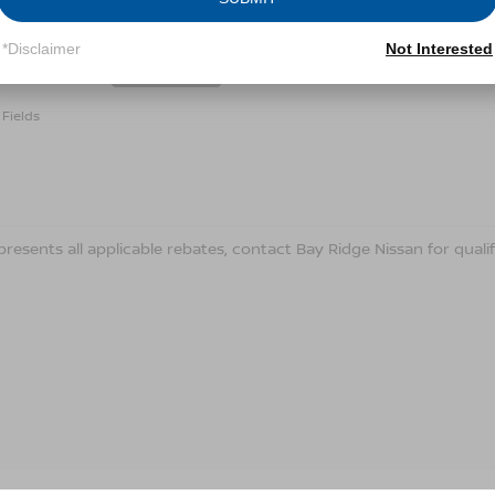
Conditions for more information about how we handle you
*Disclaimer
Not Interested
LET'S TALK
Fields
presents all applicable rebates, contact Bay Ridge Nissan for qualif