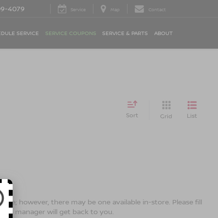
09-4079
Service
Map
Contact
DULE SERVICE
SERVICE COUPONS
SERVICE & PARTS
ABOUT
Sort
List
Grid
line; however, there may be one available in-store. Please fill
ales manager will get back to you.