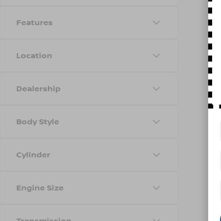
Features
Location
Dealership
Body Style
Cylinder
Engine Size
Transmission