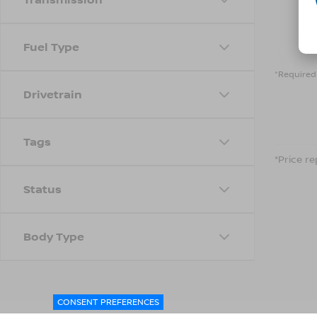
Fuel Type
*Required 
Drivetrain
Tags
*Price re
Status
Body Type
CONSENT PREFERENCES