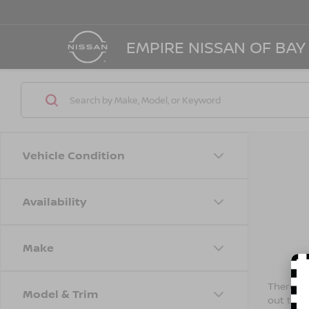
EMPIRE NISSAN OF BAY
Vehicle Condition
Availability
Make
There are
Model & Trim
out the 