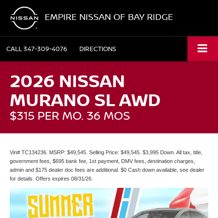
EMPIRE NISSAN OF BAY RIDGE
CALL
347-309-4076
DIRECTIONS
2026 NISSAN
MURANO SL AWD
$315 PER MO. 36 MOS
Vin# TC134236. MSRP: $49,545. Selling Price: $49,545. $3,995 Down. All tax, title,
government fees, $695 bank fee, 1st payment, DMV fees, destination charges,
admin and $175 dealer doc fees are additional. $0 Cash down available, see dealer
for details. Offers expires 08/31/26.