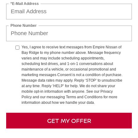
*E-Mail Address
Phone Number
Yes, I agree to receive text messages from Empire Nissan of
Bay Ridge to my phone number above. Message frequency
varies and may include scheduling appointments,
scheduling test drives, and 1-on-1 conversations about
maintenance of a vehicle, or occasional promotional and
marketing messages Consent is not a condition of purchase.
Message data rates may apply. Reply ‘STOP’ to unsubscribe
at any time. Reply ‘HELP’ for help. We do not share your
mobile opt-in information with anyone. See our Privacy
Policy and our messaging Terms and Conditions for more
information about how we handle your data.
GET MY OFFER