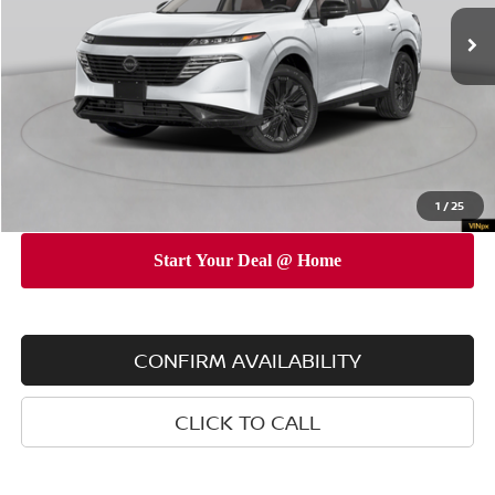
Ext.
Int.
In Stock
MSRP
$53,010
Dealer Discount
$5,000
INTERNET PRICE
$48,010
Doc Fee
$175
Empire Price
$48,185
You Save
$4,825
1
/
25
CONFIRM AVAILABILITY
CLICK TO CALL