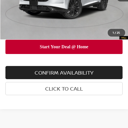
INTERNET PRICE
$48,225
Doc Fee
$175
Empire Price
$48,400
You Save
$4,825
1
/
25
CONFIRM AVAILABILITY
CLICK TO CALL