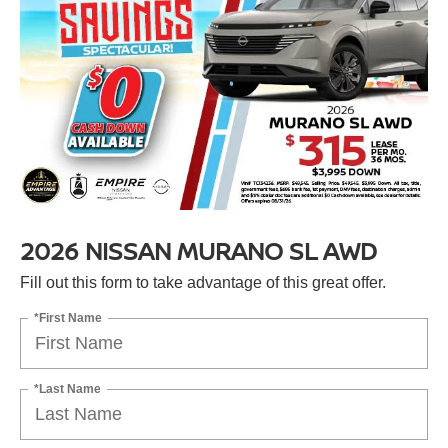
2026 NISSAN MURANO SL AWD
Fill out this form to take advantage of this great offer.
*First Name
*Last Name