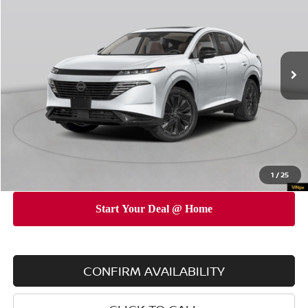
EMPIRE PRICE
SAVINGS
Special Offer
Price Drop
VIN:
5N1AZ3DS4TC120891
Stock:
260141
Model:
53416
Less
Ext.
Int.
In Stock
MSRP
$53,155
Dealer Discount
$5,000
INTERNET PRICE
$48,155
Doc Fee
$175
Empire Price
$48,330
You Save
$4,825
1
/
25
CONFIRM AVAILABILITY