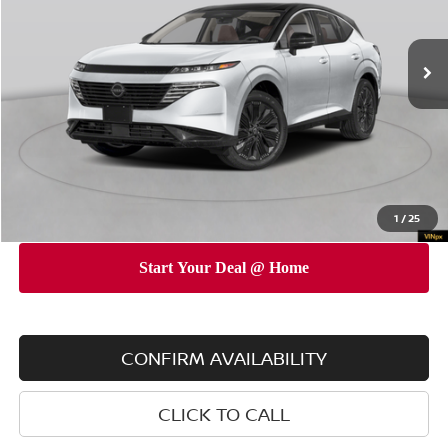
Less
Ext.
Int.
In Stock
MSRP
$53,775
Dealer Discount
$5,000
INTERNET PRICE
$48,775
Doc Fee
$175
Empire Price
$48,950
You Save
$4,825
1
/
25
CONFIRM AVAILABILITY
CLICK TO CALL