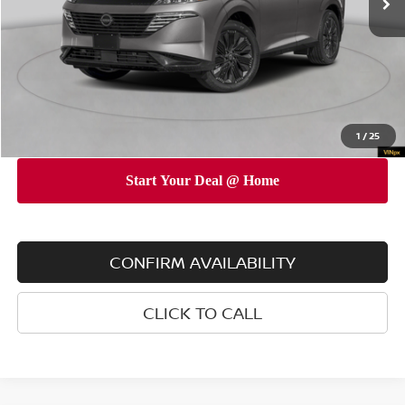
Dealer Discount
$5,000
INTERNET PRICE
$47,345
Doc Fee
$175
Empire Price
$47,520
You Save
$4,825
1
/
25
CONFIRM AVAILABILITY
CLICK TO CALL