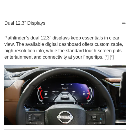
Dual 12.3" Displays
Pathfinder’s dual 12.3" displays keep essentials in clear
view. The available digital dashboard offers customizable,
high-resolution info, while the standard touch-screen puts
entertainment and connectivity at your fingertips.
[*]
[*]