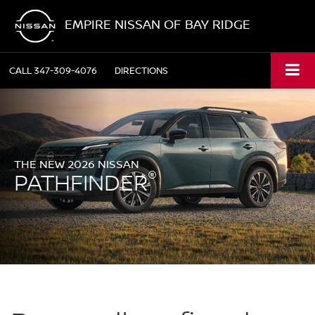
EMPIRE NISSAN OF BAY RIDGE
CALL
347-309-4076
DIRECTIONS
THE NEW 2026 NISSAN
®
PATHFINDER