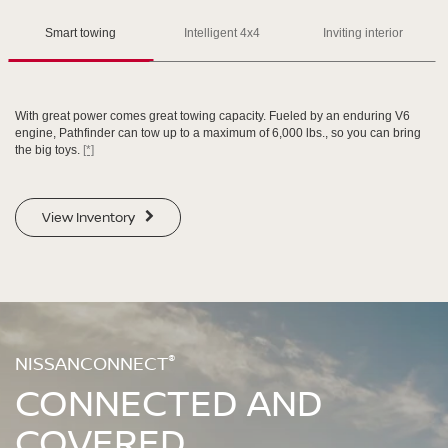
Please see the actual vehicle and colors at your local Nissan dealer.
Please see the actual vehicle and colors at your local Nissan dealer.
[*]
[*]
[*]
Smart towing
Intelligent 4x4
Inviting interior
With great power comes great towing capacity. Fueled by an enduring V6
engine, Pathfinder can tow up to a maximum of 6,000 lbs., so you can bring
the big toys.
[*]
SWIPE TO SPIN
SWIPE TO SPIN
View Inventory
SWIPE TO SPIN
SWIPE TO SPIN
®
NISSANCONNECT
CONNECTED AND
COVERED