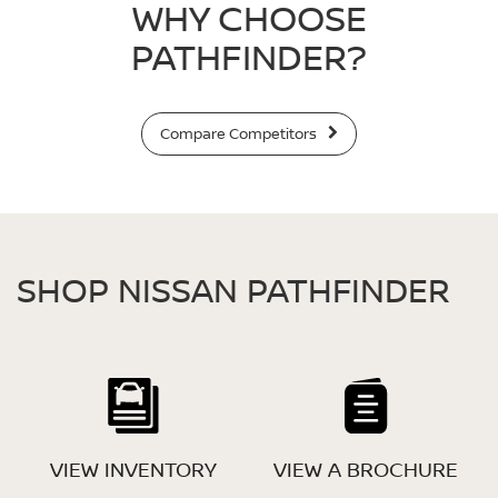
WHY CHOOSE
PATHFINDER?
Compare Competitors
SHOP NISSAN PATHFINDER
VIEW INVENTORY
VIEW A BROCHURE