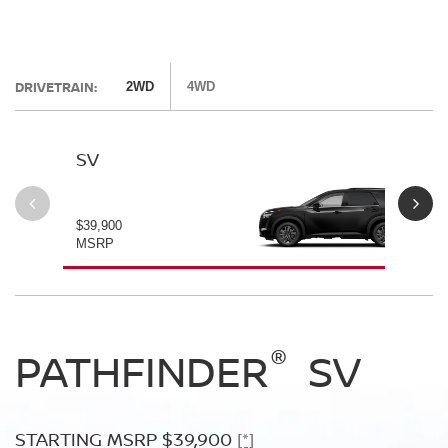
DRIVETRAIN:
2WD
4WD
SV
SL
$39,900
$42
MSRP
MS
®
®
®
PATHFINDER
PATHFINDER
PATHFINDER
SV
SL
PLATINUM
STARTING MSRP $39,900
STARTING MSRP $42,500
[*]
[*]