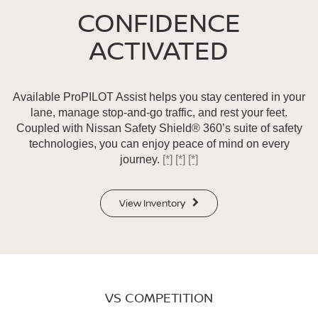
CONFIDENCE
ACTIVATED
Available ProPILOT Assist helps you stay centered in your
lane, manage stop-and-go traffic, and rest your feet.
Coupled with Nissan Safety Shield® 360’s suite of safety
technologies, you can enjoy peace of mind on every
journey.
[*]
[*]
[*]
View Inventory
VS COMPETITION