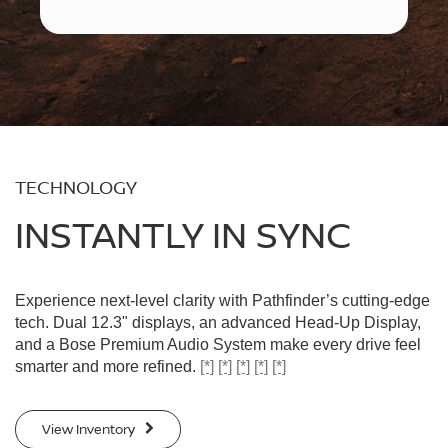
TECHNOLOGY
INSTANTLY IN SYNC
Experience next-level clarity with Pathfinder’s cutting-edge
tech. Dual 12.3" displays, an advanced Head-Up Display,
and a Bose Premium Audio System make every drive feel
smarter and more refined.
[*]
[*]
[*]
[*]
[*]
View Inventory