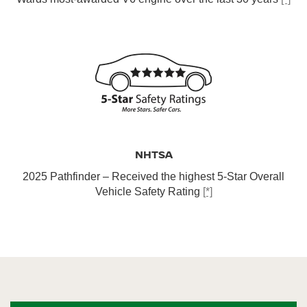
NHTSA
2025 Pathfinder – Received the highest 5-Star Overall
Vehicle Safety Rating
[*]