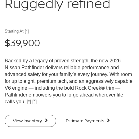
Ruggedly
refined
Starting At
[*]
39,900
$
Backed by a legacy of proven strength, the new 2026
Nissan Pathfinder delivers reliable performance and
advanced safety for your family’s every journey. With room
for up to eight, premium tech, and an aggressively capable
V6 engine — including the bold Rock Creek® trim —
Pathfinder empowers you to forge ahead wherever life
calls you.
[*]
[*]
View Inventory
Estimate Payments