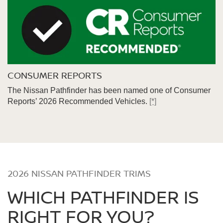
CONSUMER REPORTS
The Nissan Pathfinder has been named one of Consumer
Reports’ 2026 Recommended Vehicles.
[*]
2026 NISSAN PATHFINDER TRIMS
WHICH PATHFINDER IS
RIGHT FOR YOU?