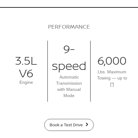
PERFORMANCE
9-
3.5L
6,000
speed
V6
Lbs. Maximum
Automatic
Towing — up to
Engine
Transmission
[*]
with Manual
Mode
Book a Test Drive