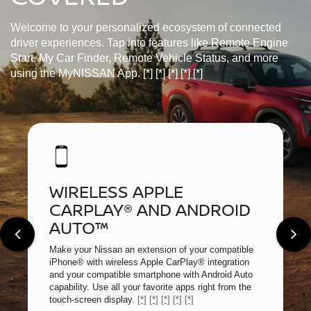
Welcome to your personalized ecosystem of connected
driver experiences. Tap into features like Remote Engine
Start, My Car Finder, Remote Vehicle Status, and more
using the MyNISSAN App.
[*]
[*]
[*]
[*]
[*]
WIRELESS APPLE
CARPLAY® AND ANDROID
AUTO™
Make your Nissan an extension of your compatible
iPhone® with wireless Apple CarPlay® integration
and your compatible smartphone with Android Auto
capability. Use all your favorite apps right from the
touch-screen display.
[*]
[*]
[*]
[*]
[*]