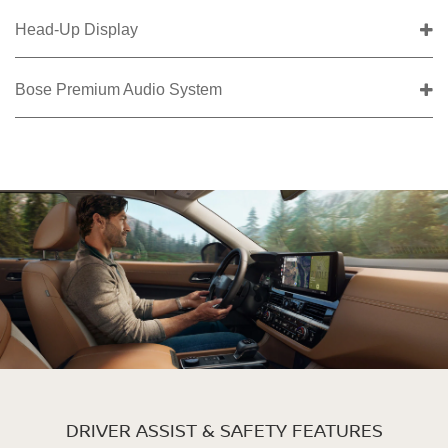
Head-Up Display
Bose Premium Audio System
DRIVER ASSIST & SAFETY FEATURES