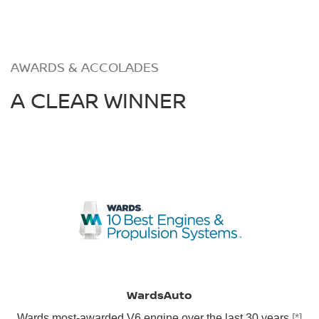
AWARDS & ACCOLADES
A CLEAR WINNER
WardsAuto
Wards most-awarded V6 engine over the last 30 years
[*]