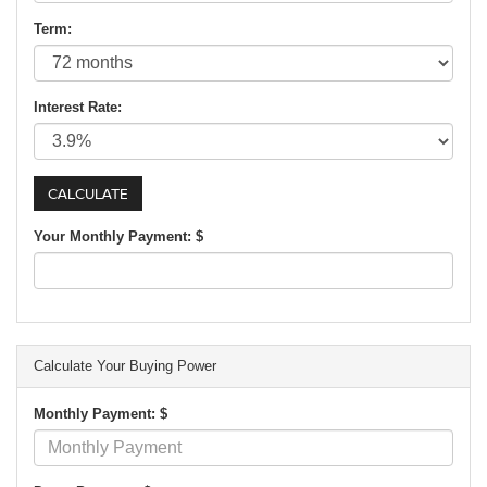
Term:
Interest Rate:
Your Monthly Payment: $
Calculate Your Buying Power
Monthly Payment: $