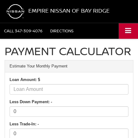
EMPIRE NISSAN OF BAY RIDGE
CALL
347-309-4076
DIRECTIONS
PAYMENT CALCULATOR
Estimate Your Monthly Payment
Loan Amount: $
Less Down Payment: -
Less Trade-In: -