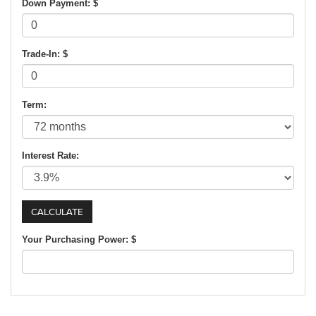
Down Payment: $
Trade-In: $
Term:
Interest Rate:
Your Purchasing Power: $