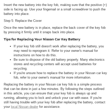
Insert the new battery into the key fob, making sure that the positive (+)
side is facing up. Use your fingernail or a small screwdriver to push the
battery into place.
Step 5: Replace the Cover
Once the new battery is in place, replace the back cover of the key fob
by pressing it firmly until it snaps back into place.
Tips for Replacing Your Nissan Car Key Battery
If your key fob still doesn't work after replacing the battery, you
may need to reprogram it. Refer to your owner's manual for
instructions on how to do this.
Be sure to dispose of the old battery properly. Many electronics
stores and recycling centers will accept used batteries for
recycling.
If you're unsure how to replace the battery in your Nissan car key
fob, refer to your owner's manual for more information.
Replacing the battery in your Nissan car key fob is a simple process
that can be done in just a few minutes. By following the steps outlined
in this article, you can ensure that your key fob is always up and
running, allowing you to lock and unlock your car with ease. If you're
still having trouble with your key fob after replacing the battery, contact
your
local Nissan dealer
for assistance.