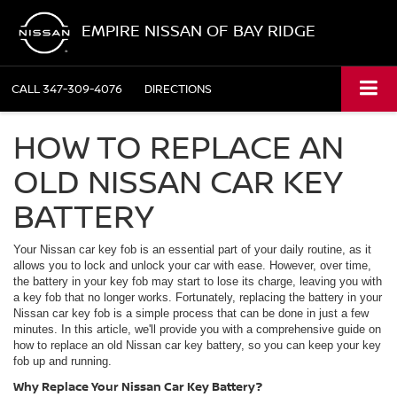
EMPIRE NISSAN OF BAY RIDGE
CALL
347-309-4076
DIRECTIONS
HOW TO REPLACE AN
OLD NISSAN CAR KEY
BATTERY
Your Nissan car key fob is an essential part of your daily routine, as it
allows you to lock and unlock your car with ease. However, over time,
the battery in your key fob may start to lose its charge, leaving you with
a key fob that no longer works. Fortunately, replacing the battery in your
Nissan car key fob is a simple process that can be done in just a few
minutes. In this article, we'll provide you with a comprehensive guide on
how to replace an old Nissan car key battery, so you can keep your key
fob up and running.
Why Replace Your Nissan Car Key Battery?