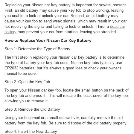
Replacing your Nissan car key battery is important for several reasons.
First, an old battery may cause your key fob to stop working, leaving
you unable to lock or unlock your car. Second, an old battery may
cause your key fob to send weak signals, which may result in your car
not receiving the signal and failing to lock or unlock. Third, a
dead car
battery
may prevent your car from starting, leaving you stranded.
How to Replace Your Nissan Car Key Battery
Step 1: Determine the Type of Battery
The first step in replacing your Nissan car key battery is to determine
the type of battery your key fob uses. Nissan key fobs typically use
CR2032 batteries, but it's always a good idea to check your owner's
manual to be sure.
Step 2: Open the Key Fob
To open your Nissan car key fob, locate the small button on the back of
the key fob and press it. This will release the back cover of the key fob,
allowing you to remove it.
Step 3: Remove the Old Battery
Using your fingernail or a small screwdriver, carefully remove the old
battery from the key fob. Be sure to dispose of the old battery properly.
Step 4: Insert the New Battery