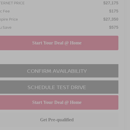
TERNET PRICE
$27,175
c Fee
$175
pire Price
$27,350
u Save
$575
CONFIRM AVAILABILITY
SCHEDULE TEST DRIVE