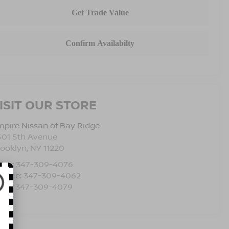
ISIT OUR STORE
pire Nissan of Bay Ridge
501 5th Avenue
rooklyn
,
NY
11220
les:
347-309-4076
rvice:
347-309-4062
rts:
347-309-4079