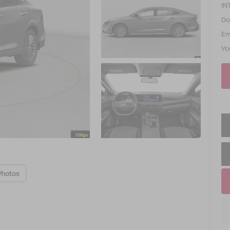
IN
Do
Em
Yo
Photos