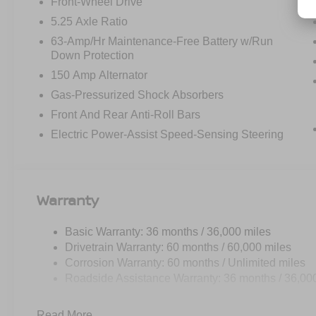
Front-Wheel Drive
5.25 Axle Ratio
63-Amp/Hr Maintenance-Free Battery w/Run
Down Protection
150 Amp Alternator
Gas-Pressurized Shock Absorbers
Front And Rear Anti-Roll Bars
Electric Power-Assist Speed-Sensing Steering
Warranty
Basic Warranty: 36 months / 36,000 miles
Drivetrain Warranty: 60 months / 60,000 miles
Corrosion Warranty: 60 months / Unlimited miles
Roadside Assistance Warranty: 36 months / 36,00
Read More...