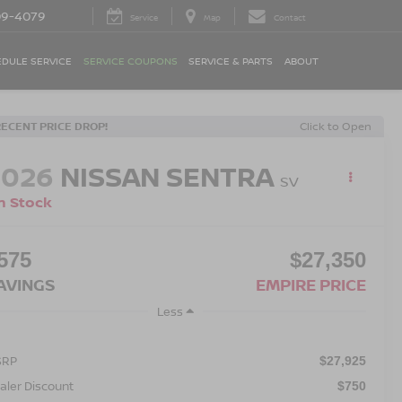
09-4079
Service
Map
Contact
DULE SERVICE
SERVICE COUPONS
SERVICE & PARTS
ABOUT
RECENT PRICE DROP!
Click to Open
2026
NISSAN SENTRA
SV
n Stock
575
$27,350
AVINGS
EMPIRE PRICE
Less
SRP
$27,925
aler Discount
$750