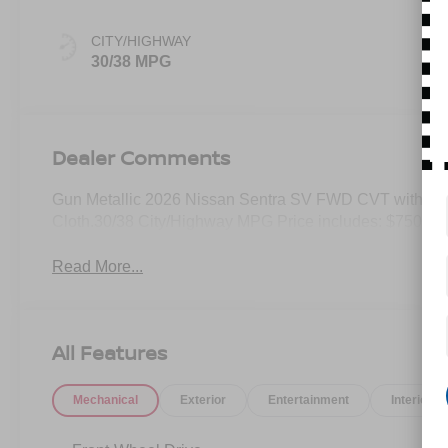
CITY/HIGHWAY
30/38 MPG
Dealer Comments
Gun Metallic 2026 Nissan Sentra SV FWD CVT with Xtr
Cloth.30/38 City/Highway MPG Price includes: $750 - 
Read More...
All Features
Mechanical
Exterior
Entertainment
Interior