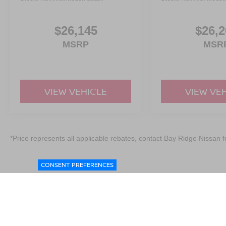
$26,145
$26,2
MSRP
MSR
VIEW VEHICLE
VIEW VE
*Price represents all applicable rebates, contact Bay Ridge Nissan fo
CONSENT PREFERENCES