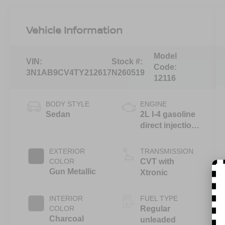
Vehicle Information
Model
VIN:
Stock #:
Code:
3N1AB9CV4TY212617
N260519
12116
BODY STYLE
ENGINE
Sedan
2L I-4 gasoline
direct injection,
DOHC, variable
valve control,
EXTERIOR
TRANSMISSION
regular
COLOR
CVT with
unleaded,
Gun Metallic
Xtronic
engine with
149HP
INTERIOR
FUEL TYPE
COLOR
Regular
Charcoal
unleaded