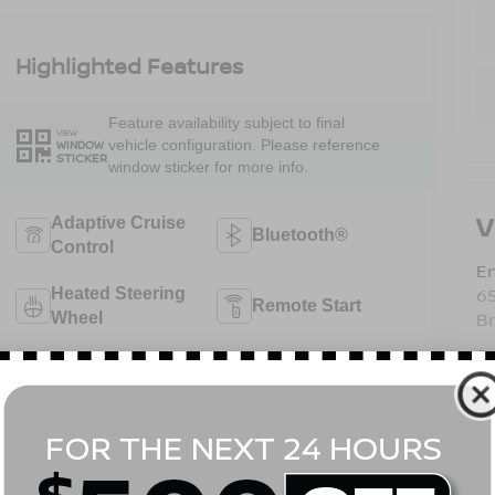
Highlighted Features
Feature availability subject to final
VIEW
vehicle configuration. Please reference
WINDOW
STICKER
window sticker for more info.
V
Adaptive Cruise
Bluetooth®
Control
Em
6
Heated Steering
Remote Start
B
Wheel
Sa
Android Auto
Apple CarPlay
Se
Pa
Aux Input
Heated Seats
View More Highlights...