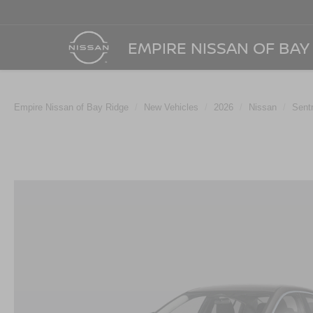
EMPIRE NISSAN OF BAY
Empire Nissan of Bay Ridge
New Vehicles
2026
Nissan
Sent