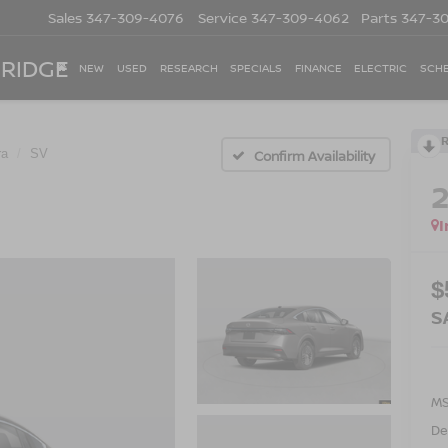
Sales
347-309-4076
Service
347-309-4062
Parts
347-3
 RIDGE
NEW
USED
RESEARCH
SPECIALS
FINANCE
ELECTRIC
SCHE
ra
SV
Confirm Availability
I
$
S
M
De