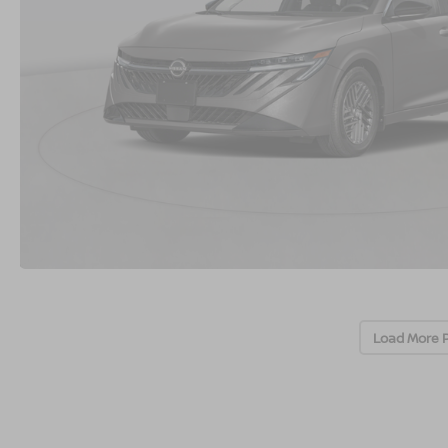
Load More 