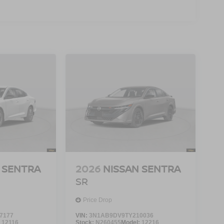
 SENTRA
2026
NISSAN SENTRA
SR
Price Drop
7177
VIN:
3N1AB9DV9TY210036
:
12116
Stock:
N260455
Model:
12216