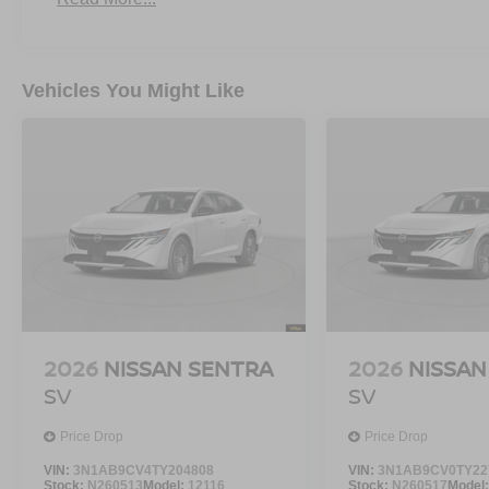
Vehicles You Might Like
2026
NISSAN SENTRA
2026
NISSAN
SV
SV
Price Drop
Price Drop
VIN:
3N1AB9CV4TY204808
VIN:
3N1AB9CV0TY22
Stock:
N260513
Model:
12116
Stock:
N260517
Model