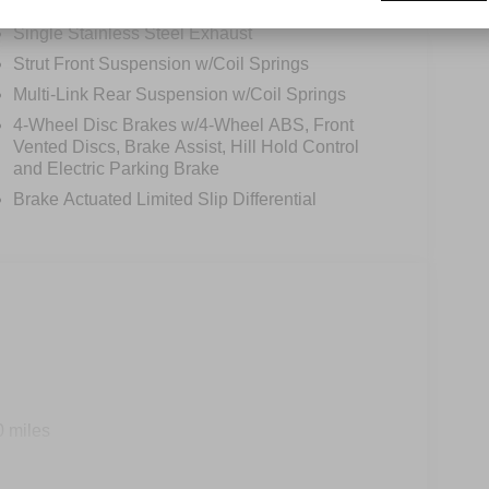
12.4 Gal. Fuel Tank
Single Stainless Steel Exhaust
Strut Front Suspension w/Coil Springs
Multi-Link Rear Suspension w/Coil Springs
4-Wheel Disc Brakes w/4-Wheel ABS, Front
Vented Discs, Brake Assist, Hill Hold Control
and Electric Parking Brake
Brake Actuated Limited Slip Differential
0 miles