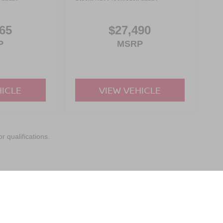
65
$27,490
P
MSRP
HICLE
VIEW VEHICLE
r qualifications.