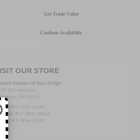
ISIT OUR STORE
pire Nissan of Bay Ridge
501 5th Avenue
rooklyn
,
NY
11220
les:
347-309-4076
rvice:
347-309-4062
rts:
347-309-4079