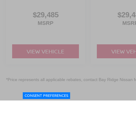
$29,485
$29,4
MSRP
MSR
VIEW VEHICLE
VIEW VE
*Price represents all applicable rebates, contact Bay Ridge Nissan fo
CONSENT PREFERENCES