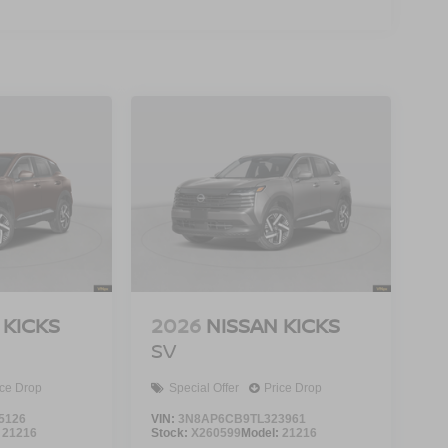
 KICKS
2026
NISSAN KICKS
SV
ice Drop
Special Offer
Price Drop
5126
VIN:
3N8AP6CB9TL323961
:
21216
Stock:
X260599
Model:
21216