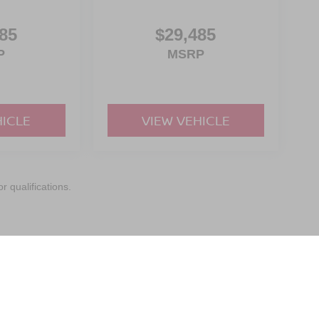
85
$29,485
P
MSRP
HICLE
VIEW VEHICLE
r qualifications.