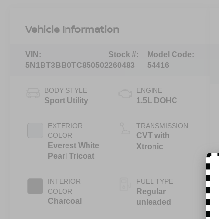
Vehicle Information
VIN:
Stock #:
Model Code:
5N1BT3BB0TC850502
260483
54416
BODY STYLE
ENGINE
Sport Utility
1.5L DOHC
EXTERIOR
TRANSMISSION
COLOR
CVT with
Everest White
Xtronic
Pearl Tricoat
INTERIOR
FUEL TYPE
COLOR
Regular
Charcoal
unleaded