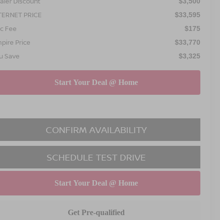
aler Discount
$3,500
TERNET PRICE
$33,595
c Fee
$175
pire Price
$33,770
u Save
$3,325
CONFIRM AVAILABILITY
SCHEDULE TEST DRIVE