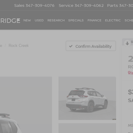
Sales
347-309-4076
Service
347-309-4062
Parts
347-3
 RIDGE
NEW
USED
RESEARCH
SPECIALS
FINANCE
ELECTRIC
SCHE
e
Rock Creek
Confirm Availability
R
I
$
S
M