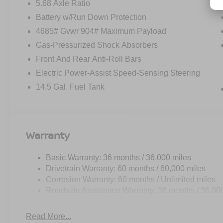
5.68 Axle Ratio
Battery w/Run Down Protection
4685# Gvwr 904# Maximum Payload
Gas-Pressurized Shock Absorbers
Front And Rear Anti-Roll Bars
Electric Power-Assist Speed-Sensing Steering
14.5 Gal. Fuel Tank
Warranty
Basic Warranty: 36 months / 36,000 miles
Drivetrain Warranty: 60 months / 60,000 miles
Corrosion Warranty: 60 months / Unlimited miles
Roadside Assistance Warranty: 36 months / 36,00
Read More...