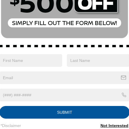
 Creek AWD CVT with Xtronic 1.5L DOHC
Nissan Customer Cash. Exp. 08/31/2026
Safety
Options
Specs
SUBMIT
Single Stainless Steel Exhaust
*Disclaimer
Not Interested