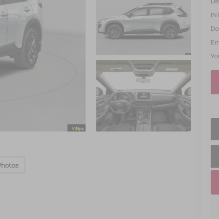
De
IN
Do
Em
Yo
Photos