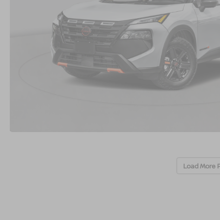
Load More 