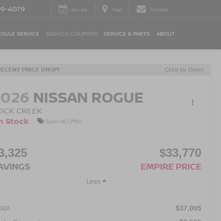
09-4079
Service
Map
Contact
DULE SERVICE
SERVICE COUPONS
SERVICE & PARTS
ABOUT
RECENT PRICE DROP!
Click to Open
2026
NISSAN ROGUE
OCK CREEK
n Stock
Special Offer
3,325
$33,770
AVINGS
EMPIRE PRICE
Less
SRP
$37,095