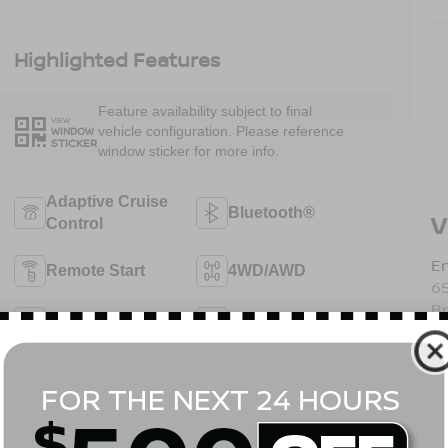
Highlighted Features
Feature availability subject to final
VIEW
vehicle configuration. Please reference
WINDOW
STICKER
window sticker for more info.
Adaptive Cruise
Bluetooth®
V
Control
Em
Remote Start
4WD/AWD
6
B
Android Auto
Apple CarPlay
Sa
Se
Heated Seats
Keyless Entry
Pa
View More Highlights...