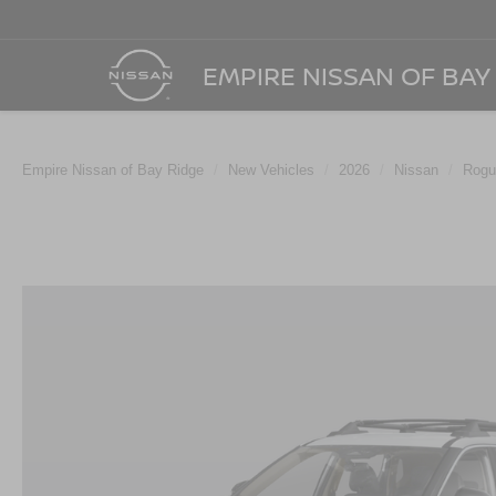
EMPIRE NISSAN OF BAY
Empire Nissan of Bay Ridge
New Vehicles
2026
Nissan
Rogu