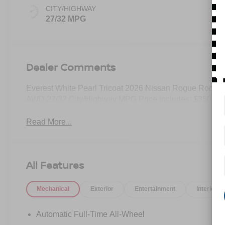
CITY/HIGHWAY
27/32 MPG
Dealer Comments
Everest White Pearl Tricoat 2026 Nissan Rogue Rock
AWD.27/32 City/Highway MPG Price includes: $3500 - 
Read More...
All Features
Mechanical
Exterior
Entertainment
Interior
Automatic Full-Time All-Wheel