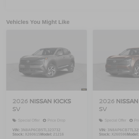
Vehicles You Might Like
2026
NISSAN KICKS
2026
NISSAN
SV
SV
Special Offer
Price Drop
Special Offer
Pr
VIN:
3N8AP6CB5TL323732
VIN:
3N8AP6CB7TL32
Stock:
X260615
Model:
21216
Stock:
X260596
Model