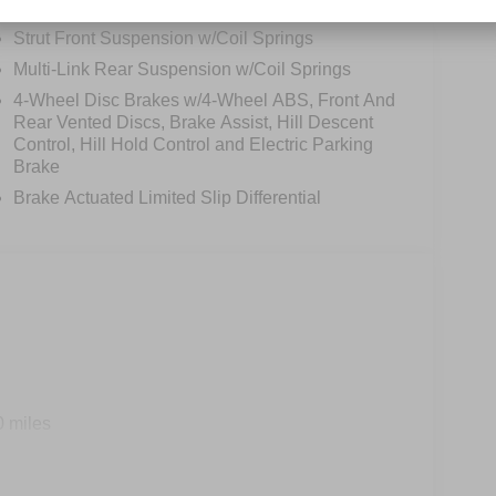
Permanent Locking Hubs
Strut Front Suspension w/Coil Springs
Multi-Link Rear Suspension w/Coil Springs
4-Wheel Disc Brakes w/4-Wheel ABS, Front And
Rear Vented Discs, Brake Assist, Hill Descent
Control, Hill Hold Control and Electric Parking
Brake
Brake Actuated Limited Slip Differential
0 miles