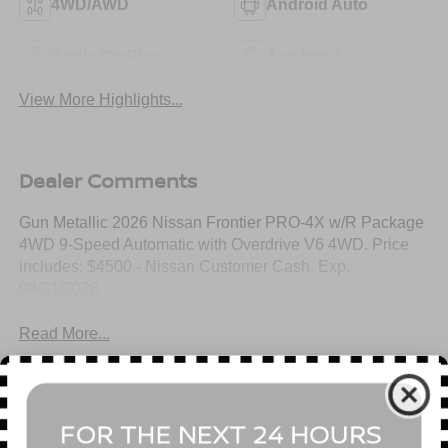
4WD/AWD
Android Auto
Apple CarPlay
Aux Input
View More Highlights...
Dealer Comments
Gun Metallic 2026 Nissan Frontier PRO-4X w/R Package
4WD 9-Speed Automatic with Overdrive V6 4WD. Price
includes: $4500 - Nissan Customer Cash. Exp.
08/31/2026
Read More...
All Features