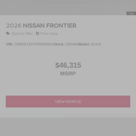
2026
NISSAN FRONTIER
Special Offer
Price Drop
VIN:
1N6ED1EK9TN669902
Stock:
260480
Model:
32416
$46,315
MSRP
VIEW VEHICLE