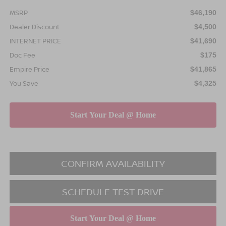
MSRP
$46,190
Dealer Discount
$4,500
INTERNET PRICE
$41,690
Doc Fee
$175
Empire Price
$41,865
You Save
$4,325
CONFIRM AVAILABILITY
SCHEDULE TEST DRIVE