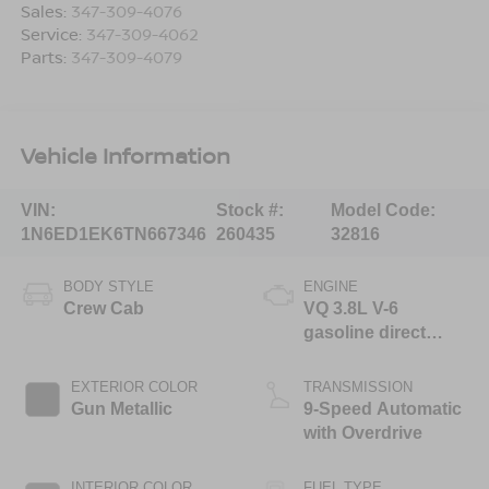
Sales:
347-309-4076
Service:
347-309-4062
Parts:
347-309-4079
Vehicle Information
VIN:
Stock #:
Model Code:
1N6ED1EK6TN667346
260435
32816
BODY STYLE
ENGINE
Crew Cab
VQ 3.8L V-6
gasoline direct
injection, DOHC,
VVEL variable valve
EXTERIOR COLOR
TRANSMISSION
control, regular
Gun Metallic
9-Speed Automatic
unleaded, engine
with Overdrive
with 310HP
INTERIOR COLOR
FUEL TYPE