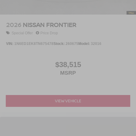
2026
NISSAN FRONTIER
Special Offer
Price Drop
VIN:
1N6ED1EK8TN675478
Stock:
260675
Model:
32016
$38,515
MSRP
VIEW VEHICLE