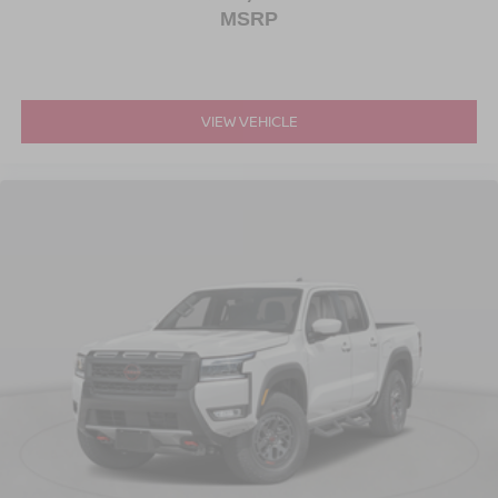
MSRP
VIEW VEHICLE