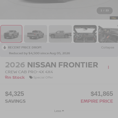
1
/
23
RECENT PRICE DROP!
Collapse
Reduced by $4,500 since Aug 05, 2026
2026
NISSAN FRONTIER
CREW CAB PRO-4X 4X4
In Stock
Special Offer
$4,325
$41,865
SAVINGS
EMPIRE PRICE
Less