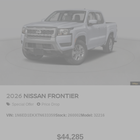
2026
NISSAN FRONTIER
Special Offer
Price Drop
VIN:
1N6ED1EKXTN633359
Stock:
260002
Model:
32216
$44,285