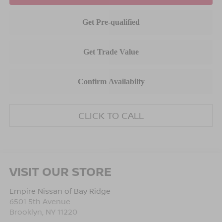
CLICK TO CALL
VISIT OUR STORE
Empire Nissan of Bay Ridge
6501 5th Avenue
Brooklyn
,
NY
11220