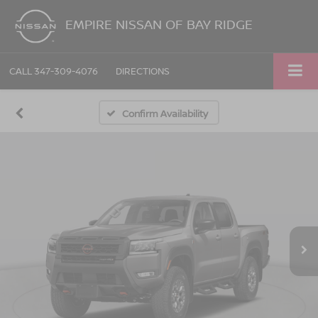
EMPIRE NISSAN OF BAY RIDGE
CALL
347-309-4076
DIRECTIONS
Confirm Availability