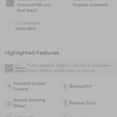
Charcoal W/Lava
Regular unleaded
Red Stitch
CITY/HIGHWAY
16/20 MPG
Highlighted Features
Feature availability subject to final vehicle configuration.
VIEW
WINDOW
Please reference window sticker for more info.
STICKER
Adaptive Cruise
Bluetooth®
Control
Heated Steering
Remote Start
Wheel