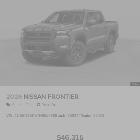
2026
NISSAN FRONTIER
Special Offer
Price Drop
VIN:
1N6ED1EK5TN655799
Stock:
260244
Model:
32416
$46,315