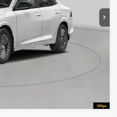
$575
BILITY
Compare Vehicle