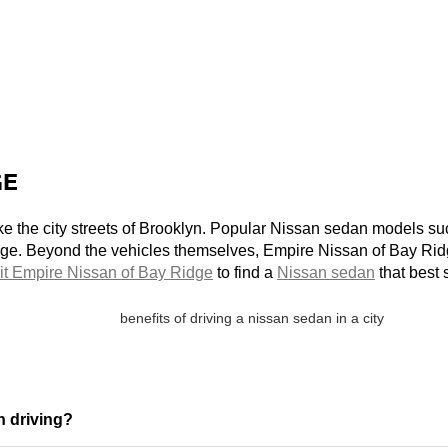
GE
 like the city streets of Brooklyn. Popular Nissan sedan models s
ge. Beyond the vehicles themselves, Empire Nissan of Bay Ridg
it Empire Nissan of Bay Ridge
 to find a 
Nissan sedan
 that best
n driving?