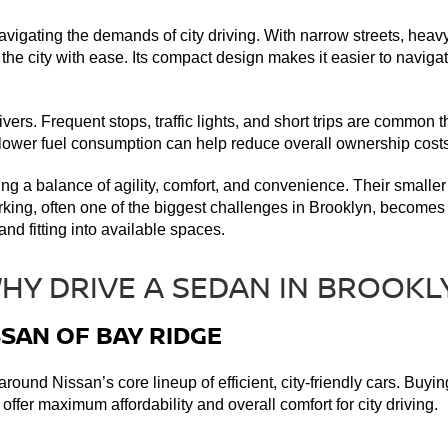
avigating the demands of city driving. With narrow streets, heav
e city with ease. Its compact design makes it easier to navigate
vers. Frequent stops, traffic lights, and short trips are common 
, lower fuel consumption can help reduce overall ownership costs
ding a balance of agility, comfort, and convenience. Their smaller
rking, often one of the biggest challenges in Brooklyn, becomes 
nd fitting into available spaces. 
SSAN OF BAY RIDGE
round Nissan’s core lineup of efficient, city-friendly cars. Bu
ffer maximum affordability and overall comfort for city driving. 