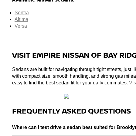
Sentra
Altima
Versa
VISIT EMPIRE NISSAN OF BAY RID
Sedans are built for navigating through tight streets, just
with compact size, smooth handling, and strong gas milea
easy to find the best sedan fit for your daily commutes. 
Vis
FREQUENTLY ASKED QUESTIONS
Where can I test drive a sedan best suited for Brookly