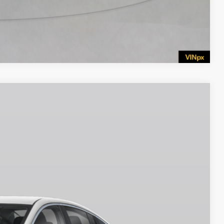
Compare Vehicle
$25,690
EMPIRE PRICE
Ext.
Int.
$26,265
$750
$25,515
$175
$25,690