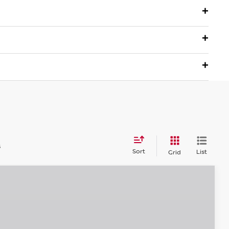
s
Sort
List
Grid
$26,915
EMPIRE PRICE