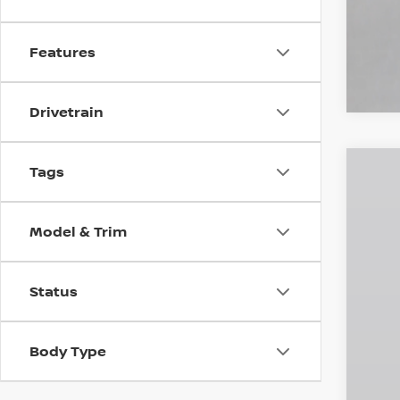
Features
Drivetrain
Tags
202
$5
Pri
SA
Model & Trim
VIN:
3
In St
Status
MS
Dea
INT
Body Type
Doc
Emp