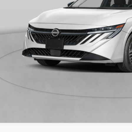
 Save
CONFIRM AVAILA