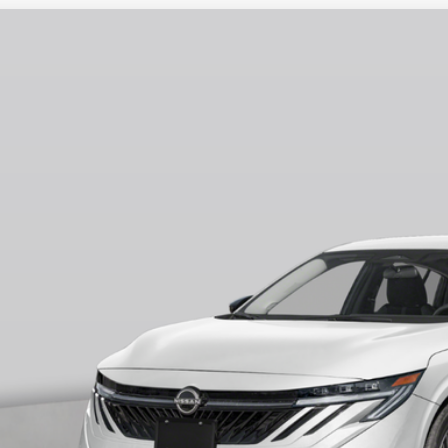
6
NISSAN SENTRA
SV
75
ce Drop
VINGS
N1AB9CV4TY204808
Stock:
N260513
Model:
12116
Less
ock
RP
ler Discount
ERNET PRICE
 Fee
ire Price
 Save