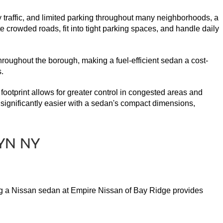
y traffic, and limited parking throughout many neighborhoods, a 
 crowded roads, fit into tight parking spaces, and handle daily 
throughout the borough, making a fuel-efficient sedan a cost-
.
 footprint allows for greater control in congested areas and 
significantly easier with a sedan's compact dimensions, 
ying a Nissan sedan at Empire Nissan of Bay Ridge provides 