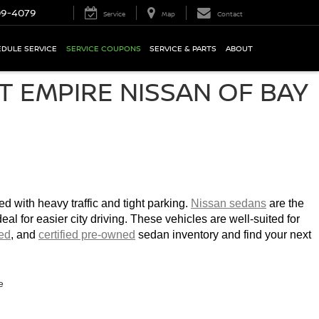
09-4079
Service
Map
Contact
DULE SERVICE
SERVICE COUPONS
SERVICE & PARTS
ABOUT
 with heavy traffic and tight parking. 
Nissan sedans
 are the 
al for easier city driving. These vehicles are well-suited for 
ed
, and 
certified pre-owned
 sedan inventory and find your next 