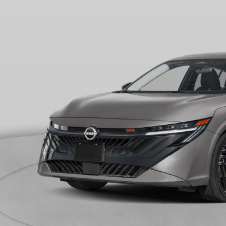
ock
RP
ler Discount
ERNET PRICE
 Fee
ire Price
 Save
CONFIRM AVAILA