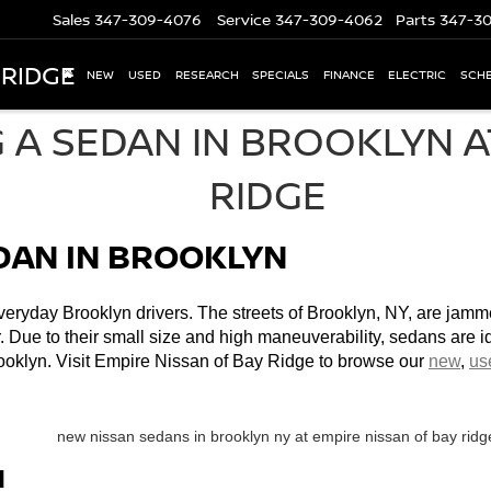
Sales
347-309-4076
Service
347-309-4062
Parts
347-3
 RIDGE
NEW
USED
RESEARCH
SPECIALS
FINANCE
ELECTRIC
SCHE
EDAN IN BROOKLYN
eryday Brooklyn drivers. The streets of Brooklyn, NY, are jammed
r. Due to their small size and high maneuverability, sedans are ide
ooklyn. Visit Empire Nissan of Bay Ridge to browse our 
new
, 
us
N