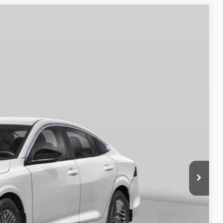
$25,570
EMPIRE PRICE
Ext.
Int.
$26,145
$750
$25,395
$175
$25,570
$575