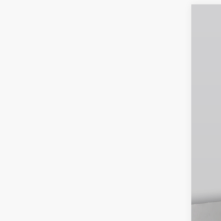
202
$5
Pri
SA
VIN:
3
In St
MS
Dea
INT
Doc
Emp
You