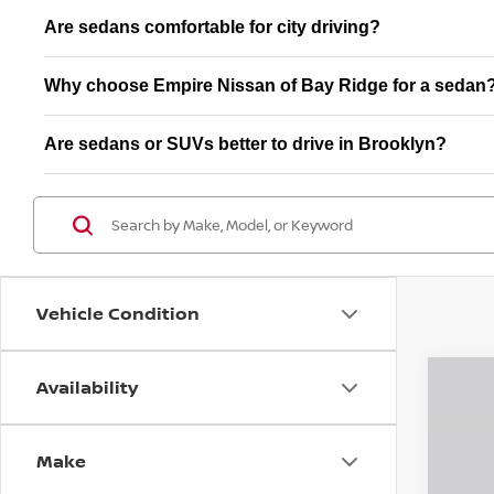
Are sedans comfortable for city driving?
Why choose Empire Nissan of Bay Ridge for a sedan
Are sedans or SUVs better to drive in Brooklyn?
Vehicle Condition
Availability
202
$5
Pri
SA
Make
VIN:
3