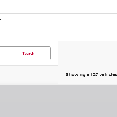
?
Search
Showing all 27 vehicle
6
NISSAN SENTRA
SR
75
ce Drop
VINGS
N1AB9DV9TY210036
Stock:
N260455
Model:
12216
Less