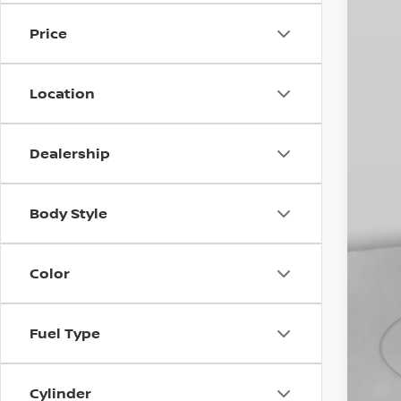
In St
Price
MS
Dea
INT
Location
Doc
Emp
Dealership
You
Body Style
Color
Fuel Type
Cylinder