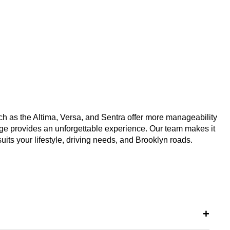
uch as the Altima, Versa, and Sentra offer more manageability 
e provides an unforgettable experience. Our team makes it 
 suits your lifestyle, driving needs, and Brooklyn roads.