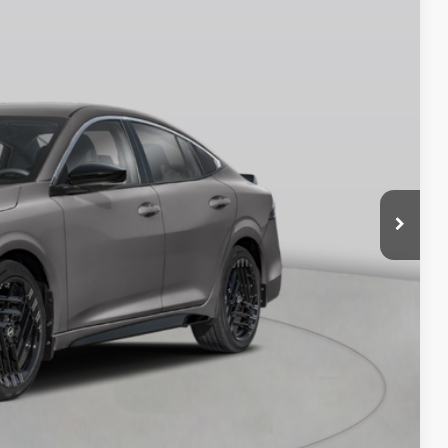
Ext.
$27,490
$750
$26,740
$175
$26,915
$575
BILITY