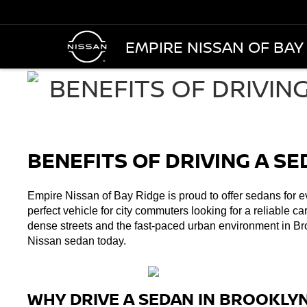
EMPIRE NISSAN OF BAY
BENEFITS OF DRIVING A S
Empire Nissan of Bay Ridge is proud to offer sedans for ev
perfect vehicle for city commuters looking for a reliable ca
dense streets and the fast-paced urban environment in Br
Nissan sedan today. 
WHY DRIVE A SEDAN IN BROOKLY