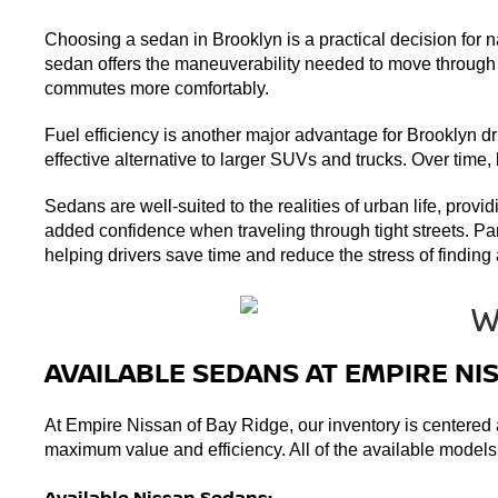
Choosing a sedan in Brooklyn is a practical decision for n
sedan offers the maneuverability needed to move through th
commutes more comfortably.
Fuel efficiency is another major advantage for Brooklyn dri
effective alternative to larger SUVs and trucks. Over time
Sedans are well-suited to the realities of urban life, provi
added confidence when traveling through tight streets. Pa
helping drivers save time and reduce the stress of finding a
AVAILABLE SEDANS AT EMPIRE NI
At Empire Nissan of Bay Ridge, our inventory is centered a
maximum value and efficiency. All of the available models o
Available Nissan Sedans: 