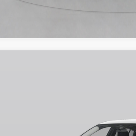
6
NISSAN SENTRA
SV
75
ce Drop
VINGS
N1AB9CV0TY227177
Stock:
N260517
Model:
12116
Less
ock
RP
ler Discount
ERNET PRICE
 Fee
ire Price