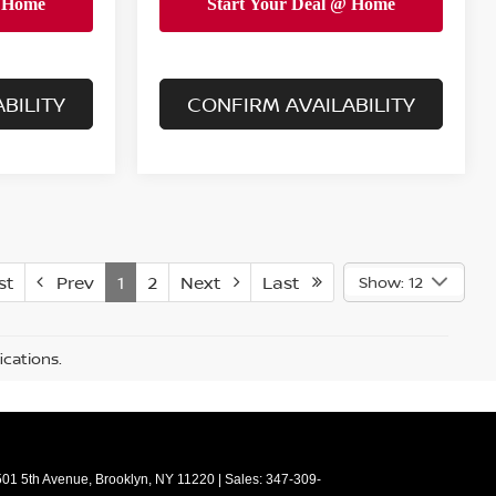
BILITY
CONFIRM AVAILABILITY
st
Prev
1
2
Next
Last
Show: 12
ications.
01 5th Avenue,
Brooklyn,
NY
11220
| Sales:
347-309-