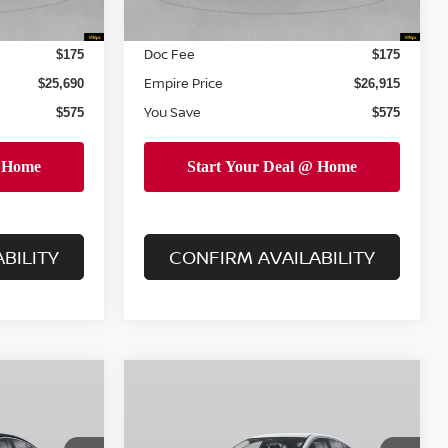
INTERNET PRICE
$25,515
$26,740
Doc Fee
$175
$175
Empire Price
$25,690
$26,915
You Save
$575
$575
BILITY
CONFIRM AVAILABILITY
Compare Vehicle
$27,590
$28,040
$575
A
2026
NISSAN SENTRA
PIRE PRICE
SR
EMPIRE PRICE
SAVINGS