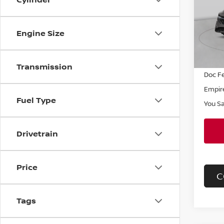
Pri
VIN:
3
Model
MSRP
Engine Size
Dealer
In St
INTER
Transmission
Doc F
Empire
Fuel Type
You S
Drivetrain
Price
C
Tags