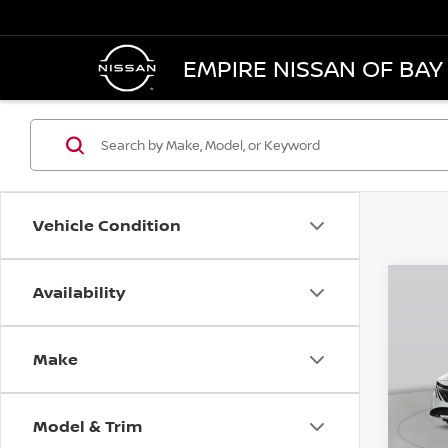
EMPIRE NISSAN OF BAY
Vehicle Condition
Availability
Co
$57
202
SV
SAVI
Make
Pri
VIN:
3
Model
MSRP
Model & Trim
Dealer
In St