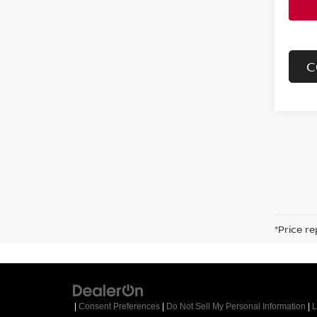
C
*Price re
|
Consent Preferences
|
Do Not Sell My Personal Information
|
L