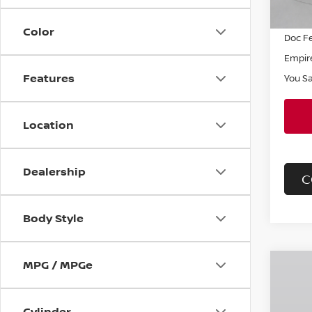
INTER
Color
Doc F
Empire
Features
You S
Location
Dealership
C
Body Style
MPG / MPGe
Co
$57
202
SV
SAVI
Cylinder