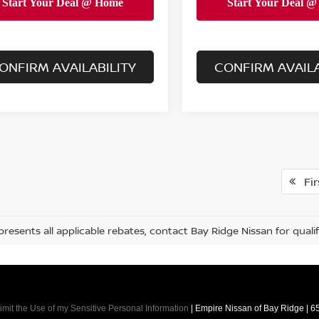
ONFIRM AVAILABILITY
CONFIRM AVAILA
Fir
presents all applicable rebates, contact Bay Ridge Nissan for qualif
imit the Use of my Sensitive Personal Information
| Empire Nissan of Bay Ridge
|
65