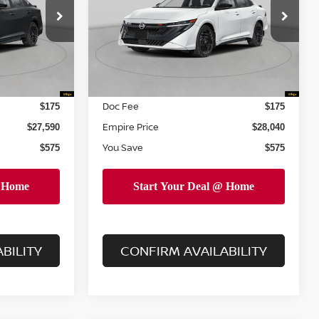
Less
Price Drop
ock:
N260529
VIN:
3N1AB9DV7TY242032
Stock:
260007
Model:
12216
MSRP
$28,165
$28,615
Dealer Discount
$750
$750
Ext.
Ext.
In Stock
INTERNET PRICE
$27,415
$27,865
Doc Fee
$175
$175
Empire Price
$27,590
$28,040
You Save
$575
$575
BILITY
CONFIRM AVAILABILITY