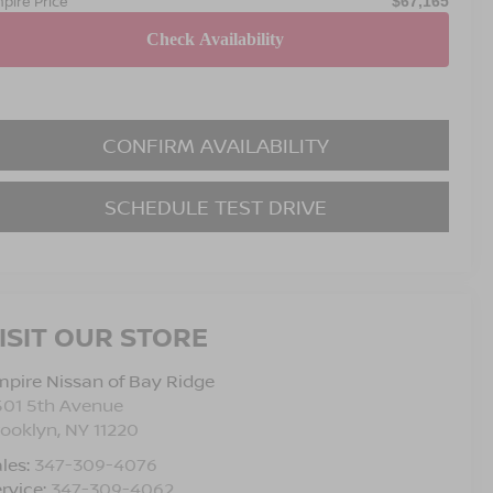
pire Price
$67,165
CONFIRM AVAILABILITY
SCHEDULE TEST DRIVE
ISIT OUR STORE
pire Nissan of Bay Ridge
501 5th Avenue
rooklyn
,
NY
11220
les:
347-309-4076
rvice:
347-309-4062