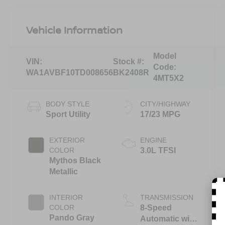
Vehicle Information
Model
VIN:
Stock #:
Code:
WA1AVBF10TD008656
BK2408R
4MT5X2
BODY STYLE
CITY/HIGHWAY
Sport Utility
17/23 MPG
EXTERIOR
ENGINE
COLOR
3.0L TFSI
Mythos Black
Metallic
INTERIOR
TRANSMISSION
COLOR
8-Speed
Pando Gray
Automatic with