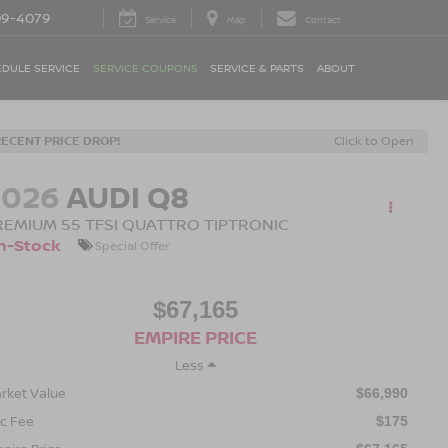
09-4079
Service
Map
Contact
DULE SERVICE
SERVICE COUPONS
SERVICE & PARTS
ABOUT
RECENT PRICE DROP!
Click to Open
2026
AUDI Q8
REMIUM 55 TFSI QUATTRO TIPTRONIC
n-Stock
Special Offer
$67,165
EMPIRE PRICE
Less
rket Value
$66,990
c Fee
$175