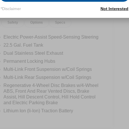
*Disclaimer
Not Interested
Safety
Options
Specs
Electric Power-Assist Speed-Sensing Steering
22.5 Gal. Fuel Tank
Dual Stainless Steel Exhaust
Permanent Locking Hubs
Multi-Link Front Suspension w/Coil Springs
Multi-Link Rear Suspension w/Coil Springs
Regenerative 4-Wheel Disc Brakes w/4-Wheel
ABS, Front And Rear Vented Discs, Brake
Assist, Hill Descent Control, Hill Hold Control
and Electric Parking Brake
Lithium Ion (li-Ion) Traction Battery