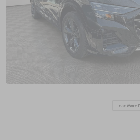
Load More 