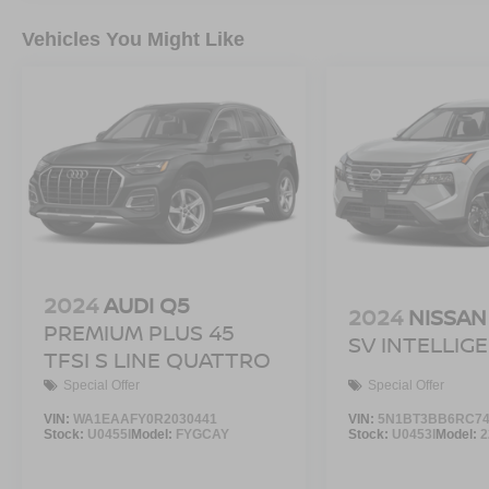
Vehicles You Might Like
2024
AUDI Q5
2024
NISSAN
PREMIUM PLUS 45
SV INTELLIG
TFSI S LINE QUATTRO
Special Offer
Special Offer
VIN:
WA1EAAFY0R2030441
VIN:
5N1BT3BB6RC74
Stock:
U0455I
Model:
FYGCAY
Stock:
U0453I
Model:
2