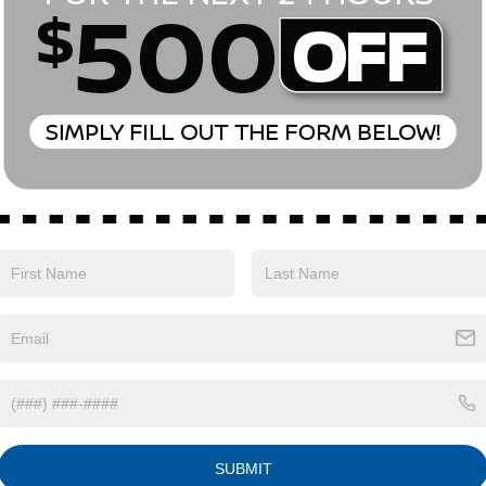
Eligible Benefits
SUBMIT