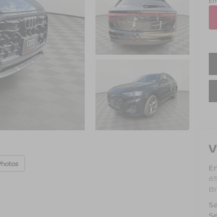
Em
V
Photos
Em
6
B
Sa
Se