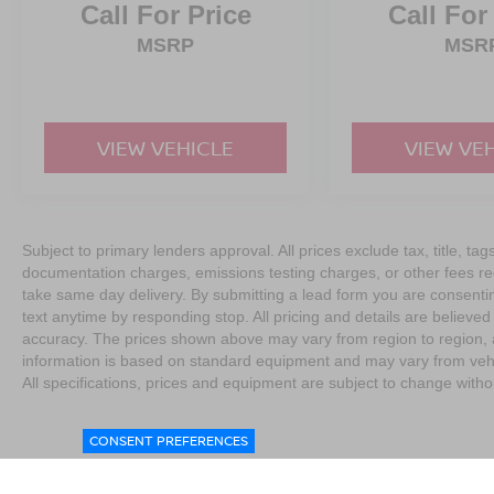
Call For Price
Call For
MSRP
MSR
VIEW VEHICLE
VIEW VE
Subject to primary lenders approval. All prices exclude tax, title, tag
documentation charges, emissions testing charges, or other fees req
take same day delivery. By submitting a lead form you are consentin
text anytime by responding stop. All pricing and details are believe
accuracy. The prices shown above may vary from region to region, as
information is based on standard equipment and may vary from vehicl
All specifications, prices and equipment are subject to change witho
CONSENT PREFERENCES