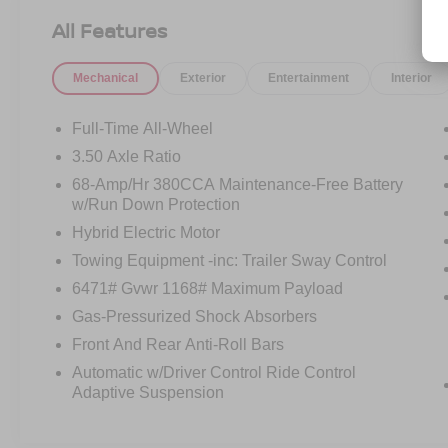
Doc Fee, finance charges (if applicable),
All Features
documentation charges, emissions testing
charges, or other fees required by law, vehicle
Mechanical
Exterior
Entertainment
Interior
sellers or lending organizations. Must take same
day delivery.
Full-Time All-Wheel
3.50 Axle Ratio
68-Amp/Hr 380CCA Maintenance-Free Battery
w/Run Down Protection
Hybrid Electric Motor
Towing Equipment -inc: Trailer Sway Control
6471# Gvwr 1168# Maximum Payload
Gas-Pressurized Shock Absorbers
Front And Rear Anti-Roll Bars
Automatic w/Driver Control Ride Control
Adaptive Suspension