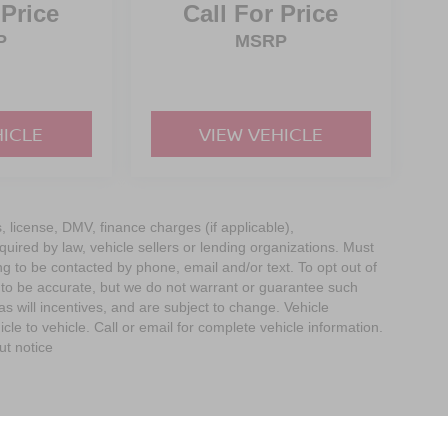
 Price
Call For Price
P
MSRP
HICLE
VIEW VEHICLE
s, license, DMV, finance charges (if applicable),
uired by law, vehicle sellers or lending organizations. Must
g to be contacted by phone, email and/or text. To opt out of
d to be accurate, but we do not warrant or guarantee such
 will incentives, and are subject to change. Vehicle
e to vehicle. Call or email for complete vehicle information.
ut notice