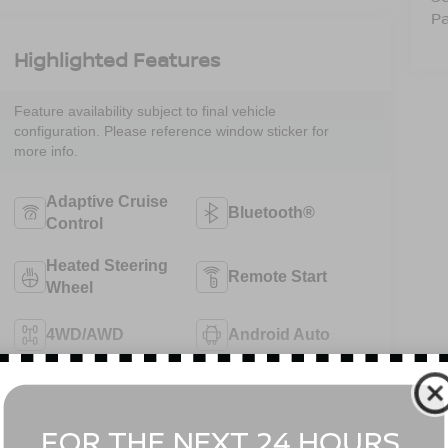
Pa
Highlighted Features
Feature availability subject to final vehicle
configuration. Please reference window sticker for
more info.
Adaptive Cruise
Bluetooth®
Control
Heated Steering
Remote Start
Wheel
4WD/AWD
Android Auto
Apple CarPlay
Aux Input
View More Highlights...