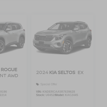
 ROGUE
2024
KIA SELTOS
EX
ENT AWD
Special Offer
9196
VIN:
KNDERCAA5R7639628
2214
Stock:
U0452I
Model:
KAC2445