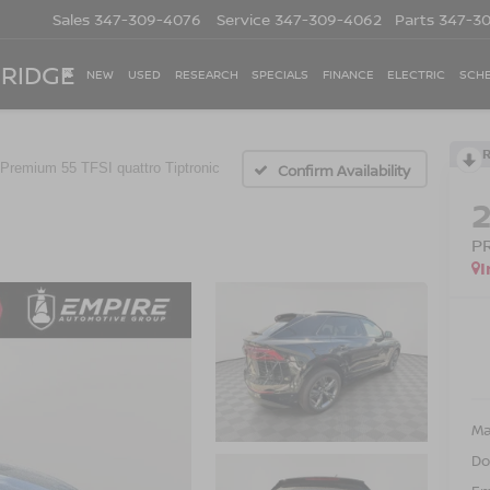
Sales
347-309-4076
Service
347-309-4062
Parts
347-3
 RIDGE
NEW
USED
RESEARCH
SPECIALS
FINANCE
ELECTRIC
SCHE
Premium 55 TFSI quattro Tiptronic
Confirm Availability
P
I
Ma
Do