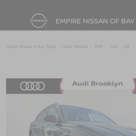
EMPIRE NISSAN OF BAY
Empire Nissan of Bay Ridge
Used Vehicles
2026
Audi
Q8