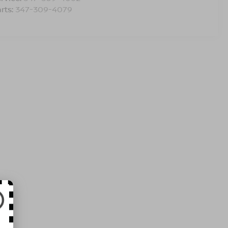
rts:
347-309-4079