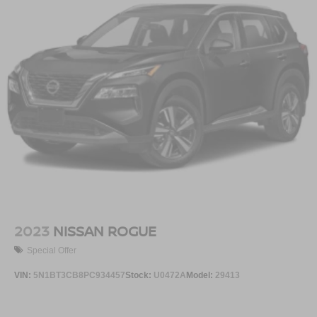
2023
NISSAN ROGUE
Special Offer
VIN:
5N1BT3CB8PC934457
Stock:
U0472A
Model:
29413