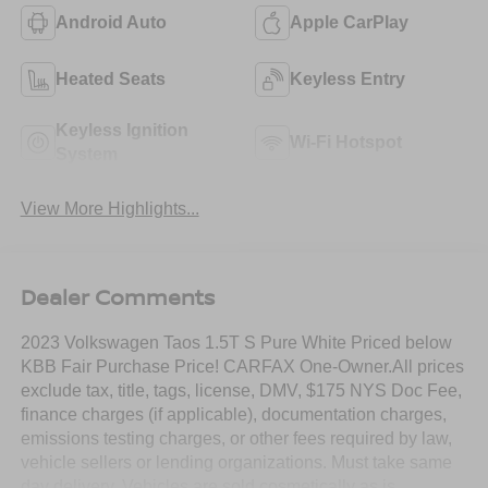
Android Auto
Apple CarPlay
Heated Seats
Keyless Entry
Keyless Ignition
Wi-Fi Hotspot
System
View More Highlights...
Dealer Comments
2023 Volkswagen Taos 1.5T S Pure White Priced below
KBB Fair Purchase Price! CARFAX One-Owner.All prices
exclude tax, title, tags, license, DMV, $175 NYS Doc Fee,
finance charges (if applicable), documentation charges,
emissions testing charges, or other fees required by law,
vehicle sellers or lending organizations. Must take same
day delivery. Vehicles are sold cosmetically as is.