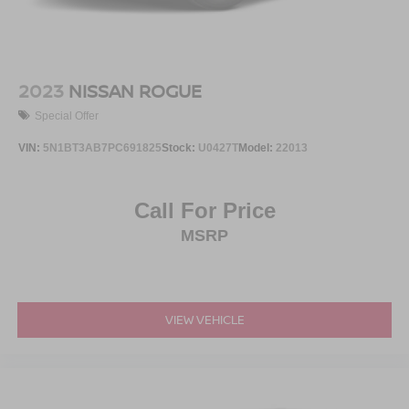
2023
NISSAN ROGUE
Special Offer
VIN:
5N1BT3AB7PC691825
Stock:
U0427T
Model:
22013
Call For Price
MSRP
VIEW VEHICLE