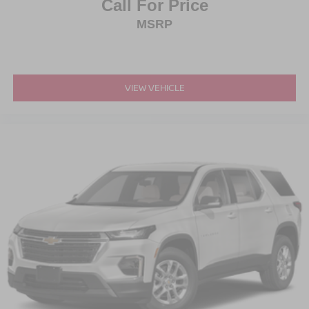
Call For Price
MSRP
VIEW VEHICLE