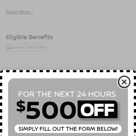
Read More...
Eligible Benefits
All Features
Mechanical
Exterior
Entertainment
Interior
Safety
5.20 Axle Ratio
Front Strut Rear Multi-Link Suspension
GVWR: 4,630 lbs (2,100 kgs)
Full-Time All-Wheel