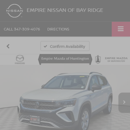
EMPIRE NISSAN OF BAY RIDGE
CALL
347-309-4076
DIRECTIONS
Confirm Availability