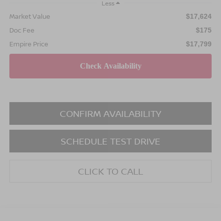
Less
Market Value
$17,624
Doc Fee
$175
Empire Price
$17,799
CONFIRM AVAILABILITY
SCHEDULE TEST DRIVE
CLICK TO CALL