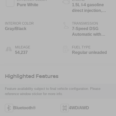
Pure White
1.5L I-4 gasoline
direct injection,
DOHC, variable
valve control,
INTERIOR COLOR
TRANSMISSION
intercooled turbo,
Gray/Black
7-Speed DSG
regular unleaded,
Automatic with
engine with 158HP
Tiptronic
MILEAGE
FUEL TYPE
54,237
Regular unleaded
Highlighted Features
Feature availability subject to final vehicle configuration. Please
reference window sticker for more info.
Bluetooth®
4WD/AWD