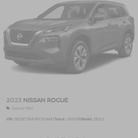
2023
NISSAN ROGUE
Special Offer
VIN:
5N1BT3BA3PC924847
Stock:
U0420R
Model:
29313