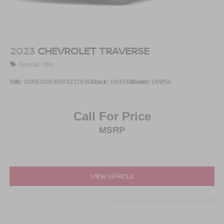
2023
CHEVROLET TRAVERSE
Special Offer
VIN:
1GNEVGKW5PJ237936
Stock:
U0454I
Model:
1NW56
Call For Price
MSRP
VIEW VEHICLE