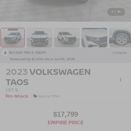
1
/
46
RECENT PRICE DROP!
Collapse
Reduced by $1,658 since Jul 06, 2026
2023
VOLKSWAGEN
TAOS
1.5T S
In-Stock
Special Offer
$17,799
EMPIRE PRICE