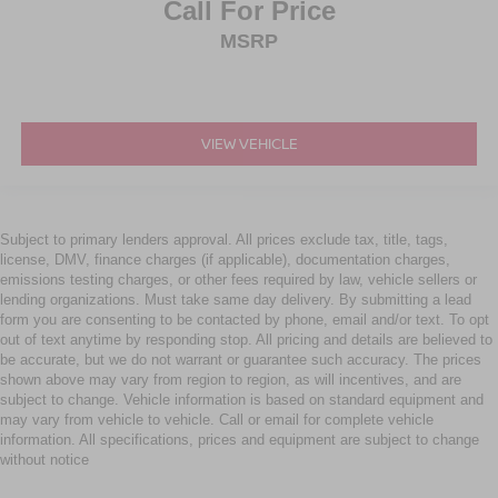
Call For Price
MSRP
VIEW VEHICLE
Subject to primary lenders approval. All prices exclude tax, title, tags,
license, DMV, finance charges (if applicable), documentation charges,
emissions testing charges, or other fees required by law, vehicle sellers or
lending organizations. Must take same day delivery. By submitting a lead
form you are consenting to be contacted by phone, email and/or text. To opt
out of text anytime by responding stop. All pricing and details are believed to
be accurate, but we do not warrant or guarantee such accuracy. The prices
shown above may vary from region to region, as will incentives, and are
subject to change. Vehicle information is based on standard equipment and
may vary from vehicle to vehicle. Call or email for complete vehicle
information. All specifications, prices and equipment are subject to change
without notice