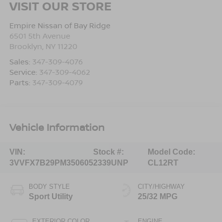
VISIT OUR STORE
Empire Nissan of Bay Ridge
6501 5th Avenue
Brooklyn
,
NY
11220
Sales:
347-309-4076
Service:
347-309-4062
Parts:
347-309-4079
Vehicle Information
VIN:
Stock #:
Model Code:
3VVFX7B29PM350605
2339UNP
CL12RT
BODY STYLE
CITY/HIGHWAY
Sport Utility
25/32 MPG
EXTERIOR COLOR
ENGINE