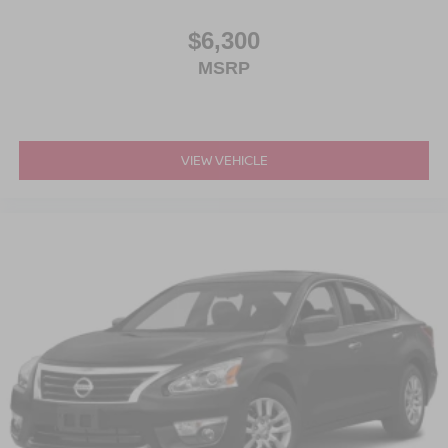
$6,300
MSRP
VIEW VEHICLE