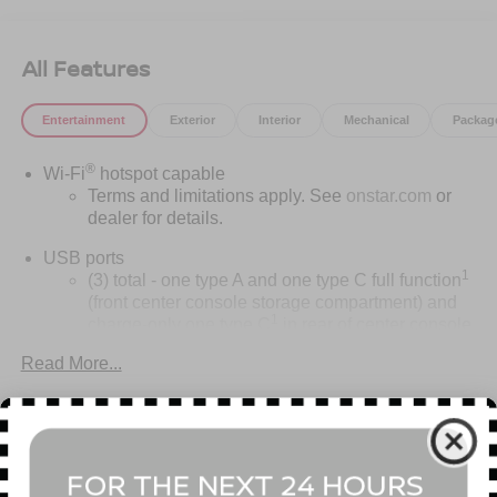
All Features
Entertainment
Exterior
Interior
Mechanical
Packag
®
Wi-Fi
hotspot capable
Terms and limitations apply. See
onstar.com
or
dealer for details.
USB ports
1
(3) total - one type A and one type C full function
(front center console storage compartment) and
1
charge-only one type C
in rear of center console
for second row passengers
Read More...
Rotary Infotainment Controller with jog control
Instead of touch controls, driver can opt to use the
controller to access features on the infotainment
Vehicles You Might Like
screen
Center console mounted