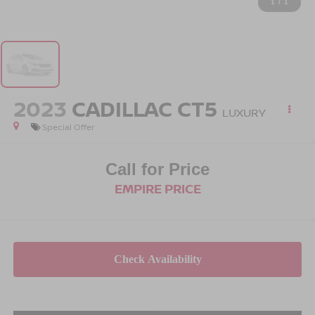
1
/
1
2023
CADILLAC CT5
LUXURY
Special Offer
Call for Price
EMPIRE PRICE