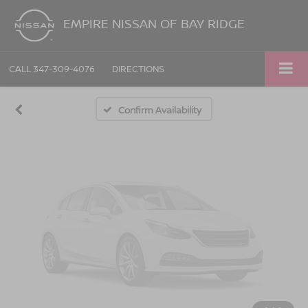
Vehicle Photos
EMPIRE NISSAN OF BAY RIDGE
Unavailable
CALL
347-309-4076
DIRECTIONS
Please Check Back Soon
Confirm Availability