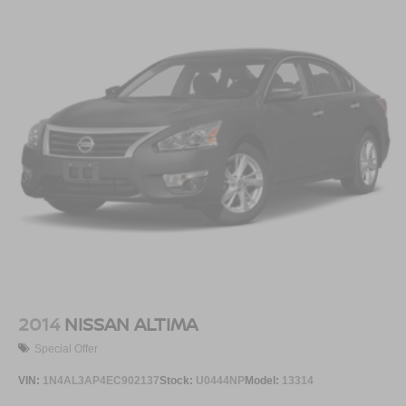
2014
NISSAN ALTIMA
Special Offer
VIN:
1N4AL3AP4EC902137
Stock:
U0444NP
Model:
13314