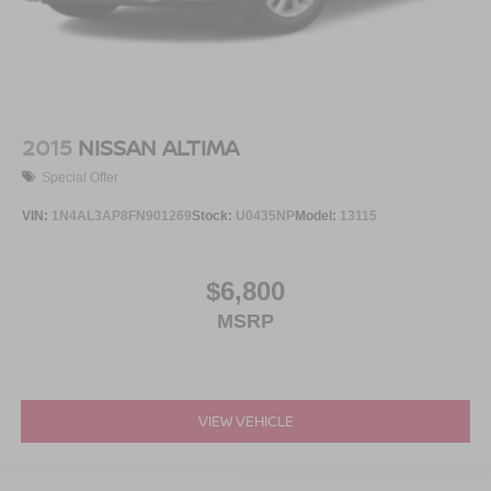
2015
NISSAN ALTIMA
Special Offer
VIN:
1N4AL3AP8FN901269
Stock:
U0435NP
Model:
13115
$6,800
MSRP
VIEW VEHICLE