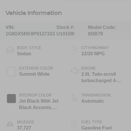
Vehicle Information
VIN:
Stock #:
Model Code:
1G6DX5RK8P0127333
U19159I
6DB79
BODY STYLE
CITY/HIGHWAY
Sedan
22/30 MPG
EXTERIOR COLOR
ENGINE
Summit White
2.0L Twin-scroll
turbocharged 4-
cylinder engine
INTERIOR COLOR
TRANSMISSION
Jet Black With Jet
Automatic
Black Accents,
Inteluxe Seats
MILEAGE
FUEL TYPE
37,727
Gasoline Fuel