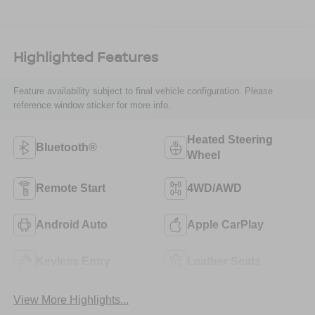
Highlighted Features
Feature availability subject to final vehicle configuration. Please
reference window sticker for more info.
Heated Steering
Bluetooth®
Wheel
Remote Start
4WD/AWD
Android Auto
Apple CarPlay
Keyless Entry
Leather Seats
View More Highlights...