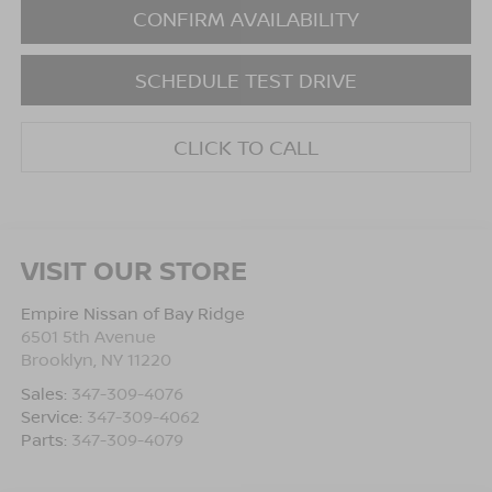
CONFIRM AVAILABILITY
SCHEDULE TEST DRIVE
CLICK TO CALL
VISIT OUR STORE
Empire Nissan of Bay Ridge
6501 5th Avenue
Brooklyn
,
NY
11220
Sales:
347-309-4076
Service:
347-309-4062
Parts:
347-309-4079