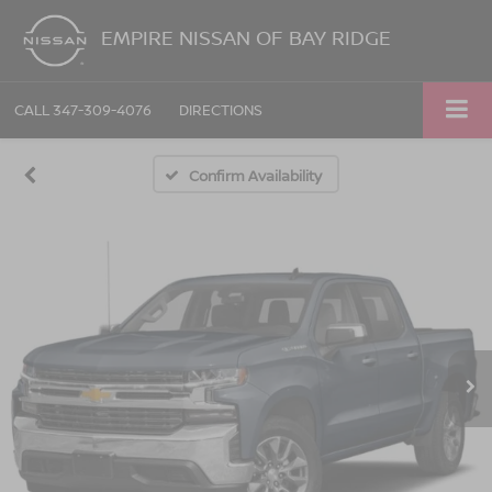
EMPIRE NISSAN OF BAY RIDGE
CALL
347-309-4076
DIRECTIONS
Confirm Availability