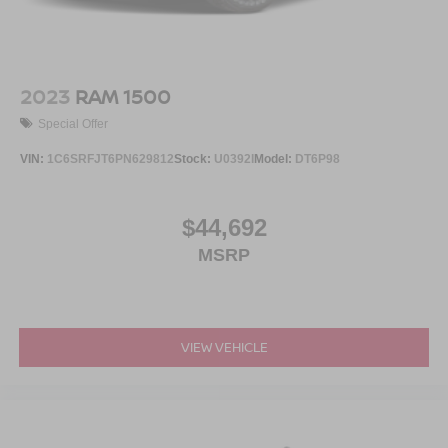
2023
RAM 1500
Special Offer
VIN:
1C6SRFJT6PN629812
Stock:
U0392I
Model:
DT6P98
$44,692
MSRP
VIEW VEHICLE