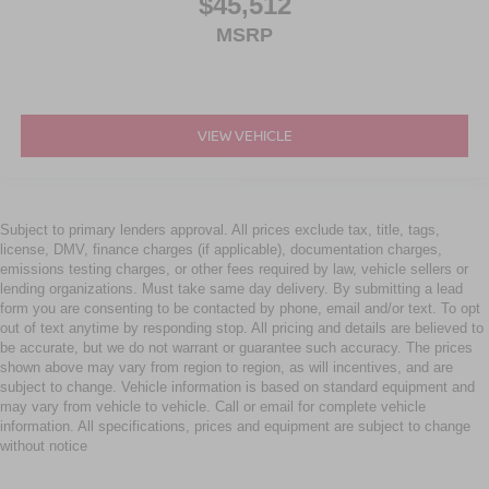
$45,512
MSRP
VIEW VEHICLE
Subject to primary lenders approval. All prices exclude tax, title, tags,
license, DMV, finance charges (if applicable), documentation charges,
emissions testing charges, or other fees required by law, vehicle sellers or
lending organizations. Must take same day delivery. By submitting a lead
form you are consenting to be contacted by phone, email and/or text. To opt
out of text anytime by responding stop. All pricing and details are believed to
be accurate, but we do not warrant or guarantee such accuracy. The prices
shown above may vary from region to region, as will incentives, and are
subject to change. Vehicle information is based on standard equipment and
may vary from vehicle to vehicle. Call or email for complete vehicle
information. All specifications, prices and equipment are subject to change
without notice