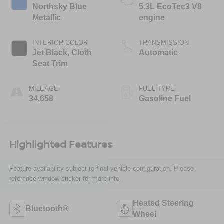
Northsky Blue
5.3L EcoTec3 V8
Metallic
engine
INTERIOR COLOR
TRANSMISSION
Jet Black, Cloth
Automatic
Seat Trim
MILEAGE
FUEL TYPE
34,658
Gasoline Fuel
Highlighted Features
Feature availability subject to final vehicle configuration. Please
reference window sticker for more info.
Heated Steering
Bluetooth®
Wheel