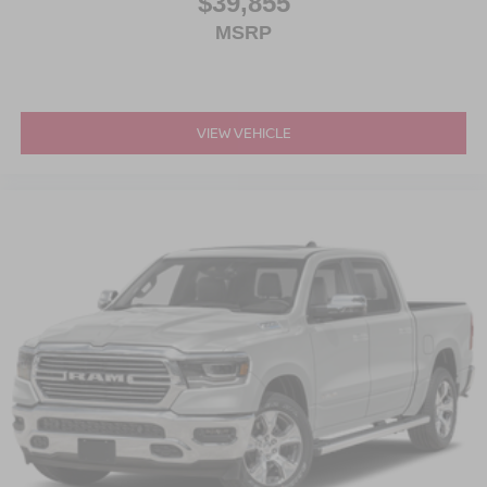
$39,855
MSRP
VIEW VEHICLE