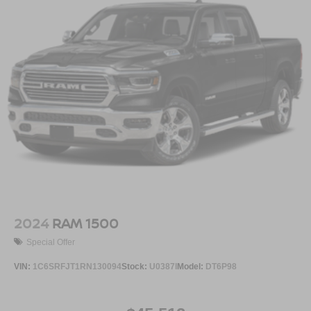
2024
RAM 1500
Special Offer
VIN:
1C6SRFJT1RN130094
Stock:
U0387I
Model:
DT6P98