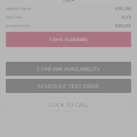
Less
Market Value
$39,150
Doc Fee
$175
Empire Price
$39,325
CONFIRM AVAILABILITY
SCHEDULE TEST DRIVE
CLICK TO CALL