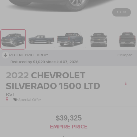
1
/
30
RECENT PRICE DROP!
Collapse
Reduced by $1,020 since Jul 03, 2026
2022
CHEVROLET
SILVERADO 1500 LTD
RST
Special Offer
$39,325
EMPIRE PRICE