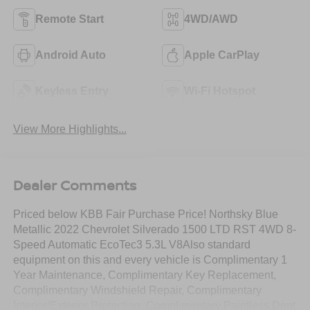
Remote Start
4WD/AWD
Android Auto
Apple CarPlay
Keyless Entry
Wi-Fi Hotspot
View More Highlights...
Dealer Comments
Priced below KBB Fair Purchase Price! Northsky Blue
Metallic 2022 Chevrolet Silverado 1500 LTD RST 4WD 8-
Speed Automatic EcoTec3 5.3L V8Also standard
equipment on this and every vehicle is Complimentary 1
Year Maintenance, Complimentary Key Replacement,
Complimentary Windshield Repair, Complimentary
Interior/Exterior Protection, Complimentary Paintless Dent