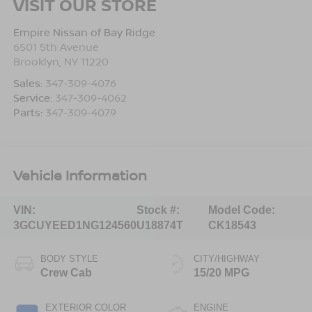
VISIT OUR STORE
Empire Nissan of Bay Ridge
6501 5th Avenue
Brooklyn
,
NY
11220
Sales:
347-309-4076
Service:
347-309-4062
Parts:
347-309-4079
Vehicle Information
VIN:
Stock #:
Model Code:
3GCUYEED1NG124560
U18874T
CK18543
BODY STYLE
CITY/HIGHWAY
Crew Cab
15/20 MPG
EXTERIOR COLOR
ENGINE