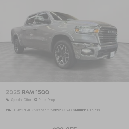
Voice command pass-through to phone for
compatible phones
™
Apple CarPlay
capability for compatible
3
phones
™
4
Android Auto
capability for compatible phone
2025
RAM 1500
Special Offer
Price Drop
VIN:
1C6SRFJP2SN578739
Stock:
U0417A
Model:
DT6P98