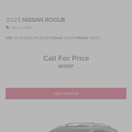
2023
NISSAN ROGUE
Special Offer
VIN:
5N1BT3BA3PC924847
Stock:
U0420R
Model:
29313
Call For Price
MSRP
VIEW VEHICLE