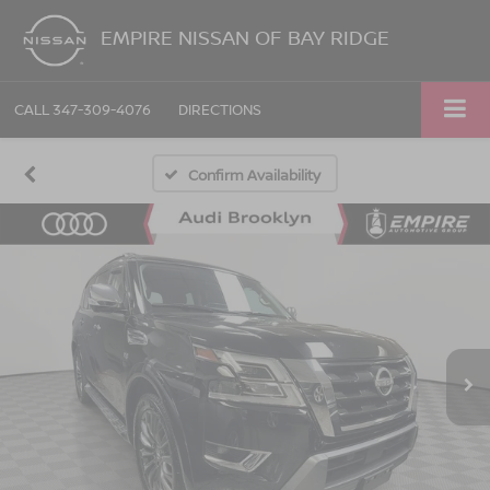
EMPIRE NISSAN OF BAY RIDGE
CALL
347-309-4076
DIRECTIONS
Confirm Availability