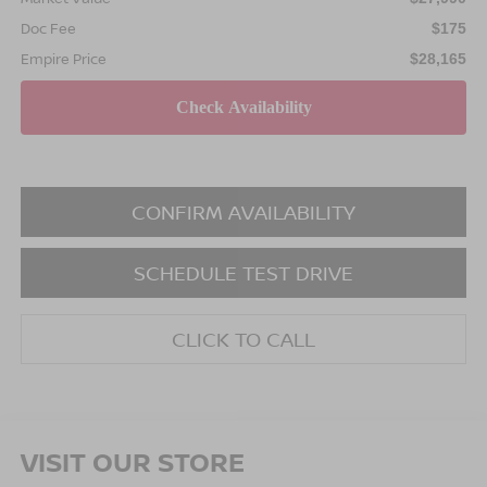
Doc Fee
$175
Empire Price
$28,165
CONFIRM AVAILABILITY
SCHEDULE TEST DRIVE
CLICK TO CALL
VISIT OUR STORE