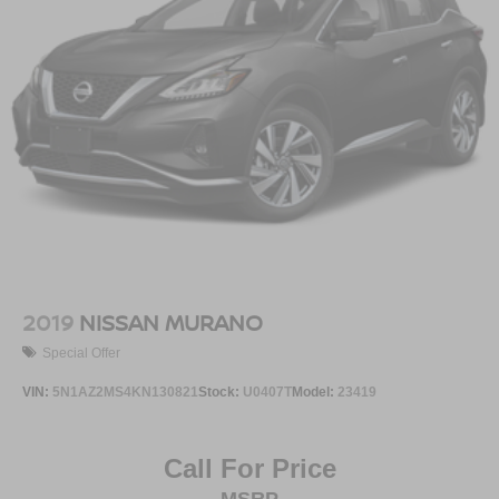
2019
NISSAN MURANO
Special Offer
VIN:
5N1AZ2MS4KN130821
Stock:
U0407T
Model:
23419
Call For Price