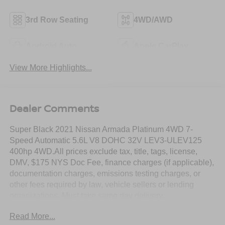
3rd Row Seating
4WD/AWD
Android Auto
Apple CarPlay
View More Highlights...
Dealer Comments
Super Black 2021 Nissan Armada Platinum 4WD 7-
Speed Automatic 5.6L V8 DOHC 32V LEV3-ULEV125
400hp 4WD.All prices exclude tax, title, tags, license,
DMV, $175 NYS Doc Fee, finance charges (if applicable),
documentation charges, emissions testing charges, or
other fees required by law, vehicle sellers or lending
organizations. Must take same day delivery.
Read More...