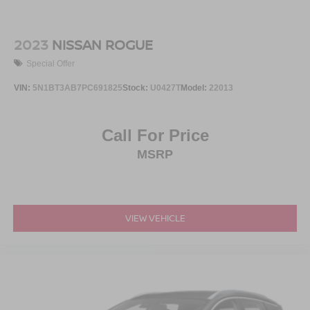
Vented Discs, Brake Assist and Hill Hold Control
2023
NISSAN ROGUE
Special Offer
VIN:
5N1BT3AB7PC691825
Stock:
U0427T
Model:
22013
Call For Price
MSRP
VIEW VEHICLE