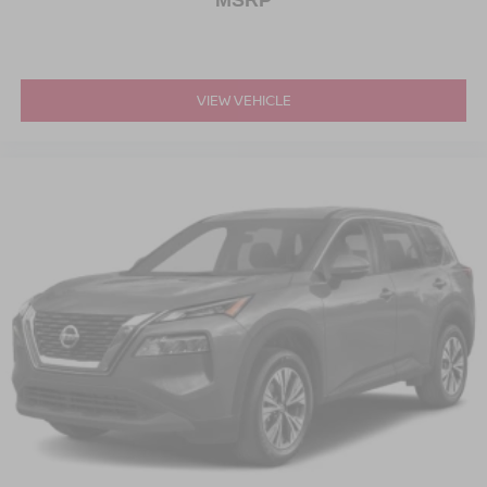
MSRP
VIEW VEHICLE