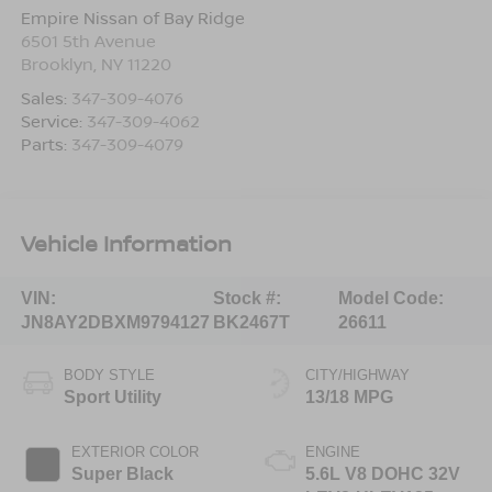
Empire Nissan of Bay Ridge
6501 5th Avenue
Brooklyn
,
NY
11220
Sales:
347-309-4076
Service:
347-309-4062
Parts:
347-309-4079
Vehicle Information
VIN:
Stock #:
Model Code:
JN8AY2DBXM9794127
BK2467T
26611
BODY STYLE
CITY/HIGHWAY
Sport Utility
13/18 MPG
EXTERIOR COLOR
ENGINE
Super Black
5.6L V8 DOHC 32V