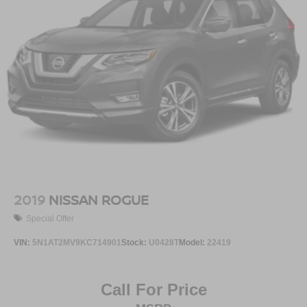
2019
NISSAN ROGUE
Special Offer
VIN:
5N1AT2MV9KC714901
Stock:
U0428T
Model:
22419
Call For Price