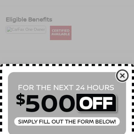
Eligible Benefits
All Features
Mechanical
Exterior
Entertainment
Interior
Safety
2.94 Axle Ratio
GVWR: 7,500 lbs
Electronic Transfer Case
Automatic Full-Time Four-Wheel Drive
70-Amp/Hr 650CCA Maintenance-Free Battery w/Run
Down Protection