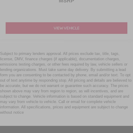
MSRP
VIEW VEHICLE
Subject to primary lenders approval. All prices exclude tax, title, tags,
license, DMV, finance charges (if applicable), documentation charges,
emissions testing charges, or other fees required by law, vehicle sellers or
lending organizations. Must take same day delivery. By submitting a lead
form you are consenting to be contacted by phone, email and/or text. To opt
out of text anytime by responding stop. All pricing and details are believed to
be accurate, but we do not warrant or guarantee such accuracy. The prices
shown above may vary from region to region, as will incentives, and are
subject to change. Vehicle information is based on standard equipment and
may vary from vehicle to vehicle. Call or email for complete vehicle
information. All specifications, prices and equipment are subject to change
without notice