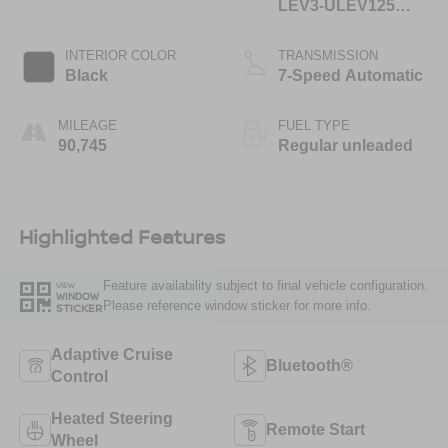
LEV3-ULEV125
400hp
INTERIOR COLOR
TRANSMISSION
Black
7-Speed Automatic
MILEAGE
FUEL TYPE
90,745
Regular unleaded
Highlighted Features
Feature availability subject to final vehicle configuration.
VIEW
WINDOW
Please reference window sticker for more info.
STICKER
Adaptive Cruise
Bluetooth®
Control
Heated Steering
Remote Start
Wheel