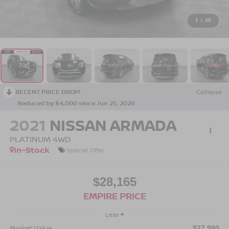
1
/
48
RECENT PRICE DROP!
Collapse
Reduced by $4,000 since Jun 25, 2026
2021
NISSAN ARMADA
PLATINUM 4WD
In-Stock
Special Offer
$28,165
EMPIRE PRICE
Less
Market Value
$27,990