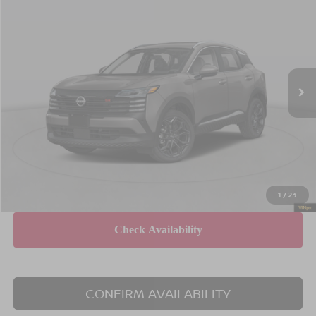
$31,820
$1,825
EMPIRE PRICE
SAVINGS
Special Offer
Price Drop
VIN:
3N8AP6DB1TL373011
Stock:
260014
Model:
21416
Less
Ext.
In Stock
MSRP
$33,645
Dealer Discount
$2,000
INTERNET PRICE
$31,645
Doc Fee
$175
Empire Price
$31,820
You Save
$1,825
1
/
23
CONFIRM AVAILABILITY