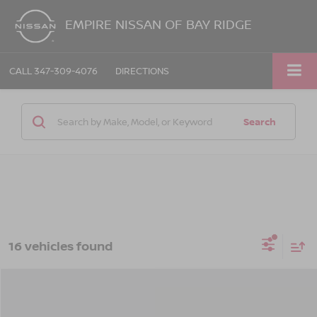
EMPIRE NISSAN OF BAY RIDGE
CALL
347-309-4076
DIRECTIONS
Search
16 vehicles found
Compare Vehicle
$28,160
2026
NISSAN KICKS
SV
$1,325
EMPIRE PRICE
SAVINGS