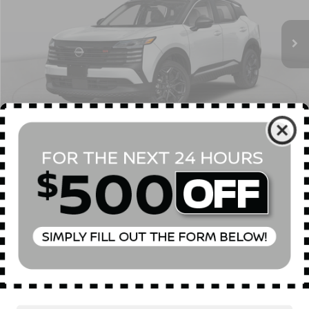
Ext.
In Stock
MSRP
$32,185
Dealer Discount
$2,000
INTERNET PRICE
$30,185
Doc Fee
$175
Empire Price
$30,360
You Save
$1,825
1
/
23
CONFIRM AVAILABILITY
CLICK TO CALL