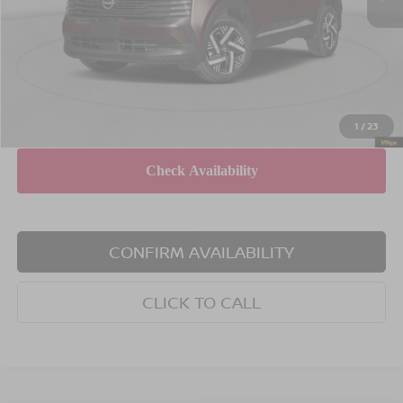
Dealer Discount
$1,500
INTERNET PRICE
$27,985
Doc Fee
$175
Empire Price
$28,160
You Save
$1,325
1
/
23
CONFIRM AVAILABILITY
CLICK TO CALL