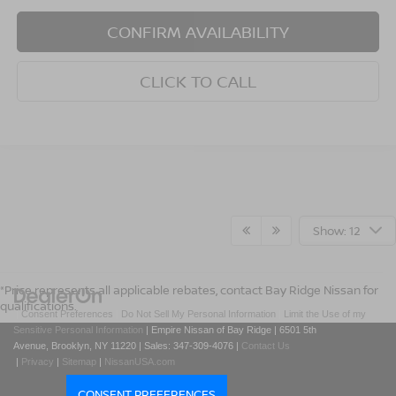
CONFIRM AVAILABILITY
CLICK TO CALL
Show: 12
*Price represents all applicable rebates, contact Bay Ridge Nissan for
qualifications.
|
Consent Preferences
|
Do Not Sell My Personal Information
|
Limit the Use of my
Sensitive Personal Information
| Empire Nissan of Bay Ridge
|
6501 5th
Avenue,
Brooklyn,
NY
11220
| Sales:
347-309-4076
|
Contact Us
|
Privacy
|
Sitemap
|
NissanUSA.com
CONSENT PREFERENCES