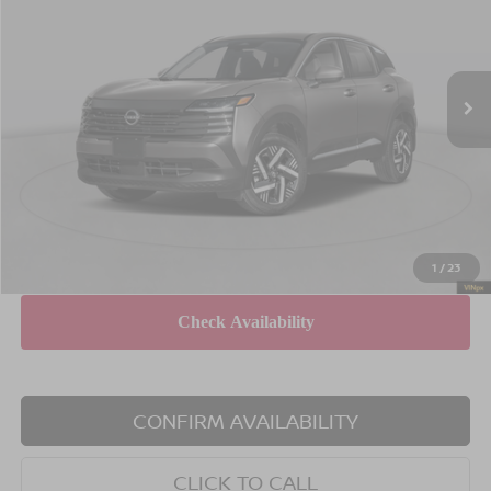
Special Offer
Price Drop
VIN:
3N8AP6CB5TL323732
Stock:
X260615
Model:
21216
Less
Ext.
Int.
In Stock
MSRP
$29,485
Dealer Discount
$1,500
INTERNET PRICE
$27,985
Doc Fee
$175
Empire Price
$28,160
You Save
$1,325
1
/
23
CONFIRM AVAILABILITY
CLICK TO CALL