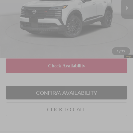
MSRP
$34,045
Dealer Discount
$2,000
INTERNET PRICE
$32,045
Doc Fee
$175
Empire Price
$32,220
You Save
$1,825
1
/
23
CONFIRM AVAILABILITY
CLICK TO CALL