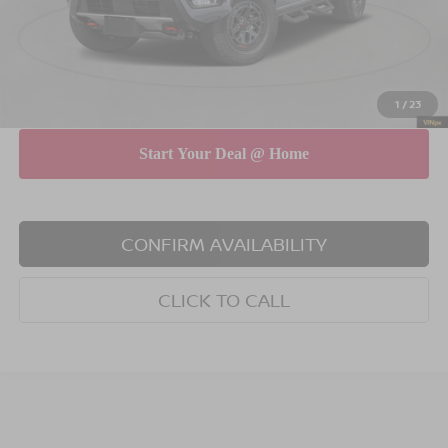
INTERNET PRICE
$46,355
Doc Fee
$175
Empire Price
$46,530
You Save
$4,325
1
/
23
CONFIRM AVAILABILITY
CLICK TO CALL