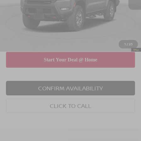
Dealer Discount
$4,500
INTERNET PRICE
$41,690
Doc Fee
$175
Empire Price
$41,865
You Save
$4,325
1
/
23
CONFIRM AVAILABILITY
CLICK TO CALL