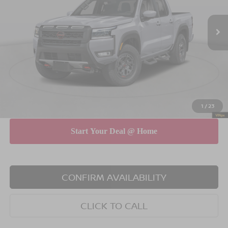
Ext.
Int.
In Stock
MSRP
$46,765
Dealer Discount
$4,500
INTERNET PRICE
$42,265
Doc Fee
$175
Empire Price
$42,440
You Save
$4,325
1
/
23
CONFIRM AVAILABILITY
CLICK TO CALL