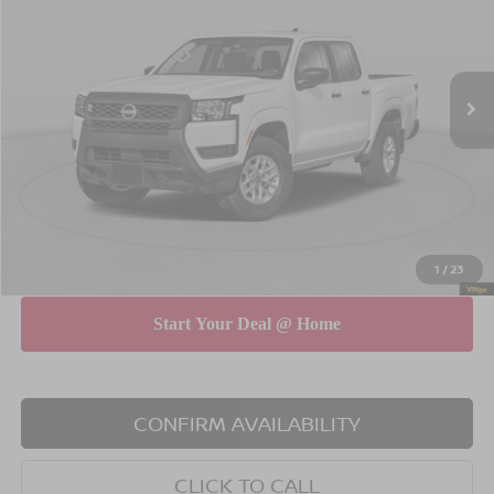
Special Offer
Price Drop
VIN:
1N6ED1EK8TN675478
Stock:
260675
Model:
32016
Less
Ext.
Int.
In Stock
MSRP
$38,515
Dealer Discount
$3,500
INTERNET PRICE
$35,015
Doc Fee
$175
Empire Price
$35,190
You Save
$3,325
1
/
23
CONFIRM AVAILABILITY
CLICK TO CALL