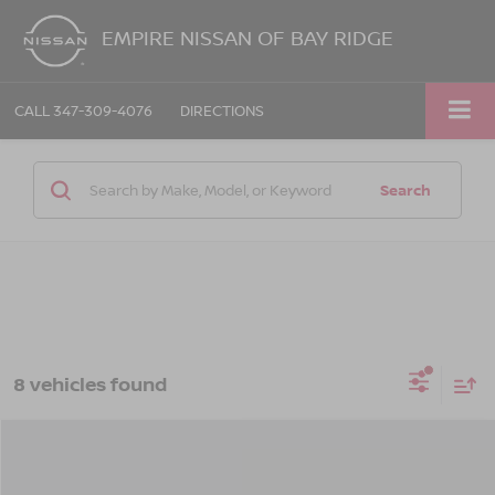
EMPIRE NISSAN OF BAY RIDGE
CALL
347-309-4076
DIRECTIONS
Search
8 vehicles found
Compare Vehicle
$35,190
2026
NISSAN FRONTIER
CREW CAB S 4X4
$3,325
EMPIRE PRICE
SAVINGS