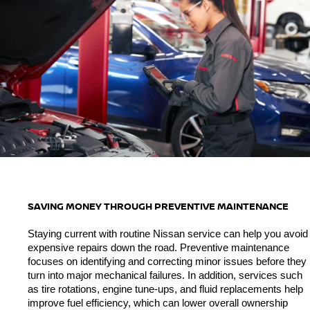
SAVING MONEY THROUGH PREVENTIVE MAINTENANCE
Staying current with routine Nissan service can help you avoid 
expensive repairs down the road. Preventive maintenance 
focuses on identifying and correcting minor issues before they 
turn into major mechanical failures. In addition, services such 
as tire rotations, engine tune-ups, and fluid replacements help 
improve fuel efficiency, which can lower overall ownership 