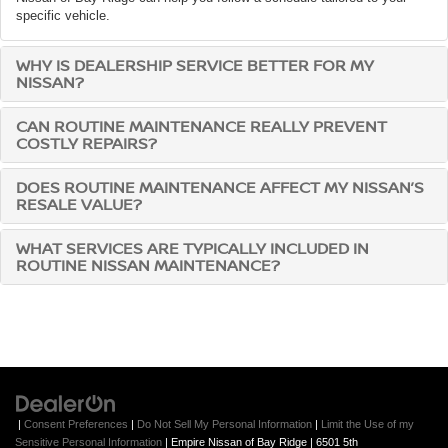
specific vehicle.
WHY IS DEALERSHIP SERVICE BETTER FOR MY
NISSAN?
CAN ROUTINE MAINTENANCE REALLY PREVENT
COSTLY REPAIRS?
DOES ROUTINE MAINTENANCE AFFECT MY NISSAN’S
RESALE VALUE?
WHAT SERVICES ARE TYPICALLY INCLUDED IN
ROUTINE NISSAN MAINTENANCE?
|
Consent Preferences
|
Do Not Sell My Personal Information
|
Limit the Use of my
Sensitive Personal Information
| Empire Nissan of Bay Ridge
|
6501 5th