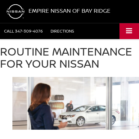
EMPIRE NISSAN OF BAY RIDGE
CALL
347-309-4076
DIRECTIONS
ROUTINE MAINTENANCE
FOR YOUR NISSAN