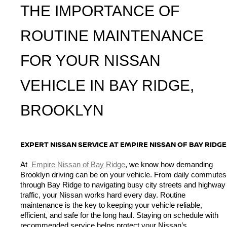
THE IMPORTANCE OF 
ROUTINE MAINTENANCE 
FOR YOUR NISSAN 
VEHICLE IN BAY RIDGE, 
BROOKLYN
EXPERT NISSAN SERVICE AT EMPIRE NISSAN OF BAY RIDGE
At 
Empire Nissan of Bay Ridge
, we know how demanding 
Brooklyn driving can be on your vehicle. From daily commutes 
through Bay Ridge to navigating busy city streets and highway 
traffic, your Nissan works hard every day. Routine 
maintenance is the key to keeping your vehicle reliable, 
efficient, and safe for the long haul. Staying on schedule with 
recommended service helps protect your Nissan’s 