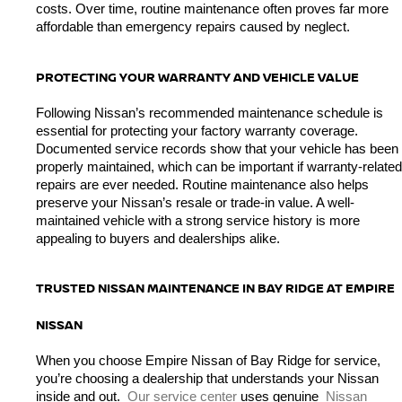
costs. Over time, routine maintenance often proves far more 
affordable than emergency repairs caused by neglect.
PROTECTING YOUR WARRANTY AND VEHICLE VALUE
Following Nissan’s recommended maintenance schedule is 
essential for protecting your factory warranty coverage. 
Documented service records show that your vehicle has been 
properly maintained, which can be important if warranty-related 
repairs are ever needed. Routine maintenance also helps 
preserve your Nissan’s resale or trade-in value. A well-
maintained vehicle with a strong service history is more 
appealing to buyers and dealerships alike.
TRUSTED NISSAN MAINTENANCE IN BAY RIDGE AT EMPIRE 
NISSAN
When you choose Empire Nissan of Bay Ridge for service, 
you’re choosing a dealership that understands your Nissan 
inside and out. 
Our service center
 uses genuine 
Nissan 