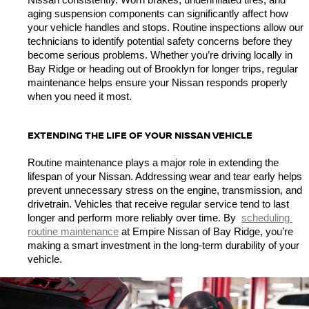
Nissan consistently. Worn brakes, underinflated tires, and 
aging suspension components can significantly affect how 
your vehicle handles and stops. Routine inspections allow our 
technicians to identify potential safety concerns before they 
become serious problems. Whether you’re driving locally in 
Bay Ridge or heading out of Brooklyn for longer trips, regular 
maintenance helps ensure your Nissan responds properly 
when you need it most.
EXTENDING THE LIFE OF YOUR NISSAN VEHICLE
Routine maintenance plays a major role in extending the 
lifespan of your Nissan. Addressing wear and tear early helps 
prevent unnecessary stress on the engine, transmission, and 
drivetrain. Vehicles that receive regular service tend to last 
longer and perform more reliably over time. By 
scheduling 
routine maintenance
 at Empire Nissan of Bay Ridge, you’re 
making a smart investment in the long-term durability of your 
vehicle.