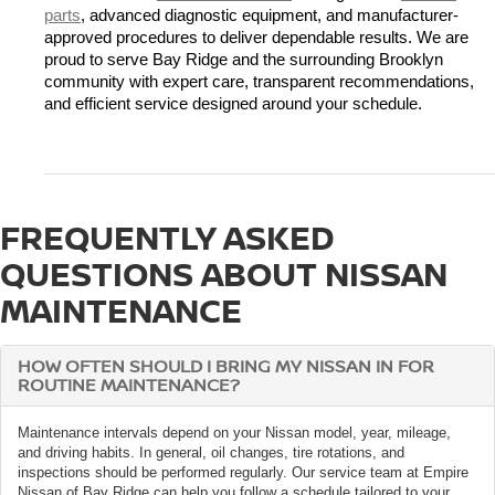
parts
, advanced diagnostic equipment, and manufacturer-
approved procedures to deliver dependable results. We are 
proud to serve Bay Ridge and the surrounding Brooklyn 
community with expert care, transparent recommendations, 
and efficient service designed around your schedule.
FREQUENTLY ASKED
QUESTIONS ABOUT NISSAN
MAINTENANCE
HOW OFTEN SHOULD I BRING MY NISSAN IN FOR
ROUTINE MAINTENANCE?
Maintenance intervals depend on your Nissan model, year, mileage,
and driving habits. In general, oil changes, tire rotations, and
inspections should be performed regularly. Our service team at Empire
Nissan of Bay Ridge can help you follow a schedule tailored to your