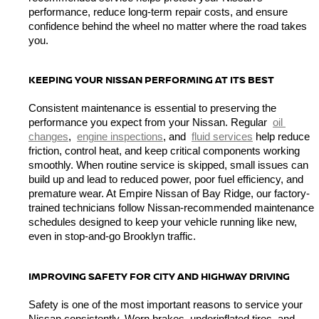
performance, reduce long-term repair costs, and ensure 
confidence behind the wheel no matter where the road takes 
you.
KEEPING YOUR NISSAN PERFORMING AT ITS BEST
Consistent maintenance is essential to preserving the 
performance you expect from your Nissan. Regular 
oil 
changes
, 
engine inspections
, and 
fluid services
 help reduce 
friction, control heat, and keep critical components working 
smoothly. When routine service is skipped, small issues can 
build up and lead to reduced power, poor fuel efficiency, and 
premature wear. At Empire Nissan of Bay Ridge, our factory-
trained technicians follow Nissan-recommended maintenance 
schedules designed to keep your vehicle running like new, 
even in stop-and-go Brooklyn traffic.
IMPROVING SAFETY FOR CITY AND HIGHWAY DRIVING
Safety is one of the most important reasons to service your 