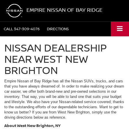
EMPIRE NISSAN OF BAY RIDGE
CALL
347-309-4076
DIRECTIONS
NISSAN DEALERSHIP
NEAR WEST NEW
BRIGHTON
Empire Nissan of Bay Ridge has all the Nissan SUVs, trucks, and cars
that you have always dreamed of. In order to make realizing your dream
car easier, we offer both brand-new and pre-owned selections in our
inventory. That way, you will be able to land one that suits your budget
and lifestyle. We also have your Nissan-related service covered; thanks
to the outstanding efforts of our dependable technicians. Want to get to
know us better? If you are from West New Brighton, simply use the
driving directions below as reference.
About West New Brighton, NY