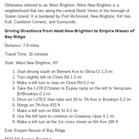
Otherwise referred to as West Brighton, West New Brighton is a
neighborhood that lies along the central North Shore of the borough of
Staten Island. It is bordered by Port Richmond, New Brighton, Kill Van
Kull, Castleton Corners, and Sunnyside.
Driving Directions from West New Brighton to Empire Nissan of
Bay Ridge
Distance: 7.9 miles
Travel Time: 16 minutes
Start: West New Brighton, NY
Start driving south on Bement Ave to Olivia Ct 1.0 mi
Turn slightly left on Clove Rd 1.0 mi
Make a left turn to stay on Clove Rd 0.2 mi
Take the I-278 E/Staten Is Expwy ramp on the left to Verrazano
Br/Brooklyn 0.1 mi
Drive on I-278 E then take exit 20 to 7th Ave in Brooklyn 5.2 mi
Merge on 7th Ave 433 ft
Make a left turn on 65th St 0.2 mi
Use the left lane to continue on Gowanus Upas 0.1 mi
Make a left turn at the 1st cross street on 5th Ave 180 ft
End: Empire Nissan of Bay Ridge