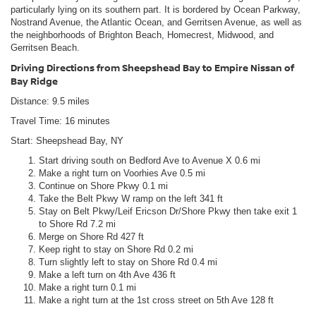
particularly lying on its southern part. It is bordered by Ocean Parkway,
Nostrand Avenue, the Atlantic Ocean, and Gerritsen Avenue, as well as
the neighborhoods of Brighton Beach, Homecrest, Midwood, and
Gerritsen Beach.
Driving Directions from Sheepshead Bay to Empire Nissan of
Bay Ridge
Distance: 9.5 miles
Travel Time: 16 minutes
Start: Sheepshead Bay, NY
Start driving south on Bedford Ave to Avenue X 0.6 mi
Make a right turn on Voorhies Ave 0.5 mi
Continue on Shore Pkwy 0.1 mi
Take the Belt Pkwy W ramp on the left 341 ft
Stay on Belt Pkwy/Leif Ericson Dr/Shore Pkwy then take exit 1
to Shore Rd 7.2 mi
Merge on Shore Rd 427 ft
Keep right to stay on Shore Rd 0.2 mi
Turn slightly left to stay on Shore Rd 0.4 mi
Make a left turn on 4th Ave 436 ft
Make a right turn 0.1 mi
Make a right turn at the 1st cross street on 5th Ave 128 ft