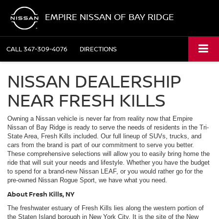
EMPIRE NISSAN OF BAY RIDGE
CALL
347-309-4076
DIRECTIONS
NISSAN DEALERSHIP
NEAR FRESH KILLS
Owning a Nissan vehicle is never far from reality now that Empire
Nissan of Bay Ridge is ready to serve the needs of residents in the Tri-
State Area, Fresh Kills included. Our full lineup of SUVs, trucks, and
cars from the brand is part of our commitment to serve you better.
These comprehensive selections will allow you to easily bring home the
ride that will suit your needs and lifestyle. Whether you have the budget
to spend for a brand-new Nissan LEAF, or you would rather go for the
pre-owned Nissan Rogue Sport, we have what you need.
About Fresh Kills, NY
The freshwater estuary of Fresh Kills lies along the western portion of
the Staten Island borough in New York City. It is the site of the New