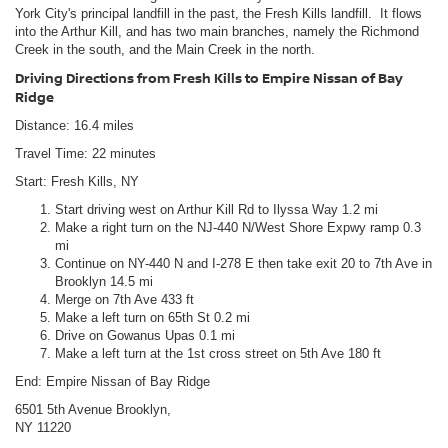
York City's principal landfill in the past, the Fresh Kills landfill. It flows
into the Arthur Kill, and has two main branches, namely the Richmond
Creek in the south, and the Main Creek in the north.
Driving Directions from Fresh Kills to Empire Nissan of Bay
Ridge
Distance: 16.4 miles
Travel Time: 22 minutes
Start: Fresh Kills, NY
Start driving west on Arthur Kill Rd to Ilyssa Way 1.2 mi
Make a right turn on the NJ-440 N/West Shore Expwy ramp 0.3
mi
Continue on NY-440 N and I-278 E then take exit 20 to 7th Ave in
Brooklyn 14.5 mi
Merge on 7th Ave 433 ft
Make a left turn on 65th St 0.2 mi
Drive on Gowanus Upas 0.1 mi
Make a left turn at the 1st cross street on 5th Ave 180 ft
End: Empire Nissan of Bay Ridge
6501 5th Avenue Brooklyn,
NY 11220