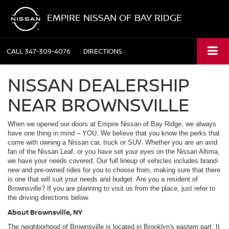
EMPIRE NISSAN OF BAY RIDGE
CALL
347-309-4076
DIRECTIONS
NISSAN DEALERSHIP
NEAR BROWNSVILLE
When we opened our doors at Empire Nissan of Bay Ridge, we always
have one thing in mind – YOU. We believe that you know the perks that
come with owning a Nissan car, truck or SUV. Whether you are an avid
fan of the Nissan Leaf, or you have set your eyes on the Nissan Altima,
we have your needs covered. Our full lineup of vehicles includes brand-
new and pre-owned rides for you to choose from, making sure that there
is one that will suit your needs and budget. Are you a resident of
Brownsville? If you are planning to visit us from the place, just refer to
the driving directions below.
About Brownsville, NY
The neighborhood of Brownsville is located in Brooklyn's eastern part. It