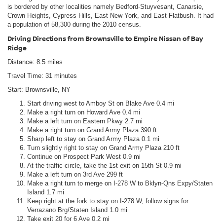
is bordered by other localities namely Bedford-Stuyvesant, Canarsie,
Crown Heights, Cypress Hills, East New York, and East Flatbush. It had
a population of 58,300 during the 2010 census.
Driving Directions from Brownsville to Empire Nissan of Bay
Ridge
Distance: 8.5 miles
Travel Time: 31 minutes
Start: Brownsville, NY
Start driving west to Amboy St on Blake Ave 0.4 mi
Make a right turn on Howard Ave 0.4 mi
Make a left turn on Eastern Pkwy 2.7 mi
Make a right turn on Grand Army Plaza 390 ft
Sharp left to stay on Grand Army Plaza 0.1 mi
Turn slightly right to stay on Grand Army Plaza 210 ft
Continue on Prospect Park West 0.9 mi
At the traffic circle, take the 1st exit on 15th St 0.9 mi
Make a left turn on 3rd Ave 299 ft
Make a right turn to merge on I-278 W to Bklyn-Qns Expy/Staten
Island 1.7 mi
Keep right at the fork to stay on I-278 W, follow signs for
Verrazano Brg/Staten Island 1.0 mi
Take exit 20 for 6 Ave 0.2 mi