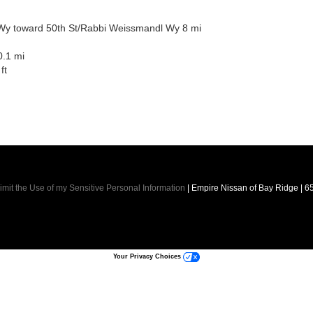
Wy toward 50th St/Rabbi Weissmandl Wy 8 mi
0.1 mi
ft
imit the Use of my Sensitive Personal Information
| Empire Nissan of Bay Ridge
|
65
Your Privacy Choices