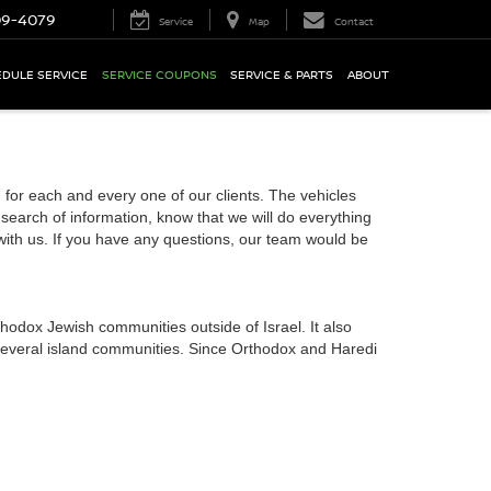
09-4079
Service
Map
Contact
DULE SERVICE
SERVICE COUPONS
SERVICE & PARTS
ABOUT
or each and every one of our clients. The vehicles
 search of information, know that we will do everything
 with us. If you have any questions, our team would be
hodox Jewish communities outside of Israel. It also
 several island communities. Since Orthodox and Haredi