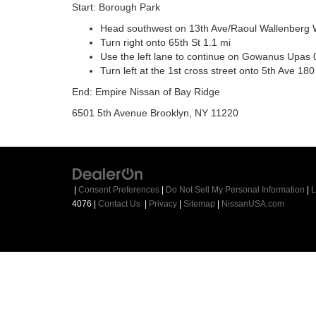
Start: Borough Park
Head southwest on 13th Ave/Raoul Wallenberg 
Turn right onto 65th St 1.1 mi
Use the left lane to continue on Gowanus Upas 
Turn left at the 1st cross street onto 5th Ave 180 
End: Empire Nissan of Bay Ridge
6501 5th Avenue Brooklyn, NY 11220
|
Consent Preferences
|
Do Not Sell My Personal Information
|
L
4076
|
Contact Us
|
Privacy
|
Sitemap
|
NissanUSA.com