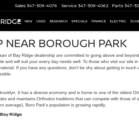
Sales
347-309-4076
Service
347-309-4062
Parts
347-3
 RIDGE
NEW
USED
RESEARCH
SPECIALS
FINANCE
ELECTRIC
SCHE
P NEAR BOROUGH PARK
san of Bay Ridge dealership are committed to going above and beyond f
e and will suit your every day needs well. To those who visit our site in
aterial. If you have any questions, don't be shy about getting in touch
sible.
rooklyn. It has a diverse economy and is home to one of the oldest Ort
tates and maintains Orthodox traditions that can compete with those of
on average), Boro Park's population is growing rapidly.
 Bay Ridge