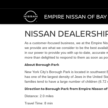
EMPIRE NISSAN OF BAY
NISSAN DEALERSHI
As a customer-focused business, we at the Empire Nis
we provide are what we consider to be the best availabl
in our power to provide you with up-to-date, accurate m
more than delighted to respond to them as soon as pos
About Borough Park
New York City's Borough Park is located in southwest B
has one of the largest density of Jews in the United S
families tend to have a large number of children (6.72 
Direction to Borough Park from Empire Nissan of
Distance: 2.0 miles
Travel Time: 8 min