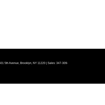
01 5th Avenue,
Brooklyn,
NY
11220
| Sales:
347-309-