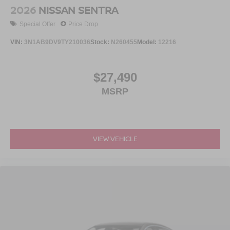
2026
NISSAN SENTRA
Special Offer
Price Drop
VIN:
3N1AB9DV9TY210036
Stock:
N260455
Model:
12216
$27,490
MSRP
VIEW VEHICLE