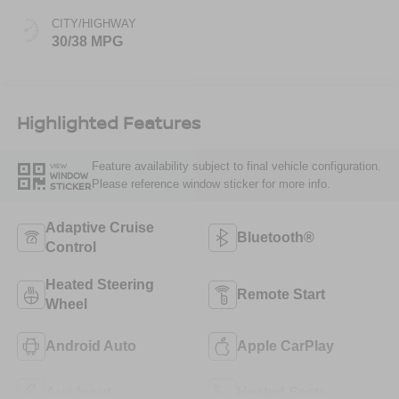
CITY/HIGHWAY
30/38 MPG
Highlighted Features
Feature availability subject to final vehicle configuration.
VIEW
WINDOW
Please reference window sticker for more info.
STICKER
Adaptive Cruise
Bluetooth®
Control
Heated Steering
Remote Start
Wheel
Android Auto
Apple CarPlay
Aux Input
Heated Seats