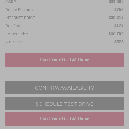
MSRP
$31,365
Dealer Discount
$750
INTERNET PRICE
$30,615
Doc Fee
$175
Empire Price
$30,790
You Save
$575
CONFIRM AVAILABILITY
SCHEDULE TEST DRIVE