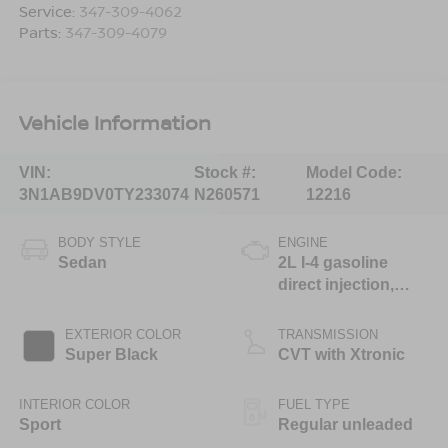
Service:
347-309-4062
Parts:
347-309-4079
Vehicle Information
VIN:
Stock #:
Model Code:
3N1AB9DV0TY233074
N260571
12216
BODY STYLE
ENGINE
Sedan
2L I-4 gasoline
direct injection,
DOHC, variable
valve control,
EXTERIOR COLOR
TRANSMISSION
regular unleaded,
Super Black
CVT with Xtronic
engine with 149HP
INTERIOR COLOR
FUEL TYPE
Sport
Regular unleaded