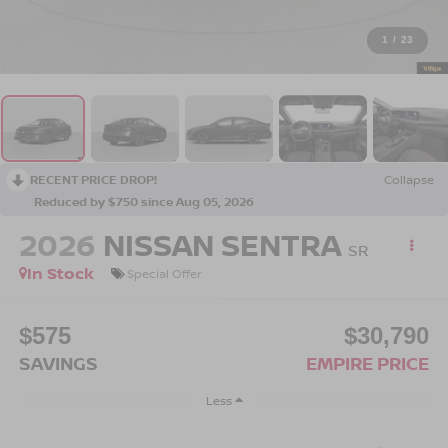
1
/
23
RECENT PRICE DROP!
Collapse
Reduced by $750 since Aug 05, 2026
2026
NISSAN SENTRA
SR
In Stock
Special Offer
$575
$30,790
SAVINGS
EMPIRE PRICE
Less