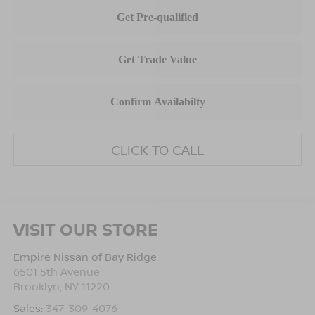
CLICK TO CALL
VISIT OUR STORE
Empire Nissan of Bay Ridge
6501 5th Avenue
Brooklyn
,
NY
11220
Sales:
347-309-4076