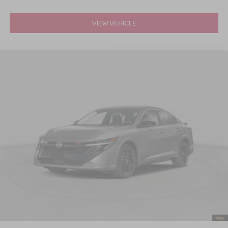
VIEW VEHICLE