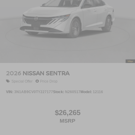
2026
NISSAN SENTRA
Special Offer
Price Drop
VIN:
3N1AB9CV0TY227177
Stock:
N260517
Model:
12116
$26,265
MSRP