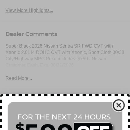
View More Highlights...
Dealer Comments
Super Black 2026 Nissan Sentra SR FWD CVT with
Xtronic 2.0L I4 DOHC CVT with Xtronic, Sport Cloth.30/38
City/Highway MPG Price includes: $750 - Nissan
Customer Cash. Exp. 08/31/2026
Read More...
All Features
Mechanical
Exterior
Entertainment
Interior
Safety
Front-Wheel Drive