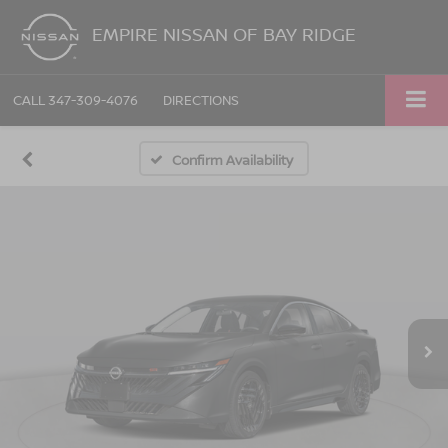
EMPIRE NISSAN OF BAY RIDGE
CALL
347-309-4076
DIRECTIONS
Confirm Availability