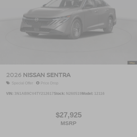
2026
NISSAN SENTRA
Special Offer
Price Drop
VIN:
3N1AB9CV4TY212617
Stock:
N260519
Model:
12116
$27,925
MSRP