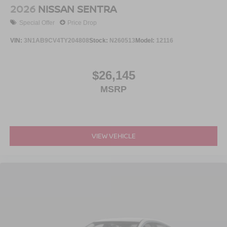
2026
NISSAN SENTRA
Special Offer
Price Drop
VIN:
3N1AB9CV4TY204808
Stock:
N260513
Model:
12116
$26,145
MSRP
VIEW VEHICLE