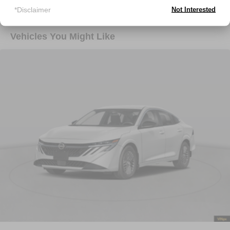
*Disclaimer
Not Interested
Vehicles You Might Like