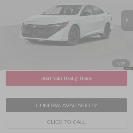
Less
Ext.
In Stock
MSRP
$32,030
Dealer Discount
$750
INTERNET PRICE
$31,280
Doc Fee
$175
Empire Price
$31,455
You Save
$575
1
/
23
CONFIRM AVAILABILITY
CLICK TO CALL