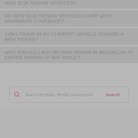
NEW 2026 NISSAN VEHICLES?
DO NEW 2026 NISSAN VEHICLES COME WITH
WARRANTY COVERAGE?
CAN I TRADE IN MY CURRENT VEHICLE TOWARD A
NEW NISSAN?
WHY SHOULD I BUY MY NEW NISSAN IN BROOKLYN AT
EMPIRE NISSAN OF BAY RIDGE?
Search