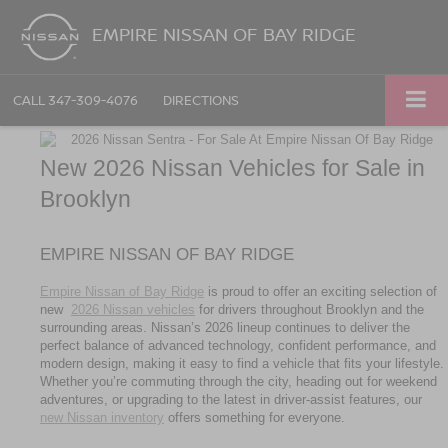
EMPIRE NISSAN OF BAY RIDGE
CALL
347-309-4076
DIRECTIONS
New 2026 Nissan Vehicles for Sale in 
Brooklyn
EMPIRE NISSAN OF BAY RIDGE
Empire Nissan of Bay Ridge
 is proud to offer an exciting selection of 
new 
2026 Nissan vehicles
 for drivers throughout Brooklyn and the 
surrounding areas. Nissan’s 2026 lineup continues to deliver the 
perfect balance of advanced technology, confident performance, and 
modern design, making it easy to find a vehicle that fits your lifestyle. 
Whether you’re commuting through the city, heading out for weekend 
adventures, or upgrading to the latest in driver-assist features, our 
new Nissan inventory
 offers something for everyone.