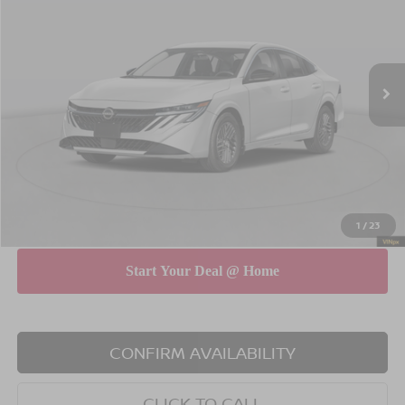
EMPIRE PRICE
SAVINGS
Special Offer
Price Drop
VIN:
3N1AB9CV0TY227177
Stock:
N260517
Model:
12116
Less
Ext.
Int.
In Stock
MSRP
$26,265
Dealer Discount
$750
INTERNET PRICE
$25,515
Doc Fee
$175
Empire Price
$25,690
You Save
$575
1
/
23
CONFIRM AVAILABILITY
CLICK TO CALL