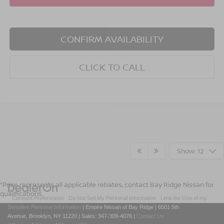
CONFIRM AVAILABILITY
CLICK TO CALL
Show: 12
*Price represents all applicable rebates, contact Bay Ridge Nissan for
qualifications.
|
Consent Preferences
|
Do Not Sell My Personal Information
|
Limit the Use of my
Sensitive Personal Information
| Empire Nissan of Bay Ridge
|
6501 5th
Avenue,
Brooklyn,
NY
11220
| Sales:
347-309-4076
|
Contact Us