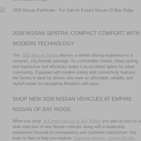
2026 NISSAN SENTRA: COMPACT COMFORT WITH 
MODERN TECHNOLOGY
The 
2026 Nissan Sentra
 delivers a refined driving experience in a 
compact, city-friendly package. Its comfortable interior, sharp styling, 
and impressive fuel efficiency make it an excellent option for urban 
commuting. Equipped with modern safety and connectivity features, 
the Sentra is ideal for drivers who want an affordable, reliable, and 
stylish sedan for navigating Brooklyn with ease.
SHOP NEW 2026 NISSAN VEHICLES AT EMPIRE 
NISSAN OF BAY RIDGE
When you shop 
at Empire Nissan of Bay Ridge
, you gain access to a 
wide selection of new Nissan vehicles along with a dealership 
experience focused on transparency and customer satisfaction. Our 
team is here to help you explore 
financing options
, 
current Nissan 