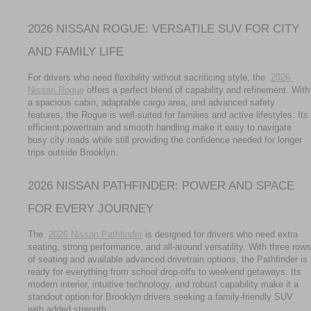
2026 NISSAN ROGUE: VERSATILE SUV FOR CITY 
AND FAMILY LIFE
For drivers who need flexibility without sacrificing style, the 
2026 
Nissan Rogue
 offers a perfect blend of capability and refinement. With 
a spacious cabin, adaptable cargo area, and advanced safety 
features, the Rogue is well-suited for families and active lifestyles. Its 
efficient powertrain and smooth handling make it easy to navigate 
busy city roads while still providing the confidence needed for longer 
trips outside Brooklyn.
2026 NISSAN PATHFINDER: POWER AND SPACE 
FOR EVERY JOURNEY
The 
2026 Nissan Pathfinder
 is designed for drivers who need extra 
seating, strong performance, and all-around versatility. With three rows 
of seating and available advanced drivetrain options, the Pathfinder is 
ready for everything from school drop-offs to weekend getaways. Its 
modern interior, intuitive technology, and robust capability make it a 
standout option for Brooklyn drivers seeking a family-friendly SUV 
with added strength.