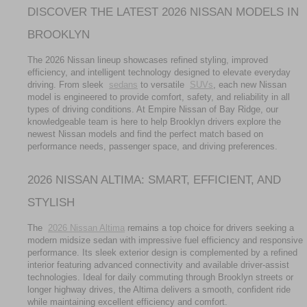
DISCOVER THE LATEST 2026 NISSAN MODELS IN 
BROOKLYN
The 2026 Nissan lineup showcases refined styling, improved 
efficiency, and intelligent technology designed to elevate everyday 
driving. From sleek 
sedans
 to versatile 
SUVs
, each new Nissan 
model is engineered to provide comfort, safety, and reliability in all 
types of driving conditions. At Empire Nissan of Bay Ridge, our 
knowledgeable team is here to help Brooklyn drivers explore the 
newest Nissan models and find the perfect match based on 
performance needs, passenger space, and driving preferences.
2026 NISSAN ALTIMA: SMART, EFFICIENT, AND 
STYLISH
The 
2026 Nissan Altima
 remains a top choice for drivers seeking a 
modern midsize sedan with impressive fuel efficiency and responsive 
performance. Its sleek exterior design is complemented by a refined 
interior featuring advanced connectivity and available driver-assist 
technologies. Ideal for daily commuting through Brooklyn streets or 
longer highway drives, the Altima delivers a smooth, confident ride 
while maintaining excellent efficiency and comfort.