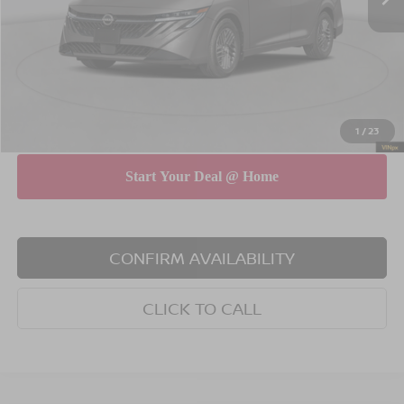
Dealer Discount
$750
INTERNET PRICE
$27,175
Doc Fee
$175
Empire Price
$27,350
You Save
$575
1
/
23
CONFIRM AVAILABILITY
CLICK TO CALL