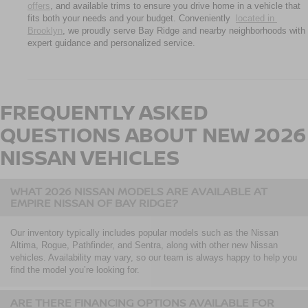
offers
, and available trims to ensure you drive home in a vehicle that 
fits both your needs and your budget. Conveniently 
located in 
Brooklyn
, we proudly serve Bay Ridge and nearby neighborhoods with 
expert guidance and personalized service.
FREQUENTLY ASKED
QUESTIONS ABOUT NEW 2026
NISSAN VEHICLES
WHAT 2026 NISSAN MODELS ARE AVAILABLE AT
EMPIRE NISSAN OF BAY RIDGE?
Our inventory typically includes popular models such as the Nissan
Altima, Rogue, Pathfinder, and Sentra, along with other new Nissan
vehicles. Availability may vary, so our team is always happy to help you
find the model you’re looking for.
ARE THERE FINANCING OPTIONS AVAILABLE FOR