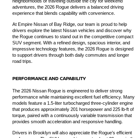
neighborhoods or traveling outside the city for weekend 
adventures, the 2026 Rogue delivers a balanced driving 
experience that blends capability with convenience.
At Empire Nissan of Bay Ridge, our team is proud to help 
drivers explore the latest Nissan vehicles and discover why 
the Rogue continues to stand out in the competitive compact 
SUV segment. With a refined design, spacious interior, and 
impressive technology features, the 2026 Rogue is designed 
to support drivers through both daily commutes and longer 
road trips.
PERFORMANCE AND CAPABILITY
The 2026 Nissan Rogue is engineered to deliver strong 
performance while maintaining excellent fuel efficiency. Many 
models feature a 1.5-liter turbocharged three-cylinder engine 
that produces approximately 201 horsepower and 225 lb-ft of 
torque, paired with a continuously variable transmission that 
provides smooth acceleration and responsive handling.
Drivers in Brooklyn will also appreciate the Rogue’s efficient 