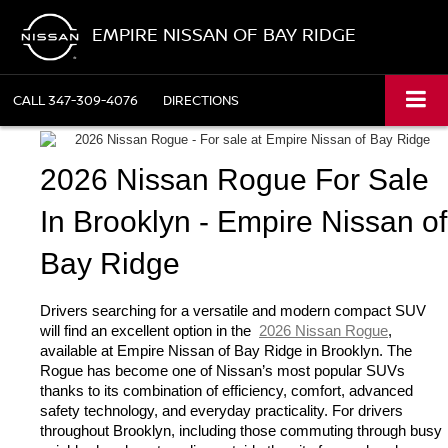
EMPIRE NISSAN OF BAY RIDGE
CALL
347-309-4076
DIRECTIONS
2026 Nissan Rogue For Sale 
In Brooklyn - Empire Nissan of 
Bay Ridge
Drivers searching for a versatile and modern compact SUV 
will find an excellent option in the 
2026 Nissan Rogue
, 
available at Empire Nissan of Bay Ridge in Brooklyn. The 
Rogue has become one of Nissan’s most popular SUVs 
thanks to its combination of efficiency, comfort, advanced 
safety technology, and everyday practicality. For drivers 
throughout Brooklyn, including those commuting through busy 