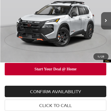
VIN:
5N1BT3BB0TC748956
Stock:
N260449
Model:
54416
Less
Ext.
Int.
In Stock
MSRP
$36,645
Dealer Discount
$3,500
INTERNET PRICE
$33,145
Doc Fee
$175
Empire Price
$33,320
You Save
$3,325
1
/
23
CONFIRM AVAILABILITY
CLICK TO CALL