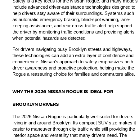
Safety is a key focus for the Nissan Rogue, and many models 
include advanced driver-assistance technologies designed to 
help drivers stay aware of their surroundings. Systems such 
as automatic emergency braking, blind-spot warning, lane-
keeping assistance, and rear cross-traffic alert help support 
the driver by monitoring traffic conditions and providing alerts 
when potential hazards are detected.
For drivers navigating busy Brooklyn streets and highways, 
these technologies can add an extra layer of confidence and 
convenience. Nissan’s approach to safety emphasizes both 
driver awareness and proactive protection, helping make the 
Rogue a reassuring choice for families and commuters alike.
WHY THE 2026 NISSAN ROGUE IS IDEAL FOR 
BROOKLYN DRIVERS
The 2026 Nissan Rogue is particularly well suited for drivers 
living in and around Brooklyn. Its compact SUV size makes it 
easier to maneuver through city traffic while still providing the 
interior space and versatility that many drivers need. The 