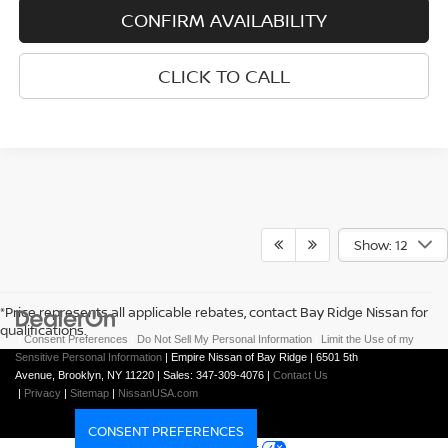
CONFIRM AVAILABILITY
CLICK TO CALL
Show: 12
*Price represents all applicable rebates, contact Bay Ridge Nissan for
qualifications.
|
Consent Preferences
|
Do Not Sell My Personal Information
|
Limit the Use of my
Sensitive Personal Information
| Empire Nissan of Bay Ridge
|
6501 5th
Avenue,
Brooklyn,
NY
11220
| Sales:
347-309-4076
|
Contact Us
|
Privacy
|
Sitemap
|
NissanUSA.com
CONSENT PREFERENCES
Your Privacy Choices