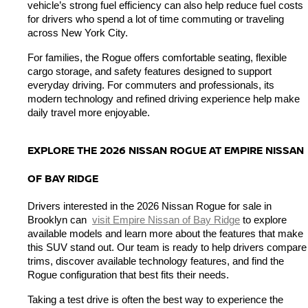
vehicle’s strong fuel efficiency can also help reduce fuel costs 
for drivers who spend a lot of time commuting or traveling 
across New York City.
For families, the Rogue offers comfortable seating, flexible 
cargo storage, and safety features designed to support 
everyday driving. For commuters and professionals, its 
modern technology and refined driving experience help make 
daily travel more enjoyable.
EXPLORE THE 2026 NISSAN ROGUE AT EMPIRE NISSAN 
OF BAY RIDGE
Drivers interested in the 2026 Nissan Rogue for sale in 
Brooklyn can 
visit Empire Nissan of Bay Ridge
 to explore 
available models and learn more about the features that make 
this SUV stand out. Our team is ready to help drivers compare 
trims, discover available technology features, and find the 
Rogue configuration that best fits their needs.
Taking a test drive is often the best way to experience the 