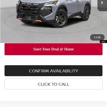
Dealer Discount
$3,500
INTERNET PRICE
$35,045
Doc Fee
$175
Empire Price
$35,220
You Save
$3,325
1
/
23
CONFIRM AVAILABILITY
CLICK TO CALL