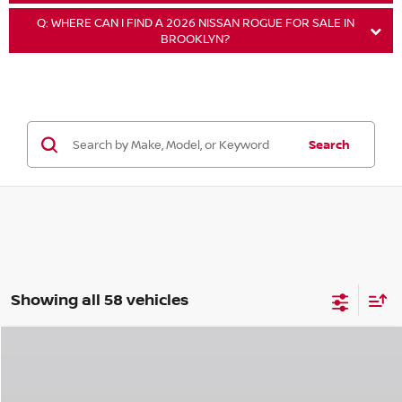
Q: WHERE CAN I FIND A 2026 NISSAN ROGUE FOR SALE IN
BROOKLYN?
Search
Showing all 58 vehicles
Compare Vehicle
$33,320
2026
NISSAN ROGUE
ROCK CREEK
$3,325
EMPIRE PRICE
SAVINGS
Special Offer
Price Drop