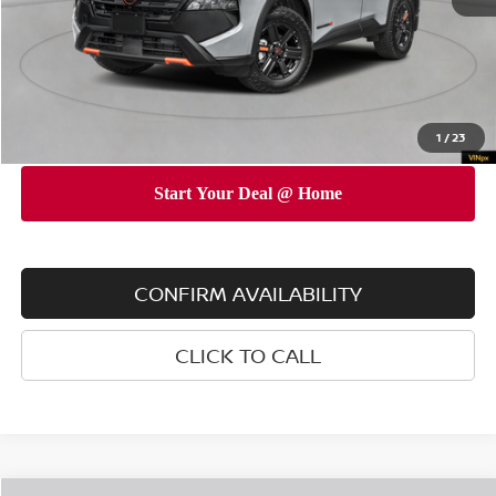
INTERNET PRICE
$34,690
Doc Fee
$175
Empire Price
$34,865
You Save
$3,325
1
/
23
CONFIRM AVAILABILITY
CLICK TO CALL