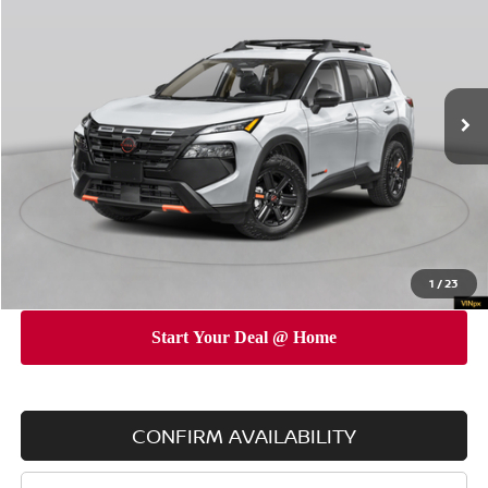
EMPIRE PRICE
SAVINGS
Special Offer
Price Drop
VIN:
5N1BT3BB5TC811629
Stock:
260156
Model:
54416
Less
Ext.
Int.
In Stock
MSRP
$38,145
Dealer Discount
$3,500
INTERNET PRICE
$34,645
Doc Fee
$175
Empire Price
$34,820
You Save
$3,325
1
/
23
CONFIRM AVAILABILITY