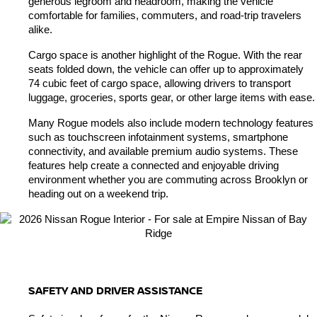
generous legroom and headroom, making the vehicle 
comfortable for families, commuters, and road-trip travelers 
alike.
Cargo space is another highlight of the Rogue. With the rear 
seats folded down, the vehicle can offer up to approximately 
74 cubic feet of cargo space, allowing drivers to transport 
luggage, groceries, sports gear, or other large items with ease.
Many Rogue models also include modern technology features 
such as touchscreen infotainment systems, smartphone 
connectivity, and available premium audio systems. These 
features help create a connected and enjoyable driving 
environment whether you are commuting across Brooklyn or 
heading out on a weekend trip.
SAFETY AND DRIVER ASSISTANCE