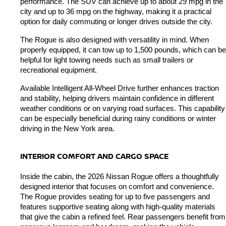
performance. The SUV can achieve up to about 29 mpg in the 
city and up to 36 mpg on the highway, making it a practical 
option for daily commuting or longer drives outside the city.
The Rogue is also designed with versatility in mind. When 
properly equipped, it can tow up to 1,500 pounds, which can be 
helpful for light towing needs such as small trailers or 
recreational equipment.
Available Intelligent All-Wheel Drive further enhances traction 
and stability, helping drivers maintain confidence in different 
weather conditions or on varying road surfaces. This capability 
can be especially beneficial during rainy conditions or winter 
driving in the New York area.
INTERIOR COMFORT AND CARGO SPACE
Inside the cabin, the 2026 Nissan Rogue offers a thoughtfully 
designed interior that focuses on comfort and convenience. 
The Rogue provides seating for up to five passengers and 
features supportive seating along with high-quality materials 
that give the cabin a refined feel. Rear passengers benefit from 