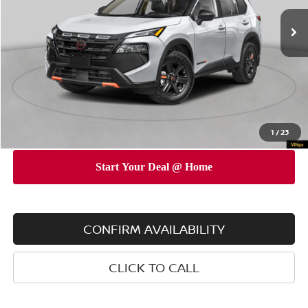
Ext.
Int.
In Stock
MSRP
$37,700
Dealer Discount
$3,500
INTERNET PRICE
$34,200
Doc Fee
$175
Empire Price
$34,375
You Save
$3,325
1
/
23
CONFIRM AVAILABILITY
CLICK TO CALL