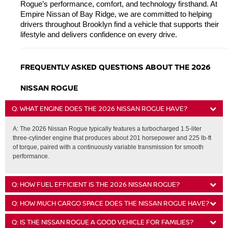
Rogue’s performance, comfort, and technology firsthand. At 
Empire Nissan of Bay Ridge, we are committed to helping 
drivers throughout Brooklyn find a vehicle that supports their 
lifestyle and delivers confidence on every drive.
FREQUENTLY ASKED QUESTIONS ABOUT THE 2026 
NISSAN ROGUE
Q: WHAT ENGINE DOES THE 2026 NISSAN ROGUE HAVE?
A: The 2026 Nissan Rogue typically features a turbocharged 1.5-liter
three-cylinder engine that produces about 201 horsepower and 225 lb-ft
of torque, paired with a continuously variable transmission for smooth
performance.
Q: HOW FUEL EFFICIENT IS THE 2026 NISSAN ROGUE?
Q: HOW MUCH CARGO SPACE DOES THE NISSAN ROGUE HAVE?
Q: IS THE NISSAN ROGUE A GOOD VEHICLE FOR FAMILIES?