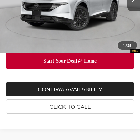
Dealer Discount
$5,000
INTERNET PRICE
$48,225
Doc Fee
$175
Empire Price
$48,400
You Save
$4,825
1
/
25
CONFIRM AVAILABILITY
CLICK TO CALL