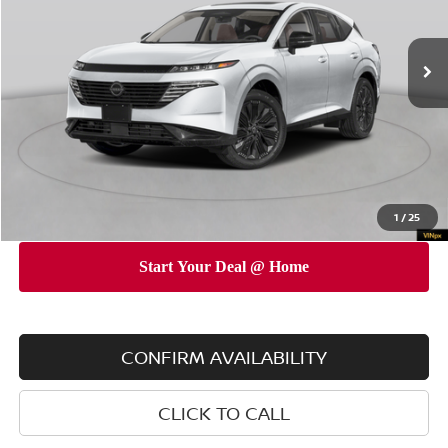
Less
Ext.
Int.
In Stock
MSRP
$53,010
Dealer Discount
$5,000
INTERNET PRICE
$48,010
Doc Fee
$175
Empire Price
$48,185
You Save
$4,825
1
/
25
CONFIRM AVAILABILITY
CLICK TO CALL