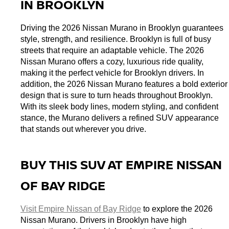
IN BROOKLYN
Driving the 2026 Nissan Murano in Brooklyn guarantees 
style, strength, and resilience. Brooklyn is full of busy 
streets that require an adaptable vehicle. The 2026 
Nissan Murano offers a cozy, luxurious ride quality, 
making it the perfect vehicle for Brooklyn drivers. In 
addition, the 2026 Nissan Murano features a bold exterior 
design that is sure to turn heads throughout Brooklyn. 
With its sleek body lines, modern styling, and confident 
stance, the Murano delivers a refined SUV appearance 
that stands out wherever you drive.
BUY THIS SUV AT EMPIRE NISSAN 
OF BAY RIDGE
Visit Empire Nissan of Bay Ridge
 to explore the 2026 
Nissan Murano. Drivers in Brooklyn have high 