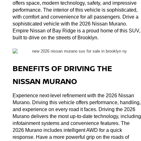
offers space, modern technology, safety, and impressive 
performance. The interior of this vehicle is sophisticated, 
with comfort and convenience for all passengers. Drive a 
sophisticated vehicle with the 2026 Nissan Murano. 
Empire Nissan of Bay Ridge is a proud home of this SUV, 
built to drive on the streets of Brooklyn. 
BENEFITS OF DRIVING THE 
NISSAN MURANO
Experience next-level refinement with the 2026 Nissan 
Murano. Driving this vehicle offers performance, handling, 
and experience on every road it faces. Driving the 2026 
Murano delivers the most up-to-date technology, including 
infotainment systems and convenience features. The 
2026 Murano includes intelligent AWD for a quick 
response. Have a more powerful grip on the roads of 