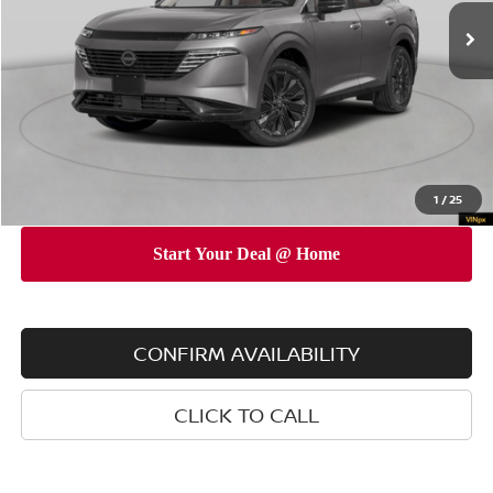
MSRP
$52,345
Dealer Discount
$5,000
INTERNET PRICE
$47,345
Doc Fee
$175
Empire Price
$47,520
You Save
$4,825
1
/
25
CONFIRM AVAILABILITY
CLICK TO CALL