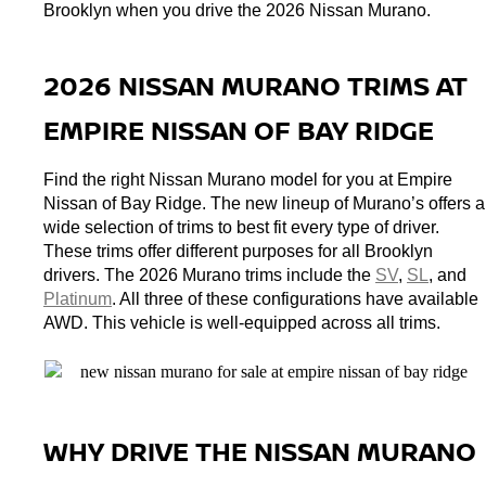
Brooklyn when you drive the 2026 Nissan Murano. 
2026 NISSAN MURANO TRIMS AT 
EMPIRE NISSAN OF BAY RIDGE
Find the right Nissan Murano model for you at Empire 
Nissan of Bay Ridge. The new lineup of Murano’s offers a 
wide selection of trims to best fit every type of driver. 
These trims offer different purposes for all Brooklyn 
drivers. The 2026 Murano trims include the 
SV
, 
SL
, and 
Platinum
. All three of these configurations have available 
AWD. This vehicle is well-equipped across all trims. 
WHY DRIVE THE NISSAN MURANO 