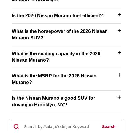
Is the 2026 Nissan Murano fuel-efficient?
What is the horsepower of the 2026 Nissan
Murano SUV?
What is the seating capacity in the 2026
Nissan Murano?
What is the MSRP for the 2026 Nissan
Murano?
Is the Nissan Murano a good SUV for
driving in Brooklyn, NY?
Search