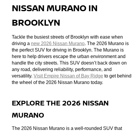
NISSAN MURANO IN 
BROOKLYN
Tackle the busiest streets of Brooklyn with ease when 
driving a 
new 2026 Nissan Murano
. The 2026 Murano is 
the perfect SUV for driving in Brooklyn. The Murano is 
here to help drivers escape the urban environment and 
handle the city streets. This SUV doesn’t back down on 
any road, delivering reliability, performance, and 
versatility. 
Visit Empire Nissan of Bay Ridge
 to get behind 
the wheel of the 2026 Nissan Murano today. 
EXPLORE THE 2026 NISSAN 
MURANO
The 2026 Nissan Murano is a well-rounded SUV that 