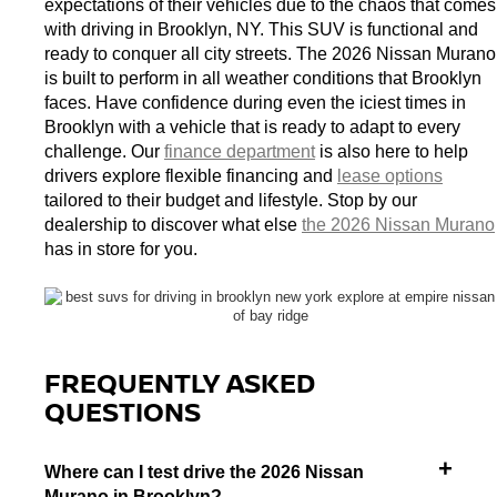
expectations of their vehicles due to the chaos that comes 
with driving in Brooklyn, NY. This SUV is functional and 
ready to conquer all city streets. The 2026 Nissan Murano 
is built to perform in all weather conditions that Brooklyn 
faces. Have confidence during even the iciest times in 
Brooklyn with a vehicle that is ready to adapt to every 
challenge. 
Our 
finance department
 is also here to help 
drivers explore flexible financing and 
lease options
tailored to their budget and lifestyle. 
Stop by our 
dealership to discover what else 
the 2026 Nissan Murano
has in store for you. 
FREQUENTLY ASKED
QUESTIONS
Where can I test drive the 2026 Nissan
Murano in Brooklyn?