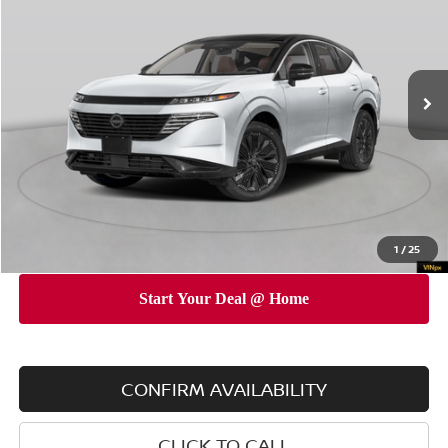
EMPIRE PRICE
SAVINGS
Special Offer
Price Drop
VIN:
5N1AZ3DS2TC121943
Stock:
260192
Model:
53416
Less
Ext.
Int.
In Stock
MSRP
$53,775
Dealer Discount
$5,000
INTERNET PRICE
$48,775
Doc Fee
$175
Empire Price
$48,950
You Save
$4,825
1
/
25
CONFIRM AVAILABILITY
CLICK TO CALL