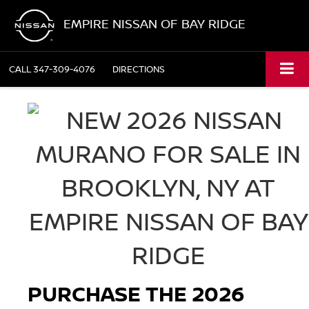
EMPIRE NISSAN OF BAY RIDGE
CALL
347-309-4076
DIRECTIONS
PURCHASE THE 2026 