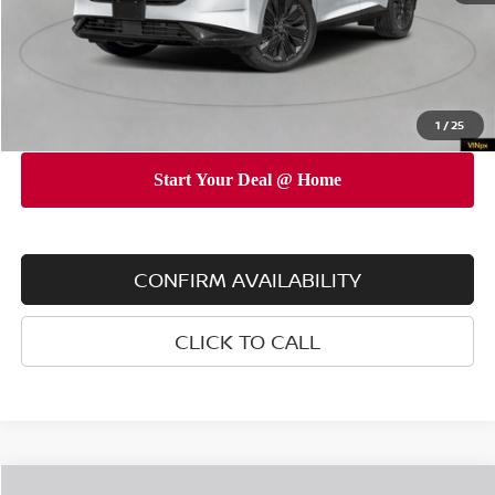
INTERNET PRICE
$48,155
Doc Fee
$175
Empire Price
$48,330
You Save
$4,825
1
/
25
CONFIRM AVAILABILITY
CLICK TO CALL
Compare Vehicle