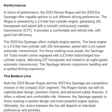
Performance
In terms of performance, the 2023 Nissan Rogue and the 2023 Kia
Sportage offer capable options to suit different driving preferences. The
Rogue is powered by a 2.5-liter four-cylinder engine, generating 181
horsepower and paired with a smooth continuously variable
transmission (CVT). It provides a comfortable and refined ride, with
good fuel efficiency.
The 2023 Kia Sportage offers multiple engine options. The base engine
is a 2.5-liter four-cylinder with 181 horsepower, paired with a six-speed
automatic transmission. For those seeking more power, the Sportage
SX Turbo model comes equipped with a 2.5-liter turbocharged four-
cylinder engine, delivering 237 horsepower and mated to an eight-speed
automatic transmission. The Sportage delivers responsive handling and
a spirited driving experience.
The Bottom Line
Both the 2023 Nissan Rogue and the 2023 Kia Sportage are competitive
choices in the compact SUV segment. The Rogue stands out with its
sophisticated design, premium interior, and advanced safety features. It
offers a refined and comfortable ride. However, the Sportage appeals to
those seeking a sportier design and more powerful engine options.
Ultimately, the choice between the two will depend on individual
preferences and priorities.