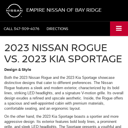
EMPIRE NISSAN OF BAY RIDGE
CALL
347-309-4076
DIRECTIONS
2023 NISSAN ROGUE
VS. 2023 KIA SPORTAGE
Design & Style
Both the 2023 Nissan Rogue and the 2023 Kia Sportage showcase
distinctive designs that cater to different preferences. The Nissan
Rogue features a sleek and modern exterior, characterized by its bold
lines, striking LED headlights, and a signature V-motion grille. Its overall
design exudes a refined and upscale aesthetic. Inside, the Rogue offers
a spacious and well-appointed cabin with premium materials,
comfortable seating, and an ergonomic layout.
On the other hand, the 2023 Kia Sportage boasts a sportier and more
aggressive design. Its exterior features bold body lines, a prominent
grille, and sleek LED headlights. The Sportage presents a youthful and