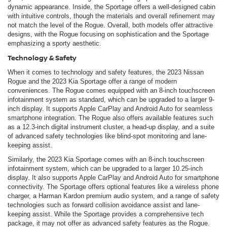
dynamic appearance. Inside, the Sportage offers a well-designed cabin
with intuitive controls, though the materials and overall refinement may
not match the level of the Rogue. Overall, both models offer attractive
designs, with the Rogue focusing on sophistication and the Sportage
emphasizing a sporty aesthetic.
Technology & Safety
When it comes to technology and safety features, the 2023 Nissan
Rogue and the 2023 Kia Sportage offer a range of modern
conveniences. The Rogue comes equipped with an 8-inch touchscreen
infotainment system as standard, which can be upgraded to a larger 9-
inch display. It supports Apple CarPlay and Android Auto for seamless
smartphone integration. The Rogue also offers available features such
as a 12.3-inch digital instrument cluster, a head-up display, and a suite
of advanced safety technologies like blind-spot monitoring and lane-
keeping assist.
Similarly, the 2023 Kia Sportage comes with an 8-inch touchscreen
infotainment system, which can be upgraded to a larger 10.25-inch
display. It also supports Apple CarPlay and Android Auto for smartphone
connectivity. The Sportage offers optional features like a wireless phone
charger, a Harman Kardon premium audio system, and a range of safety
technologies such as forward collision avoidance assist and lane-
keeping assist. While the Sportage provides a comprehensive tech
package, it may not offer as advanced safety features as the Rogue.